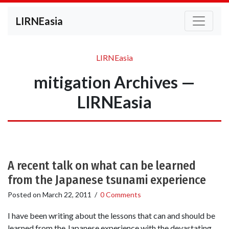
LIRNEasia
LIRNEasia
mitigation Archives —
LIRNEasia
A recent talk on what can be learned
from the Japanese tsunami experience
Posted on
March 22, 2011
/
0 Comments
I have been writing about the lessons that can and should be
learned from the Japanese experience with the devastating