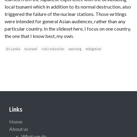
local tsunami which in addition to its normal destruction, also
triggered the failure of the nuclear stations. Those writings
were intended for general Asian audiences, rather than any
particular country. In the slideset here, I focus on one country,
the one that I know best, my own.
Sri Lanka
tsunami
risk reduction
warning
mitigation
Links
Home
About us
What we do