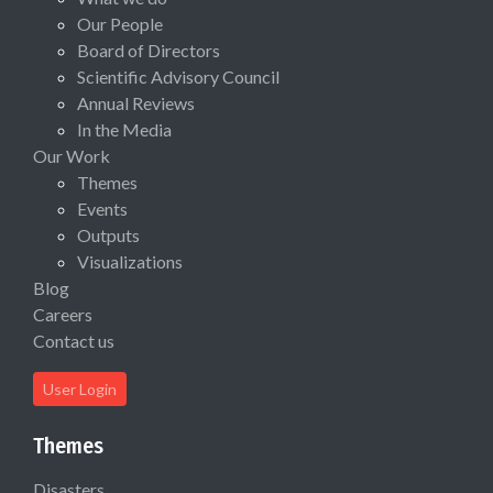
Our People
Board of Directors
Scientific Advisory Council
Annual Reviews
In the Media
Our Work
Themes
Events
Outputs
Visualizations
Blog
Careers
Contact us
User Login
Themes
Disasters