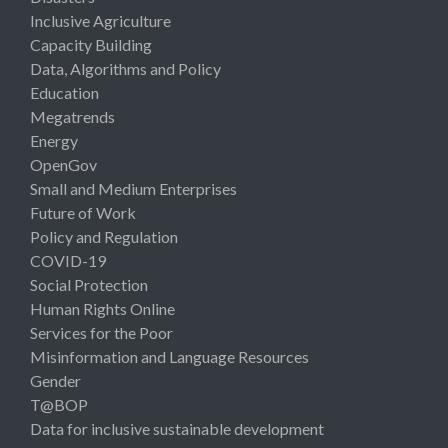
Inclusive Agriculture
Capacity Building
Data, Algorithms and Policy
Education
Megatrends
Energy
OpenGov
Small and Medium Enterprises
Future of Work
Policy and Regulation
COVID-19
Social Protection
Human Rights Online
Services for the Poor
Misinformation and Language Resources
Gender
T@BOP
Data for inclusive sustainable development