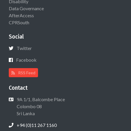
Disability
Data Governance
AfterAccess
CPRSouth
Social
Twitter
Facebook
RSS Feed
Contact
9A 1/1, Balcombe Place
Colombo 08
Sri Lanka
+94 (0)11 267 1160