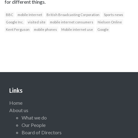
for different things.
BBC
mobile Internet
British Broadcasting Corporation
Sports news
Google Inc.
visited site
mobile internet consumers
Nielsen Online
Kent Ferguson
mobile phones
Mobile internet use
Google
Links
Home
About us
What we do
Our People
Board of Directors