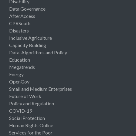
Disability
Data Governance
AfterAccess
CPRSouth
Disasters
Inclusive Agriculture
Capacity Building
Data, Algorithms and Policy
Education
Megatrends
Energy
OpenGov
Small and Medium Enterprises
Future of Work
Policy and Regulation
COVID-19
Social Protection
Human Rights Online
Services for the Poor