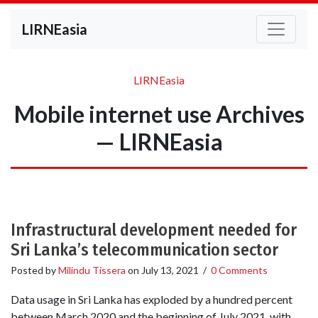
LIRNEasia
LIRNEasia
Mobile internet use Archives
— LIRNEasia
Infrastructural development needed for
Sri Lanka’s telecommunication sector
Posted by
Milindu Tissera
on
July 13, 2021
/
0 Comments
Data usage in Sri Lanka has exploded by a hundred percent
between March 2020 and the beginning of July 2021, with