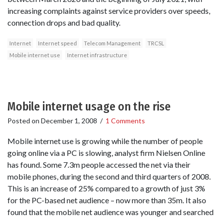
increasing complaints against service providers over speeds,
connection drops and bad quality.
Internet
Internet speed
Telecom Management
TRCSL
Mobile internet use
Internet infrastructure
Mobile internet usage on the rise
Posted on
December 1, 2008
/
1 Comments
Mobile internet use is growing while the number of people
going online via a PC is slowing, analyst firm Nielsen Online
has found. Some 7.3m people accessed the net via their
mobile phones, during the second and third quarters of 2008.
This is an increase of 25% compared to a growth of just 3%
for the PC-based net audience – now more than 35m. It also
found that the mobile net audience was younger and searched