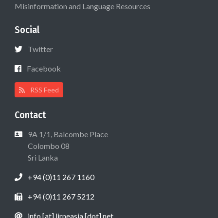
Misinformation and Language Resources
Social
Twitter
Facebook
RSS Feed
Contact
9A 1/1, Balcombe Place
Colombo 08
Sri Lanka
+94 (0)11 267 1160
+94 (0)11 267 5212
info [at] lirneasia [dot] net