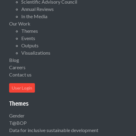
Scientific Advisory Council
Annual Reviews
In the Media
Our Work
Themes
Events
Outputs
Visualizations
Blog
Careers
Contact us
User Login
Themes
Gender
T@BOP
Data for inclusive sustainable development