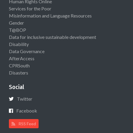
Human Rights Online
Services for the Poor
Misinformation and Language Resources
Gender
T@BOP
Data for inclusive sustainable development
Disability
Data Governance
AfterAccess
CPRSouth
Disasters
Social
Twitter
Facebook
RSS Feed