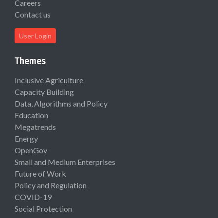
Careers
Contact us
User Login
Themes
Inclusive Agriculture
Capacity Building
Data, Algorithms and Policy
Education
Megatrends
Energy
OpenGov
Small and Medium Enterprises
Future of Work
Policy and Regulation
COVID-19
Social Protection