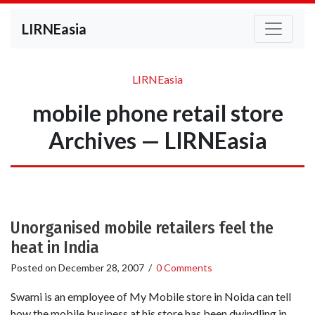
LIRNEasia
LIRNEasia
mobile phone retail store
Archives — LIRNEasia
Unorganised mobile retailers feel the
heat in India
Posted on
December 28, 2007
/
0 Comments
Swami is an employee of My Mobile store in Noida can tell
how the mobile business at his store has been dwindling in