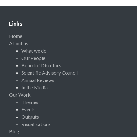
Links
Home
About us
What we do
Our People
Board of Directors
Scientific Advisory Council
Annual Reviews
In the Media
Our Work
Themes
Events
Outputs
Visualizations
Blog