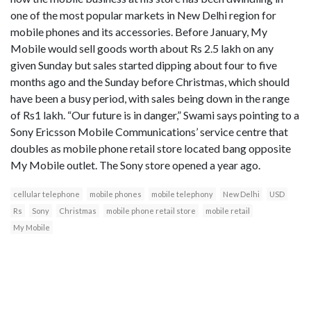
one of the most popular markets in New Delhi region for
mobile phones and its accessories. Before January, My
Mobile would sell goods worth about Rs 2.5 lakh on any
given Sunday but sales started dipping about four to five
months ago and the Sunday before Christmas, which should
have been a busy period, with sales being down in the range
of Rs1 lakh. “Our future is in danger,” Swami says pointing to a
Sony Ericsson Mobile Communications’ service centre that
doubles as mobile phone retail store located bang opposite
My Mobile outlet. The Sony store opened a year ago.
cellular telephone
mobile phones
mobile telephony
New Delhi
USD
Rs
Sony
Christmas
mobile phone retail store
mobile retail
My Mobile