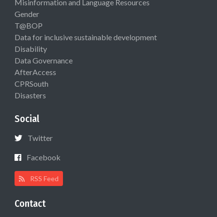
Misinformation and Language Resources
Gender
T@BOP
Data for inclusive sustainable development
Disability
Data Governance
AfterAccess
CPRSouth
Disasters
Social
Twitter
Facebook
RSS Feed
Contact