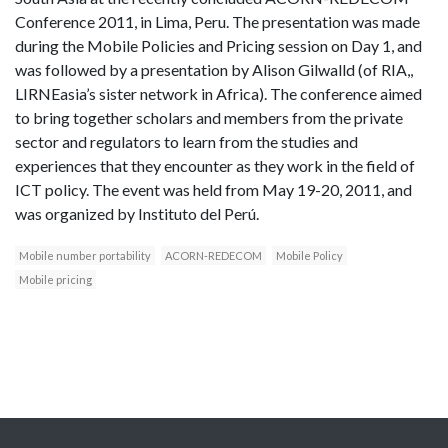
Conference 2011, in Lima, Peru. The presentation was made
during the Mobile Policies and Pricing session on Day 1, and
was followed by a presentation by Alison Gilwalld (of RIA,,
LIRNEasia’s sister network in Africa). The conference aimed
to bring together scholars and members from the private
sector and regulators to learn from the studies and
experiences that they encounter as they work in the field of
ICT policy. The event was held from May 19-20, 2011, and
was organized by Instituto del Perú.
Mobile number portability
ACORN-REDECOM
Mobile Policy
Mobile pricing