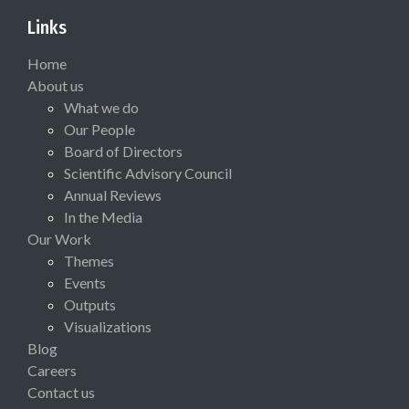
Links
Home
About us
What we do
Our People
Board of Directors
Scientific Advisory Council
Annual Reviews
In the Media
Our Work
Themes
Events
Outputs
Visualizations
Blog
Careers
Contact us