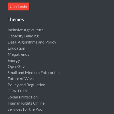
User Login
Themes
Inclusive Agriculture
Capacity Building
Data, Algorithms and Policy
Education
Megatrends
Energy
OpenGov
Small and Medium Enterprises
Future of Work
Policy and Regulation
COVID-19
Social Protection
Human Rights Online
Services for the Poor