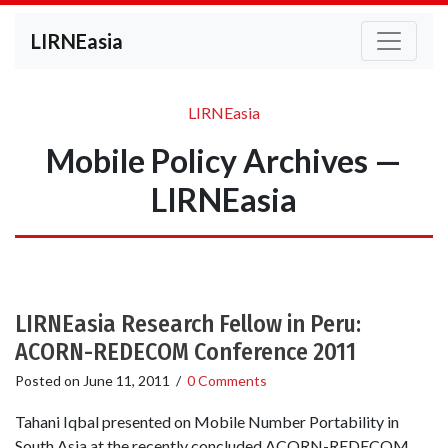
LIRNEasia
LIRNEasia
Mobile Policy Archives —
LIRNEasia
LIRNEasia Research Fellow in Peru:
ACORN-REDECOM Conference 2011
Posted on
June 11, 2011
/
0 Comments
Tahani Iqbal presented on Mobile Number Portability in
South Asia at the recently concluded ACORN-REDECOM