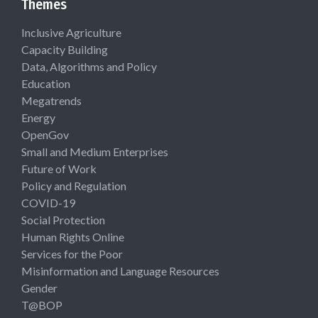
Themes
Inclusive Agriculture
Capacity Building
Data, Algorithms and Policy
Education
Megatrends
Energy
OpenGov
Small and Medium Enterprises
Future of Work
Policy and Regulation
COVID-19
Social Protection
Human Rights Online
Services for the Poor
Misinformation and Language Resources
Gender
T@BOP