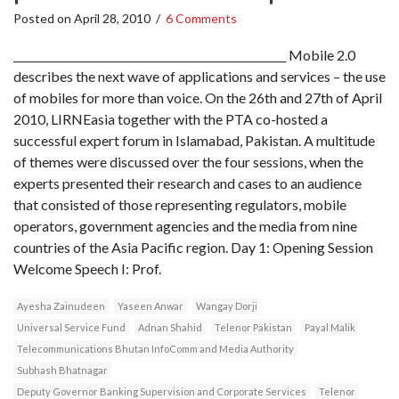
Posted on
April 28, 2010
/
6 Comments
___________________________________________________ Mobile 2.0
describes the next wave of applications and services – the use
of mobiles for more than voice. On the 26th and 27th of April
2010, LIRNEasia together with the PTA co-hosted a
successful expert forum in Islamabad, Pakistan. A multitude
of themes were discussed over the four sessions, when the
experts presented their research and cases to an audience
that consisted of those representing regulators, mobile
operators, government agencies and the media from nine
countries of the Asia Pacific region. Day 1: Opening Session
Welcome Speech I: Prof.
Ayesha Zainudeen
Yaseen Anwar
Wangay Dorji
Universal Service Fund
Adnan Shahid
Telenor Pakistan
Payal Malik
Telecommunications Bhutan InfoComm and Media Authority
Subhash Bhatnagar
Deputy Governor Banking Supervision and Corporate Services
Telenor