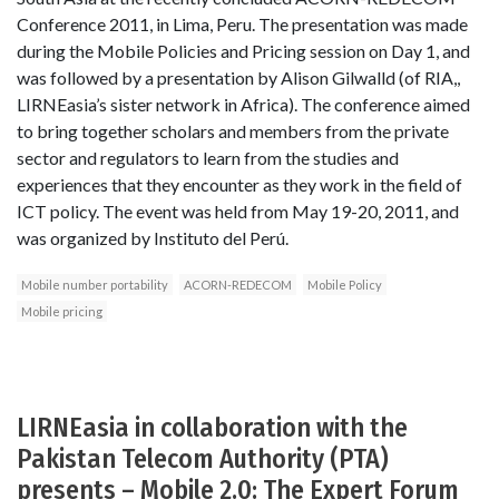
Conference 2011, in Lima, Peru. The presentation was made
during the Mobile Policies and Pricing session on Day 1, and
was followed by a presentation by Alison Gilwalld (of RIA,,
LIRNEasia’s sister network in Africa). The conference aimed
to bring together scholars and members from the private
sector and regulators to learn from the studies and
experiences that they encounter as they work in the field of
ICT policy. The event was held from May 19-20, 2011, and
was organized by Instituto del Perú.
Mobile number portability
ACORN-REDECOM
Mobile Policy
Mobile pricing
LIRNEasia in collaboration with the
Pakistan Telecom Authority (PTA)
presents – Mobile 2.0: The Expert Forum