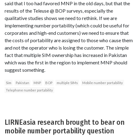
said that I too had favored MNP in the old days, but that the
results of the Teleuse @ BOP surveys, especially the
qualitative studies shows we need to rethink. If we are
implementing number portability (which could be useful for
corporates and high-end customers) we need to ensure that
the costs of portability are assigned to those who cause them
and not the operator who is losing the customer. The simple
fact that multiple SIM ownership has increased in Pakistan
which was the first in the region to implement MNP should
suggest something.
Sim
Pakistan
MNP
BOP
multiple SIMs
Mobile number portability
Telephone number portability
LIRNEasia research brought to bear on
mobile number portability question