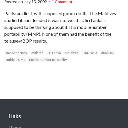
Posted on
July 13, 2009
/
1 Comments
Pakistan did it, with supposed good results. The Maldives
studied it and decided it was not worth it. Sri Lanka is
supposed to be thinking about it. It is mobile number
portability (MNP). None of them had the benefit of the
teleuse@BOP results.
mobile phones
Pakistan
Sri Lanka
Maldives
LIRNEasia
dual SIM
multiple SIMs
Mobile number portability
Links
Home