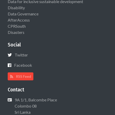
Data for inclusive sustainable development
Disability
Data Governance
AfterAccess
CPRSouth
Disasters
Social
Twitter
Facebook
RSS Feed
Contact
9A 1/1, Balcombe Place
Colombo 08
Sri Lanka