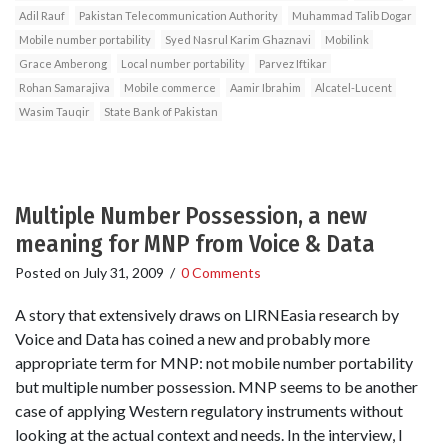
Adil Rauf
Pakistan Telecommunication Authority
Muhammad Talib Dogar
Mobile number portability
Syed Nasrul Karim Ghaznavi
Mobilink
Grace Amberong
Local number portability
Parvez Iftikar
Rohan Samarajiva
Mobile commerce
Aamir Ibrahim
Alcatel-Lucent
Wasim Tauqir
State Bank of Pakistan
Multiple Number Possession, a new
meaning for MNP from Voice & Data
Posted on
July 31, 2009
/
0 Comments
A story that extensively draws on LIRNEasia research by
Voice and Data has coined a new and probably more
appropriate term for MNP: not mobile number portability
but multiple number possession. MNP seems to be another
case of applying Western regulatory instruments without
looking at the actual context and needs. In the interview, I