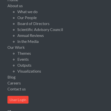
About us
What we do
Our People
Board of Directors
Scientific Advisory Council
Annual Reviews
In the Media
Our Work
Themes
Events
Outputs
Visualizations
Blog
Careers
Contact us
User Login