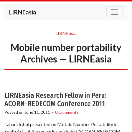
LIRNEasia
LIRNEasia
Mobile number portability
Archives — LIRNEasia
LIRNEasia Research Fellow in Peru:
ACORN-REDECOM Conference 2011
Posted on
June 11, 2011
/
0 Comments
Tahani Iqbal presented on Mobile Number Portability in
South Asia at the recently concluded ACORN-REDECOM