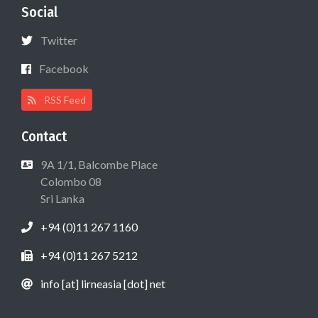
Social
Twitter
Facebook
RSS Feed
Contact
9A 1/1, Balcombe Place
Colombo 08
Sri Lanka
+94 (0)11 267 1160
+94 (0)11 267 5212
info [at] lirneasia [dot] net