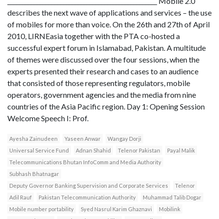
___________________________________________________ Mobile 2.0
describes the next wave of applications and services – the use
of mobiles for more than voice. On the 26th and 27th of April
2010, LIRNEasia together with the PTA co-hosted a
successful expert forum in Islamabad, Pakistan. A multitude
of themes were discussed over the four sessions, when the
experts presented their research and cases to an audience
that consisted of those representing regulators, mobile
operators, government agencies and the media from nine
countries of the Asia Pacific region. Day 1: Opening Session
Welcome Speech I: Prof.
Ayesha Zainudeen
Yaseen Anwar
Wangay Dorji
Universal Service Fund
Adnan Shahid
Telenor Pakistan
Payal Malik
Telecommunications Bhutan InfoComm and Media Authority
Subhash Bhatnagar
Deputy Governor Banking Supervision and Corporate Services
Telenor
Adil Rauf
Pakistan Telecommunication Authority
Muhammad Talib Dogar
Mobile number portability
Syed Nasrul Karim Ghaznavi
Mobilink