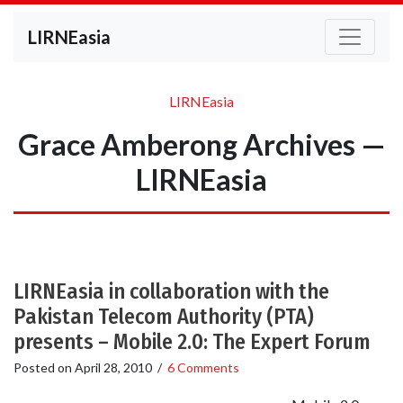
LIRNEasia
LIRNEasia
Grace Amberong Archives —
LIRNEasia
LIRNEasia in collaboration with the
Pakistan Telecom Authority (PTA)
presents – Mobile 2.0: The Expert Forum
Posted on
April 28, 2010
/
6 Comments