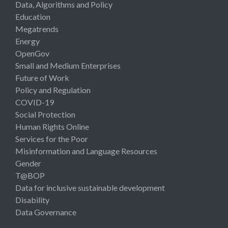
Data, Algorithms and Policy
Education
Megatrends
Energy
OpenGov
Small and Medium Enterprises
Future of Work
Policy and Regulation
COVID-19
Social Protection
Human Rights Online
Services for the Poor
Misinformation and Language Resources
Gender
T@BOP
Data for inclusive sustainable development
Disability
Data Governance