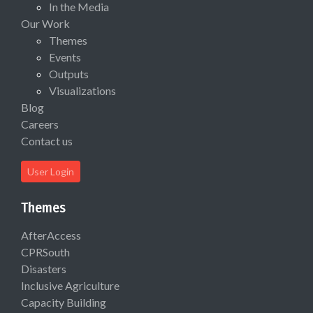
In the Media
Our Work
Themes
Events
Outputs
Visualizations
Blog
Careers
Contact us
User Login
Themes
AfterAccess
CPRSouth
Disasters
Inclusive Agriculture
Capacity Building