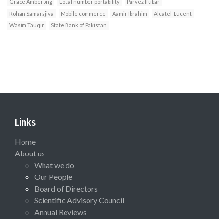
Grace Amberong
Local number portability
Parvez Iftikar
Rohan Samarajiva
Mobile commerce
Aamir Ibrahim
Alcatel-Lucent
Wasim Tauqir
State Bank of Pakistan
Links
Home
About us
What we do
Our People
Board of Directors
Scientific Advisory Council
Annual Reviews