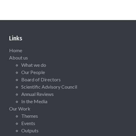
Links
Home
About us
What we do
Our People
Board of Directors
Scientific Advisory Council
Annual Reviews
In the Media
Our Work
Themes
Events
Outputs