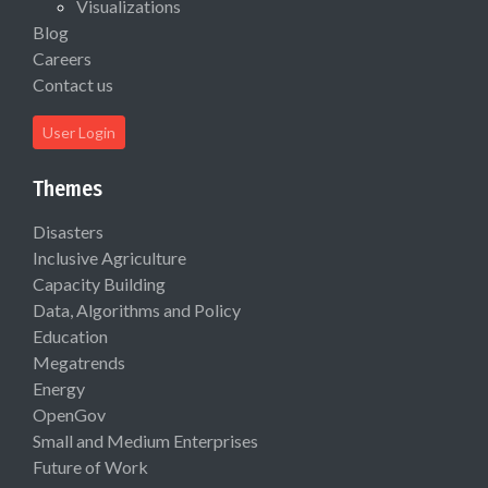
Visualizations
Blog
Careers
Contact us
User Login
Themes
Disasters
Inclusive Agriculture
Capacity Building
Data, Algorithms and Policy
Education
Megatrends
Energy
OpenGov
Small and Medium Enterprises
Future of Work