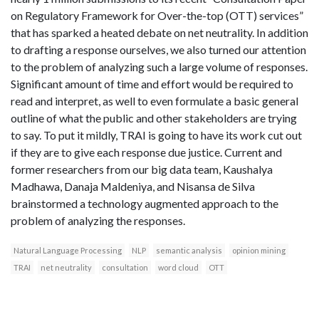
on Regulatory Framework for Over-the-top (OTT) services”
that has sparked a heated debate on net neutrality. In addition
to drafting a response ourselves, we also turned our attention
to the problem of analyzing such a large volume of responses.
Significant amount of time and effort would be required to
read and interpret, as well to even formulate a basic general
outline of what the public and other stakeholders are trying
to say. To put it mildly, TRAI is going to have its work cut out
if they are to give each response due justice. Current and
former researchers from our big data team, Kaushalya
Madhawa, Danaja Maldeniya, and Nisansa de Silva
brainstormed a technology augmented approach to the
problem of analyzing the responses.
Natural Language Processing
NLP
semantic analysis
opinion mining
TRAI
net neutrality
consultation
word cloud
OTT