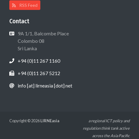
RSS Feed
Contact
9A 1/1, Balcombe Place
Colombo 08
Sri Lanka
+94 (0)11 267 1160
+94 (0)11 267 5212
info [at] lirneasia [dot] net
Copyright © 2026
LIRNEasia
a regional ICT policy and
regulation think tank active
across the Asia Pacific