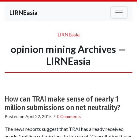
LIRNEasia
LIRNEasia
opinion mining Archives —
LIRNEasia
How can TRAI make sense of nearly 1
million submissions on net neutrality?
Posted on
April 22, 2015
/
0 Comments
The news reports suggest that TRAI has already received
nearly 1 million submissions to its recent “Consultation Paper