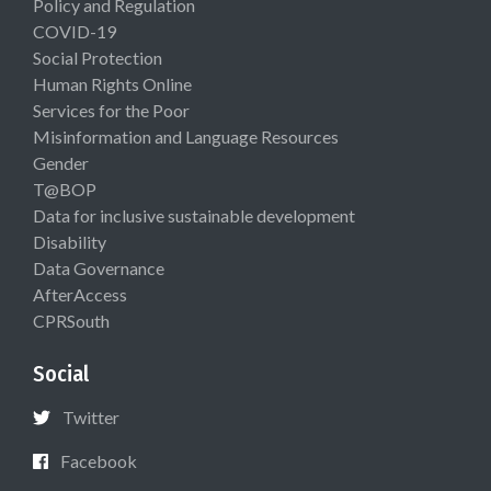
Policy and Regulation
COVID-19
Social Protection
Human Rights Online
Services for the Poor
Misinformation and Language Resources
Gender
T@BOP
Data for inclusive sustainable development
Disability
Data Governance
AfterAccess
CPRSouth
Social
Twitter
Facebook