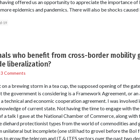
ving offered us an opportunity to appreciate the importance of b
e more epidemics and pandemics. There will also be shocks caused 
d-19
als who benefit from cross-border mobility 
e liberalization?
/
3 Comments
on a brewing storm in a tea cup, the supposed opening of the gate
that the government is considering is a Framework Agreement, or an
 technical and economic cooperation agreement. I was involved in
nowledge of current state. Not having the time to engage with the is
of a talk I gave at the National Chamber of Commerce, along with t
e diehard protectionist types from the world of commodities and 
unilateral but incomplete (one still had to grovel before the BoI 
 us to grow the telecom and IT & ITES sectors over the past two de