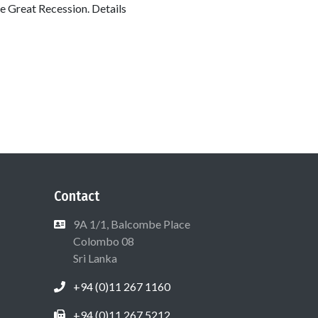
the Great Recession. Details
Contact
9A 1/1, Balcombe Place
Colombo 08
Sri Lanka
+94 (0)11 267 1160
+94 (0)11 267 5212