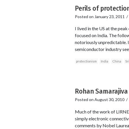
Perils of protection
Posted on
January 23, 2011
I lived in the US at the peak
focused on India. The foll
notoriously unpredictable. 
semiconductor industry see
protectionism
India
China
Sr
Rohan Samarajiva 
Posted on
August 30, 2010
Much of the work of LIRNEa
simply electronic connectivi
comments by Nobel Laureate