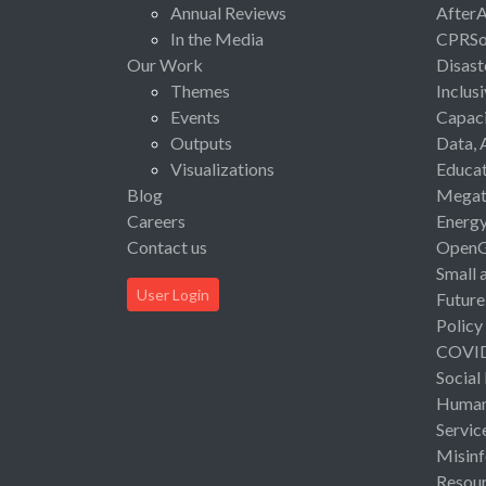
Annual Reviews
After
In the Media
CPRSo
Our Work
Disast
Themes
Inclus
Events
Capaci
Outputs
Data, 
Visualizations
Educat
Blog
Megat
Careers
Energ
Contact us
Open
Small 
User Login
Future
Policy
COVI
Social
Human 
Servic
Misinf
Resou