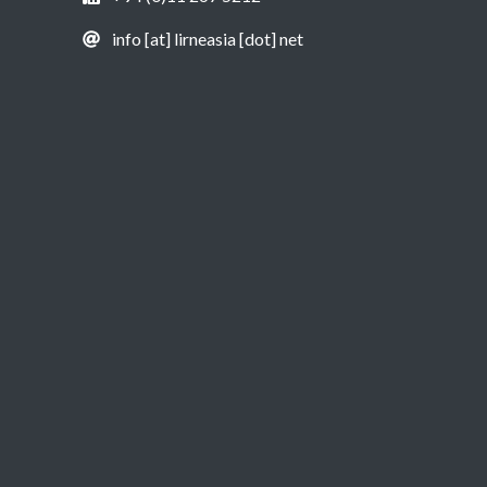
info [at] lirneasia [dot] net