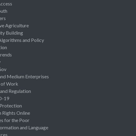
Access
uth
ers
ive Agriculture
ty Building
Algorithms and Policy
ion
rends
y
Gov
and Medium Enterprises
 of Work
 and Regulation
D-19
 Protection
Rights Online
es for the Poor
ormation and Language
rces