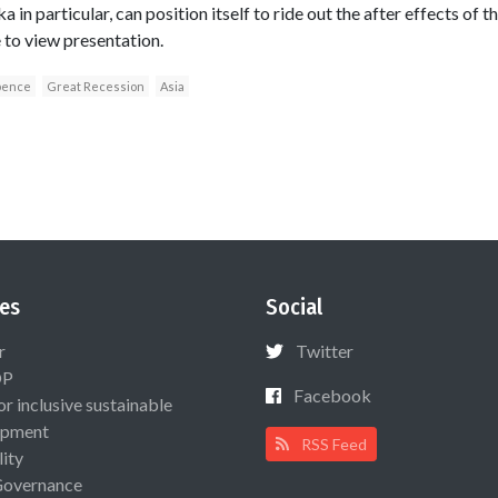
a in particular, can position itself to ride out the after effects of 
e to view presentation.
pence
Great Recession
Asia
es
Social
r
Twitter
OP
Facebook
or inclusive sustainable
opment
RSS Feed
lity
Governance