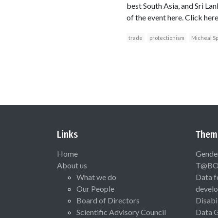
best South Asia, and Sri Lank
of the event here. Click her
trade
protectionism
Micheal S
Links
Them
Home
Gende
About us
T@B
What we do
Data f
Our People
devel
Board of Directors
Disabi
Scientific Advisory Council
Data 