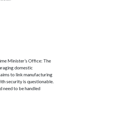
Prime Minister’s Office: The
ouraging domestic
aims to link manufacturing
h security is questionable.
and need to be handled