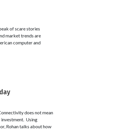
 peak of scare stories
and market trends are
American computer and
oday
Connectivity does not mean
nd investment. Using
or, Rohan talks about how