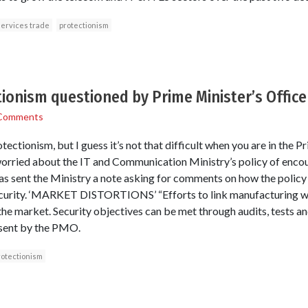
ervices trade
protectionism
tionism questioned by Prime Minister’s Office
Comments
otectionism, but I guess it’s not that difficult when you are in the 
 worried about the IT and Communication Ministry’s policy of enc
 sent the Ministry a note asking for comments on how the policy 
ecurity. ‘MARKET DISTORTIONS’ “Efforts to link manufacturing wit
in the market. Security objectives can be met through audits, tests 
e sent by the PMO.
rotectionism