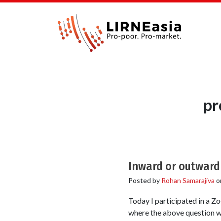
pr
Inward or outward 
Posted by
Rohan Samarajiva
o
Today I participated in a 
where the above question was