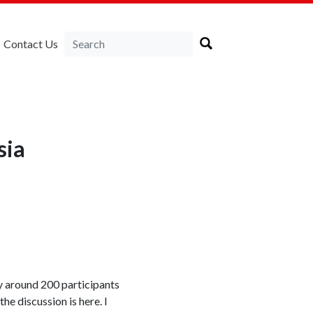
Contact Us
sia
 around 200 participants
he discussion is here. I