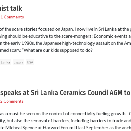
ist talk
/
1 Comments
 of the scare stories focused on Japan. I now live in Sri Lanka at the
owing should be educative to the scare-mongers: Economic events 
In the early 1980s, the Japanese high-technology assault on the 
med scary. “What are our kids supposed to do?
i Lanka
Japan
USA
speaks at Sri Lanka Ceramics Council AGM t
/
2 Comments
sia must be seen on the context of connectivity fueling growth. 
ty, but also the removal of barriers, including barriers to trade a
 Micheal Spence at Harvard Forum II last September as the anch