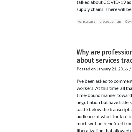
talked about COVID-19 as ha
supply chains. There will b
Agriculture
protectionism
Covi
Why are profession
about services trad
Posted on
January 21, 2016
I’ve been asked to comment 
workers. At this time, all 
time-bound manner toward a
negotiation but have little k
paste below the transcript 
audience of who I took to b
much we had benefited from 
liberalization that allowed