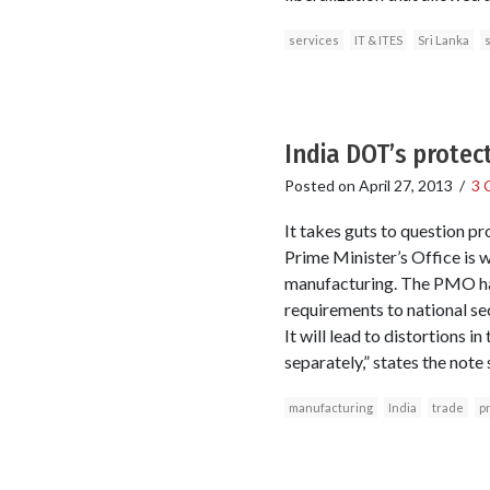
services
IT & ITES
Sri Lanka
s
India DOT’s protec
Posted on
April 27, 2013
/
3 
It takes guts to question pr
Prime Minister’s Office is
manufacturing. The PMO has
requirements to national s
It will lead to distortions 
separately,” states the not
manufacturing
India
trade
p