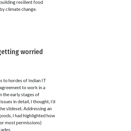
uilding resilient food
by climate change.
getting worried
s to hordes of Indian IT
 agreement to work in a
 the early stages of
sues in detail, I thought, I’d
he slideset. Addressing an
goods, I had highlighted how
for most permissions)
cades.