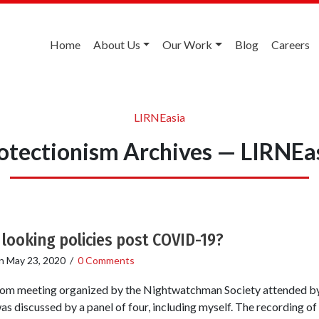
Home
About Us
Our Work
Blog
Careers
LIRNEasia
otectionism Archives — LIRNEa
looking policies post COVID-19?
n
May 23, 2020
/
0 Comments
Zoom meeting organized by the Nightwatchman Society attended by
 discussed by a panel of four, including myself. The recording of t