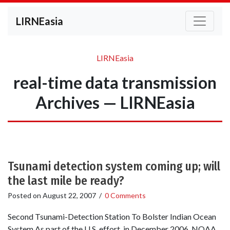
LIRNEasia
LIRNEasia
real-time data transmission
Archives — LIRNEasia
Tsunami detection system coming up; will
the last mile be ready?
Posted on
August 22, 2007
/
0 Comments
Second Tsunami-Detection Station To Bolster Indian Ocean
System As part of the U.S. effort, in December 2006, NOAA