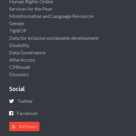
Human Rights Online
Services for the Poor
Misinformation and Language Resources
Gender
T@BOP
Data for inclusive sustainable development
Disability
Data Governance
AfterAccess
CPRSouth
Disasters
Social
Twitter
Facebook
RSS Feed