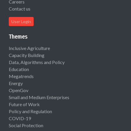
Careers
Contact us
User Login
Themes
Inclusive Agriculture
Capacity Building
Data, Algorithms and Policy
Education
Megatrends
Energy
OpenGov
Small and Medium Enterprises
Future of Work
Policy and Regulation
COVID-19
Social Protection