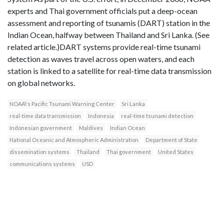
experts and Thai government officials put a deep-ocean
assessment and reporting of tsunamis (DART) station in the
Indian Ocean, halfway between Thailand and Sri Lanka. (See
related article.)DART systems provide real-time tsunami
detection as waves travel across open waters, and each
station is linked to a satellite for real-time data transmission
on global networks.
NOAA\'s Pacific Tsunami Warning Center
Sri Lanka
real-time data transmission
Indonesia
real-time tsunami detection
Indonesian government
Maldives
Indian Ocean
National Oceanic and Atmospheric Administration
Department of State
dissemination systems
Thailand
Thai government
United States
communications systems
USD