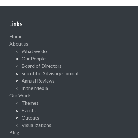
Links
Home
About us
What we do
Our People
Board of Directors
Scientific Advisory Council
Annual Reviews
In the Media
Our Work
Themes
Events
Outputs
Visualizations
Blog