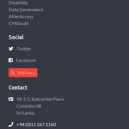
Disability
Data Governance
AfterAccess
CPRSouth
Social
Twitter
Facebook
RSS Feed
Contact
9A 1/1, Balcombe Place
Colombo 08
Sri Lanka
+94 (0)11 267 1160