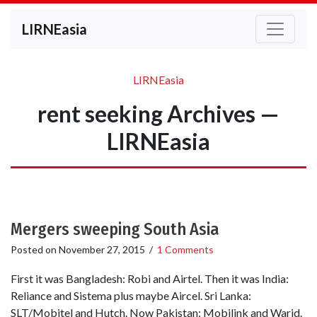
LIRNEasia
LIRNEasia
rent seeking Archives —
LIRNEasia
Mergers sweeping South Asia
Posted on
November 27, 2015
/
1 Comments
First it was Bangladesh: Robi and Airtel. Then it was India:
Reliance and Sistema plus maybe Aircel. Sri Lanka:
SLT/Mobitel and Hutch. Now Pakistan: Mobilink and Warid.