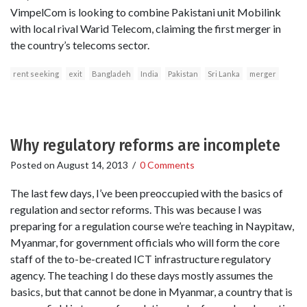
VimpelCom is looking to combine Pakistani unit Mobilink
with local rival Warid Telecom, claiming the first merger in
the country’s telecoms sector.
rent seeking
exit
Bangladeh
India
Pakistan
Sri Lanka
merger
Why regulatory reforms are incomplete
Posted on
August 14, 2013
/
0 Comments
The last few days, I’ve been preoccupied with the basics of
regulation and sector reforms. This was because I was
preparing for a regulation course we’re teaching in Naypitaw,
Myanmar, for government officials who will form the core
staff of the to-be-created ICT infrastructure regulatory
agency. The teaching I do these days mostly assumes the
basics, but that cannot be done in Myanmar, a country that is