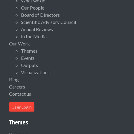
What we do
Our People
Board of Directors
Scientific Advisory Council
Annual Reviews
In the Media
Our Work
Themes
Events
Outputs
Visualizations
Blog
Careers
Contact us
User Login
Themes