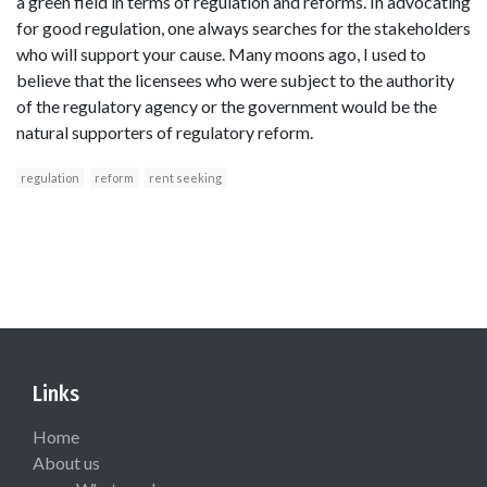
a green field in terms of regulation and reforms. In advocating
for good regulation, one always searches for the stakeholders
who will support your cause. Many moons ago, I used to
believe that the licensees who were subject to the authority
of the regulatory agency or the government would be the
natural supporters of regulatory reform.
regulation
reform
rent seeking
Links
Home
About us