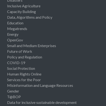
Disasters
Inclusive Agriculture
Capacity Building
Data, Algorithms and Policy
Education
Megatrends
Energy
OpenGov
Small and Medium Enterprises
Future of Work
Policy and Regulation
COVID-19
Social Protection
Human Rights Online
Services for the Poor
Misinformation and Language Resources
Gender
T@BOP
Data for inclusive sustainable development