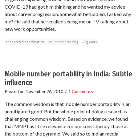
COVID-19 had got him thinking and he wanted my advice
about career progression. Somewhat befuddled, I asked why
me? He said that he recalled seeing me on TV talking about
new work opportunities.
research dissemination
online freelancing
Gig Work
Mobile number portability in India: Subtle
influence
Posted on
November 26, 2010
/
1 Comments
The common wisdom is that mobile number portability is an
unmitigated good. But the whole point of doing research is
challenging common wisdom. Based on evidence, we found
that MNP has little relevance for our constituency, those at
the bottom of the pyramid. We said so to Indian media,