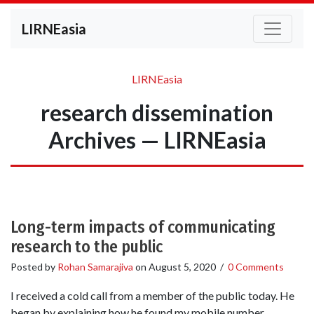
LIRNEasia
LIRNEasia
research dissemination
Archives — LIRNEasia
Long-term impacts of communicating
research to the public
Posted by
Rohan Samarajiva
on
August 5, 2020
/
0 Comments
I received a cold call from a member of the public today. He
began by explaining how he found my mobile number.