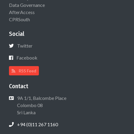
Data Governance
AfterAccess
CPRSouth
Social
Twitter
Facebook
RSS Feed
Contact
9A 1/1, Balcombe Place
Colombo 08
Sri Lanka
+94 (0)11 267 1160