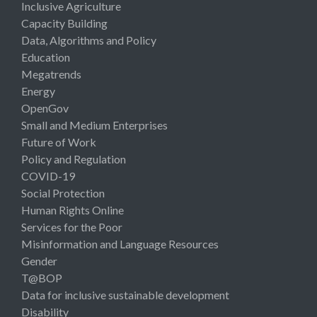
Inclusive Agriculture
Capacity Building
Data, Algorithms and Policy
Education
Megatrends
Energy
OpenGov
Small and Medium Enterprises
Future of Work
Policy and Regulation
COVID-19
Social Protection
Human Rights Online
Services for the Poor
Misinformation and Language Resources
Gender
T@BOP
Data for inclusive sustainable development
Disability