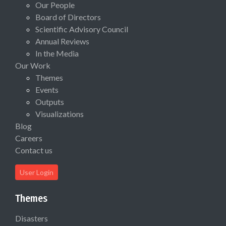
Our People
Board of Directors
Scientific Advisory Council
Annual Reviews
In the Media
Our Work
Themes
Events
Outputs
Visualizations
Blog
Careers
Contact us
User Login
Themes
Disasters