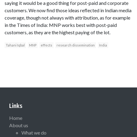
saying it would be a good thing for post-paid and corporate
customers. We now find those ideas reflected in Indian media
coverage, though not always with attribution, as for example
in the Times of India: MNP works best with post-paid
customers, as they are the highest paying of the lot.
Tahani Iqbal
MNP
effects
research dissemination
India
Links
Home
About us
What we do