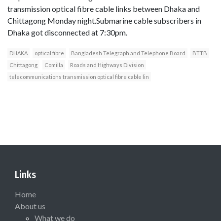
transmission optical fibre cable links between Dhaka and
Chittagong Monday night.Submarine cable subscribers in
Dhaka got disconnected at 7:30pm.
DHAKA
optical fibre
Bangladesh Telegraph and Telephone Board
BTTB
Chittagong
Comilla
Roads and Highways Division
telecommunications transmission optical fibre cable lin
Links
Home
About us
What we do