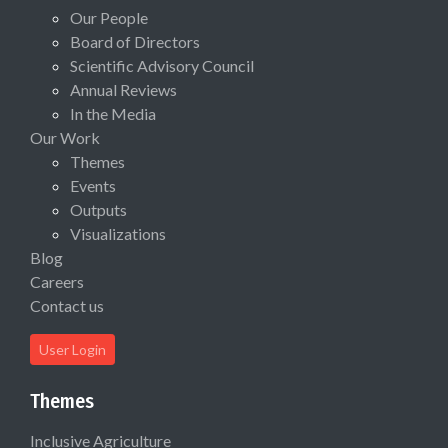
Our People
Board of Directors
Scientific Advisory Council
Annual Reviews
In the Media
Our Work
Themes
Events
Outputs
Visualizations
Blog
Careers
Contact us
User Login
Themes
Inclusive Agriculture