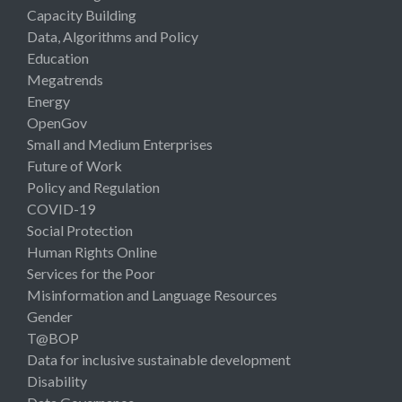
Capacity Building
Data, Algorithms and Policy
Education
Megatrends
Energy
OpenGov
Small and Medium Enterprises
Future of Work
Policy and Regulation
COVID-19
Social Protection
Human Rights Online
Services for the Poor
Misinformation and Language Resources
Gender
T@BOP
Data for inclusive sustainable development
Disability