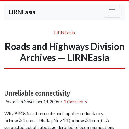
LIRNEasia
LIRNEasia
Roads and Highways Division
Archives — LIRNEasia
Unreliable connectivity
Posted on
November 14, 2006
/
1 Comments
Why BPOs insist on route and supplier redundancy. ::
bdnews24.com :: Dhaka, Nov 13 (bdnews24.com) – A
suspected act of sabotage derailed telecommunications