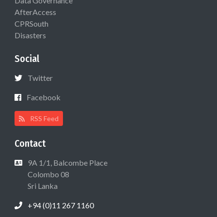
Data Governance
AfterAccess
CPRSouth
Disasters
Social
Twitter
Facebook
RSS Feed
Contact
9A 1/1, Balcombe Place
Colombo 08
Sri Lanka
+94 (0)11 267 1160