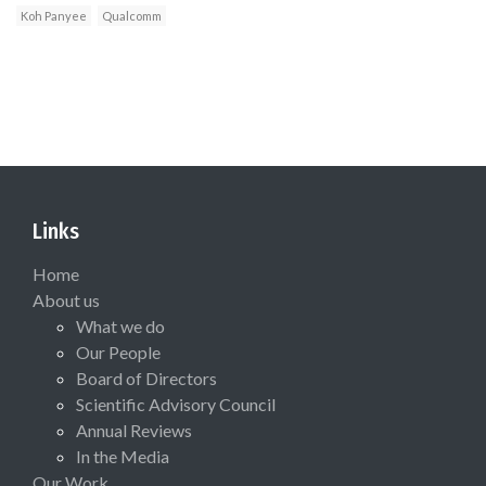
Koh Panyee
Qualcomm
Links
Home
About us
What we do
Our People
Board of Directors
Scientific Advisory Council
Annual Reviews
In the Media
Our Work