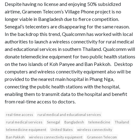
Despite having no license and enjoying 50% subsidized
airtime, Grameen Telecom’s Village Phone project is no
longer viable in Bangladesh due to fierce competition.
Senegal’s telecenters are disappearing for the same reason.
In the backdrop this trend, Qualcomm has worked with local
authorities to launch a wireless connectivity for rural medical
and educational services in southern Thailand. Qualcomm will
donate telemedicine equipment for two public health stations
on the two islands of Koh Panyee and Ban Pakkoh. Desktop
computers and wireless connectivity equipment also will be
provided to the nearest main hospital in Phang Nga,
connecting the public health stations with the hospital,
enabling them to transmit data to the hospital and benefit
from real-time access to doctors.
real-time access
rural medical and educational services
rural medical services
Senegal
Bangladesh
telemedicine
Thailand
telemedicine equipment
United States
wireless connectivity
Ban Pakkoh
wireless connectivity equipment
Grameen Telecom