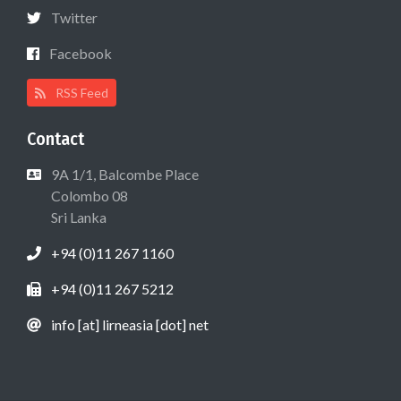
Twitter
Facebook
RSS Feed
Contact
9A 1/1, Balcombe Place
Colombo 08
Sri Lanka
+94 (0)11 267 1160
+94 (0)11 267 5212
info [at] lirneasia [dot] net