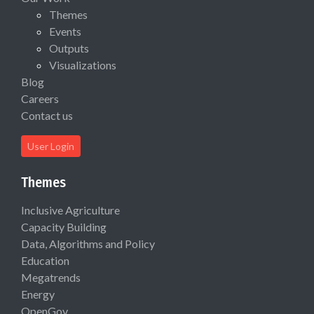
Themes
Events
Outputs
Visualizations
Blog
Careers
Contact us
User Login
Themes
Inclusive Agriculture
Capacity Building
Data, Algorithms and Policy
Education
Megatrends
Energy
OpenGov