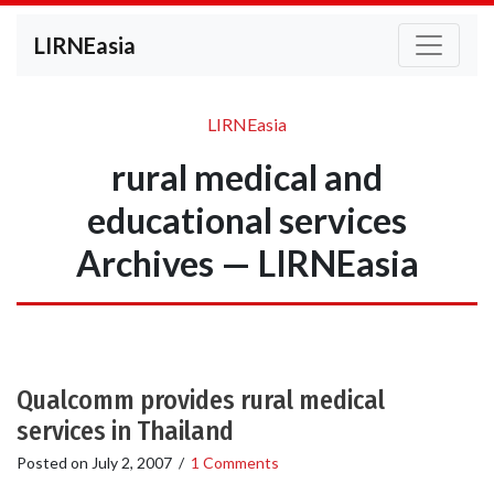
LIRNEasia
LIRNEasia
rural medical and
educational services
Archives — LIRNEasia
Qualcomm provides rural medical
services in Thailand
Posted on
July 2, 2007
/
1 Comments