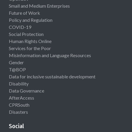
Small and Medium Enterprises
Future of Work
Policy and Regulation
COVID-19
Social Protection
Human Rights Online
Services for the Poor
Misinformation and Language Resources
Gender
T@BOP
Data for inclusive sustainable development
Disability
Data Governance
AfterAccess
CPRSouth
Disasters
Social