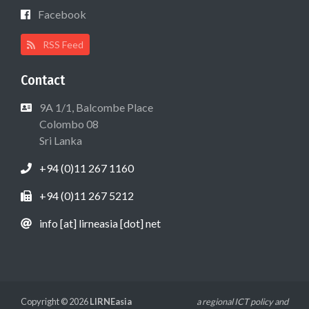
Facebook
RSS Feed
Contact
9A 1/1, Balcombe Place
Colombo 08
Sri Lanka
+94 (0)11 267 1160
+94 (0)11 267 5212
info [at] lirneasia [dot] net
Copyright © 2026
LIRNEasia
a regional ICT policy and