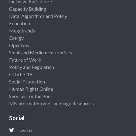
Inclusive Agriculture
Capacity Building
Data, Algorithms and Policy
Education
Megatrends
Energy
OpenGov
Small and Medium Enterprises
Future of Work
Policy and Regulation
COVID-19
Social Protection
Human Rights Online
Services for the Poor
Misinformation and Language Resources
Social
Twitter