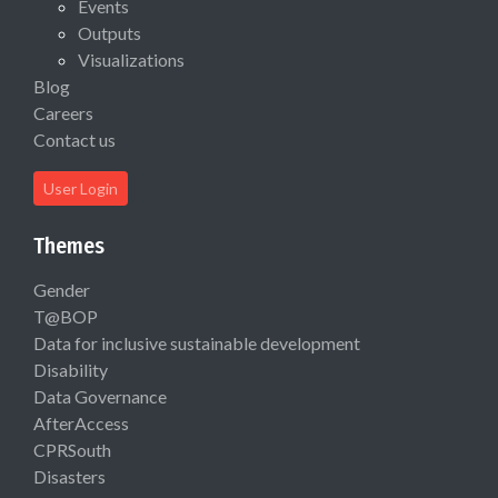
Events
Outputs
Visualizations
Blog
Careers
Contact us
User Login
Themes
Gender
T@BOP
Data for inclusive sustainable development
Disability
Data Governance
AfterAccess
CPRSouth
Disasters