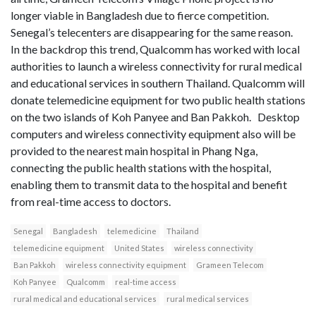
longer viable in Bangladesh due to fierce competition.
Senegal’s telecenters are disappearing for the same reason.
In the backdrop this trend, Qualcomm has worked with local
authorities to launch a wireless connectivity for rural medical
and educational services in southern Thailand. Qualcomm will
donate telemedicine equipment for two public health stations
on the two islands of Koh Panyee and Ban Pakkoh. Desktop
computers and wireless connectivity equipment also will be
provided to the nearest main hospital in Phang Nga,
connecting the public health stations with the hospital,
enabling them to transmit data to the hospital and benefit
from real-time access to doctors.
Senegal
Bangladesh
telemedicine
Thailand
telemedicine equipment
United States
wireless connectivity
Ban Pakkoh
wireless connectivity equipment
Grameen Telecom
Koh Panyee
Qualcomm
real-time access
rural medical and educational services
rural medical services