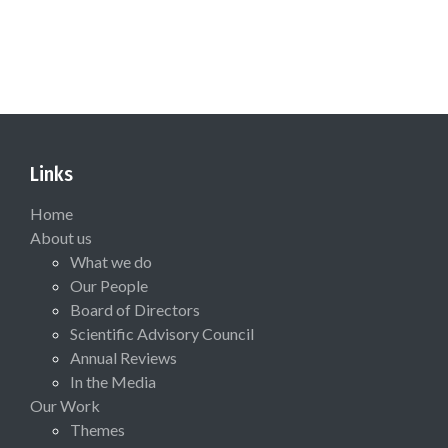
Links
Home
About us
What we do
Our People
Board of Directors
Scientific Advisory Council
Annual Reviews
In the Media
Our Work
Themes