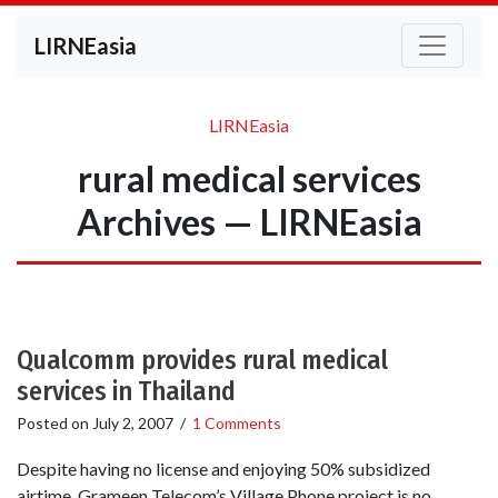
LIRNEasia
LIRNEasia
rural medical services
Archives — LIRNEasia
Qualcomm provides rural medical
services in Thailand
Posted on
July 2, 2007
/
1 Comments
Despite having no license and enjoying 50% subsidized
airtime, Grameen Telecom’s Village Phone project is no