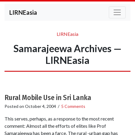
LIRNEasia
LIRNEasia
Samarajeewa Archives —
LIRNEasia
Rural Mobile Use in Sri Lanka
Posted on
October 4, 2004
/
5 Comments
This serves, perhaps, as a response to the most recent
comment: Almost all the efforts of elites like Prof
Samarajeewa has been a farce. The rural -urban gap has