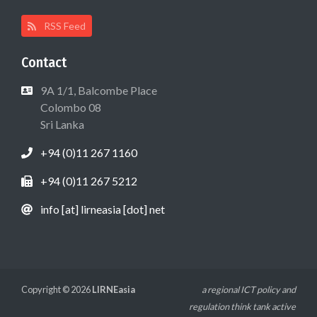
RSS Feed
Contact
9A 1/1, Balcombe Place
Colombo 08
Sri Lanka
+94 (0)11 267 1160
+94 (0)11 267 5212
info [at] lirneasia [dot] net
Copyright © 2026
LIRNEasia
a regional ICT policy and
regulation think tank active