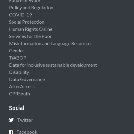
Future of Work
Policy and Regulation
COVID-19
Social Protection
Human Rights Online
Services for the Poor
Misinformation and Language Resources
Gender
T@BOP
Data for inclusive sustainable development
Disability
Data Governance
AfterAccess
CPRSouth
Social
Twitter
Facebook