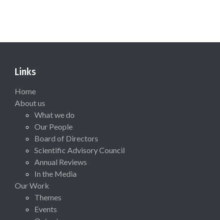
Links
Home
About us
What we do
Our People
Board of Directors
Scientific Advisory Council
Annual Reviews
In the Media
Our Work
Themes
Events