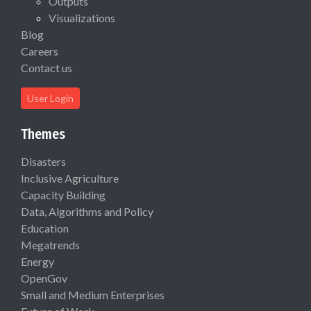
Outputs
Visualizations
Blog
Careers
Contact us
User Login
Themes
Disasters
Inclusive Agriculture
Capacity Building
Data, Algorithms and Policy
Education
Megatrends
Energy
OpenGov
Small and Medium Enterprises