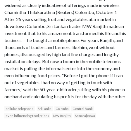
widened as clearly indicative of offerings made in wireless
Chamintha Thilakarathna (Reuters) Colombo, October 1
After 25 years selling fruit and vegetables at a market in
downtown Colombo, Sri Lankan trader MW Ranjith made an
investment that to his amazement transformed his life and his
business — he bought a mobile phone. For years Ranjith, and
thousands of traders and farmers like him, went without
phones, discouraged by high land line charges and lengthy
installation delays. But now a boom in the mobile telecoms
market is pulling the informal sector into the economy and
even influencing food prices. “Before I got the phone, if I ran
out of vegetables I had no way of getting in touch with
farmers,” said the 50-year-old trader, sitting with his phone in
one hand and calculating his profits for the day with the other.
cellular telephone
Sri Lanka
Colombo
Central Bank
even influencing food prices
MW Ranjith
Samarajeewa