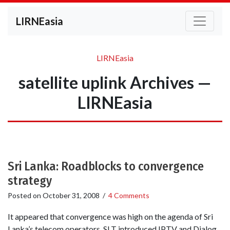
LIRNEasia
LIRNEasia
satellite uplink Archives —
LIRNEasia
Sri Lanka: Roadblocks to convergence
strategy
Posted on
October 31, 2008
/
4 Comments
It appeared that convergence was high on the agenda of Sri
Lanka’s telecom operators. SLT introduced IPTV and Dialog