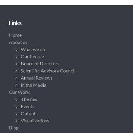
Links
Home
About us
What we do
Our People
Board of Directors
Scientific Advisory Council
Annual Reviews
In the Media
Our Work
Themes
Events
Outputs
Visualizations
Blog