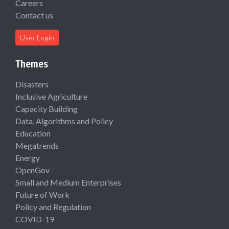
Careers
Contact us
User Login
Themes
Disasters
Inclusive Agriculture
Capacity Building
Data, Algorithms and Policy
Education
Megatrends
Energy
OpenGov
Small and Medium Enterprises
Future of Work
Policy and Regulation
COVID-19