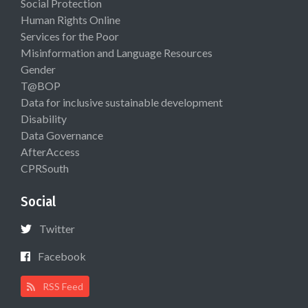
Social Protection
Human Rights Online
Services for the Poor
Misinformation and Language Resources
Gender
T@BOP
Data for inclusive sustainable development
Disability
Data Governance
AfterAccess
CPRSouth
Social
Twitter
Facebook
RSS Feed