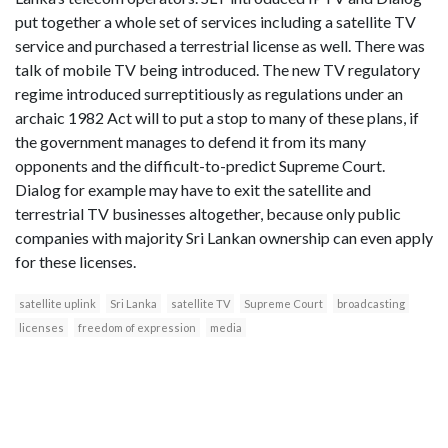
put together a whole set of services including a satellite TV
service and purchased a terrestrial license as well. There was
talk of mobile TV being introduced. The new TV regulatory
regime introduced surreptitiously as regulations under an
archaic 1982 Act will to put a stop to many of these plans, if
the government manages to defend it from its many
opponents and the difficult-to-predict Supreme Court.
Dialog for example may have to exit the satellite and
terrestrial TV businesses altogether, because only public
companies with majority Sri Lankan ownership can even apply
for these licenses.
satellite uplink
Sri Lanka
satellite TV
Supreme Court
broadcasting
licenses
freedom of expression
media