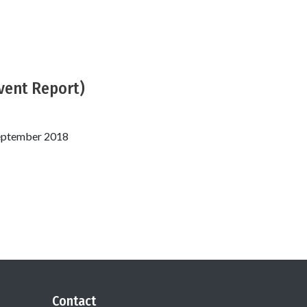
Event Report)
September 2018
Contact