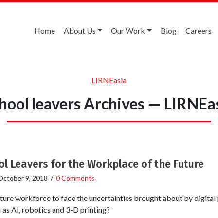
Home
About Us
Our Work
Blog
Careers
LIRNEasia
hool leavers Archives — LIRNEa
l Leavers for the Workplace of the Future
October 9, 2018
/
0 Comments
ture workforce to face the uncertainties brought about by digital
as AI, robotics and 3-D printing?