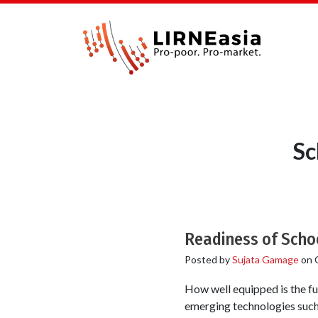
Sc
Readiness of Schoo
Posted by
Sujata Gamage
on
How well equipped is the fu
emerging technologies such 