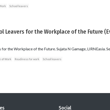
 Work
School leavers
l Leavers for the Workplace of the Future (
s for the Workplace of the Future. Sujata N Gamage, LIRNEasia. 
e of Work
Readiness for work
School leavers
es
Social