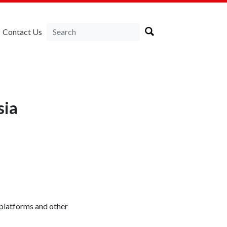
Contact Us
sia
 platforms and other