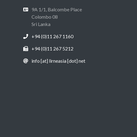
9A 1/1, Balcombe Place
Colombo 08
Sri Lanka
+94 (0)11 267 1160
+94 (0)11 267 5212
info [at] lirneasia [dot] net