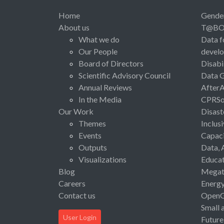
Home
Gende
About us
T@B
What we do
Data f
Our People
devel
Board of Directors
Disabi
Scientific Advisory Council
Data 
Annual Reviews
After
In the Media
CPRSo
Our Work
Disast
Themes
Inclus
Events
Capaci
Outputs
Data, 
Visualizations
Educat
Blog
Megat
Careers
Energ
Contact us
Open
Small 
User Login
Future