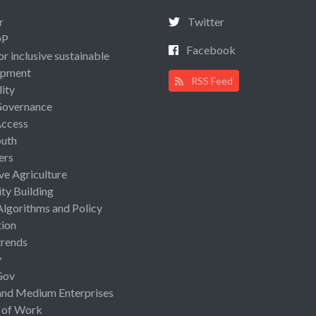
r
Twitter
OP
Facebook
or inclusive sustainable
opment
RSS Feed
lity
Governance
Access
uth
ers
ive Agriculture
ty Building
Algorithms and Policy
ion
rends
y
Gov
and Medium Enterprises
 of Work