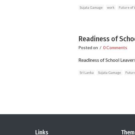
Sujata Gamage
work
Future of
Readiness of Schoo
Posted on
/
0 Comments
Readiness of School Leaver
Sri Lanka
Sujata Gamage
Futur
Links
Them