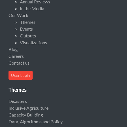
Annual Reviews
In the Media
Our Work
Themes
Events
Outputs
Visualizations
Blog
Careers
Contact us
User Login
Themes
Disasters
Inclusive Agriculture
Capacity Building
Data, Algorithms and Policy