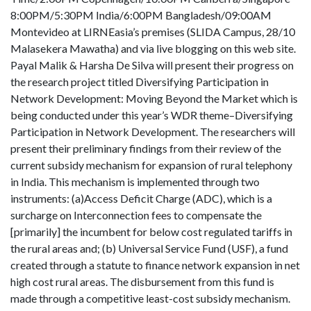
8:00PM/5:30PM India/6:00PM Bangladesh/09:00AM
Montevideo at LIRNEasia’s premises (SLIDA Campus, 28/10
Malasekera Mawatha) and via live blogging on this web site.
Payal Malik & Harsha De Silva will present their progress on
the research project titled Diversifying Participation in
Network Development: Moving Beyond the Market which is
being conducted under this year’s WDR theme–Diversifying
Participation in Network Development. The researchers will
present their preliminary findings from their review of the
current subsidy mechanism for expansion of rural telephony
in India. This mechanism is implemented through two
instruments: (a)Access Deficit Charge (ADC), which is a
surcharge on Interconnection fees to compensate the
[primarily] the incumbent for below cost regulated tariffs in
the rural areas and; (b) Universal Service Fund (USF), a fund
created through a statute to finance network expansion in net
high cost rural areas. The disbursement from this fund is
made through a competitive least-cost subsidy mechanism.