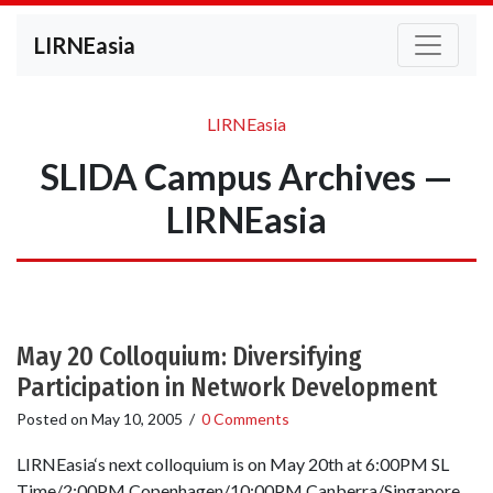
LIRNEasia
LIRNEasia
SLIDA Campus Archives —
LIRNEasia
May 20 Colloquium: Diversifying
Participation in Network Development
Posted on
May 10, 2005
/
0 Comments
LIRNEasia‘s next colloquium is on May 20th at 6:00PM SL
Time/2:00PM Copenhagen/10:00PM Canberra/Singapore