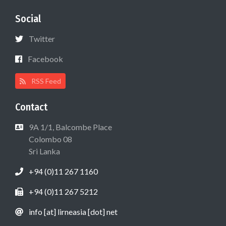
Social
Twitter
Facebook
RSS Feed
Contact
9A 1/1, Balcombe Place
Colombo 08
Sri Lanka
+94 (0)11 267 1160
+94 (0)11 267 5212
info [at] lirneasia [dot] net