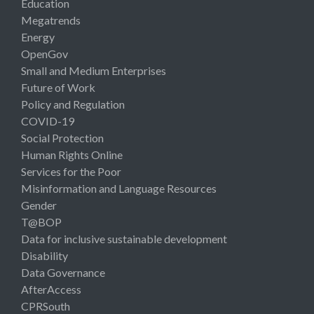
Education
Megatrends
Energy
OpenGov
Small and Medium Enterprises
Future of Work
Policy and Regulation
COVID-19
Social Protection
Human Rights Online
Services for the Poor
Misinformation and Language Resources
Gender
T@BOP
Data for inclusive sustainable development
Disability
Data Governance
AfterAccess
CPRSouth