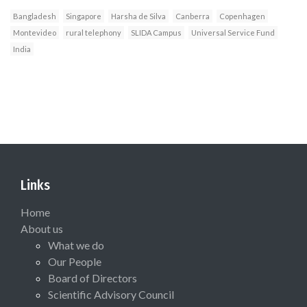
Bangladesh
Singapore
Harsha de Silva
Canberra
Copenhagen
Montevideo
rural telephony
SLIDA Campus
Universal Service Fund
India
Links
Home
About us
What we do
Our People
Board of Directors
Scientific Advisory Council