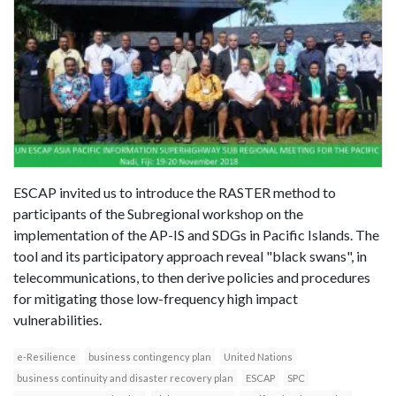
ESCAP invited us to introduce the RASTER method to
participants of the Subregional workshop on the
implementation of the AP-IS and SDGs in Pacific Islands. The
tool and its participatory approach reveal "black swans", in
telecommunications, to then derive policies and procedures
for mitigating those low-frequency high impact
vulnerabilities.
e-Resilience
business contingency plan
United Nations
business continuity and disaster recovery plan
ESCAP
SPC