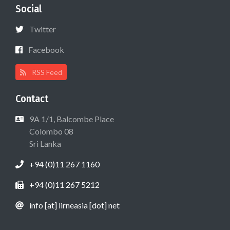
Social
Twitter
Facebook
RSS Feed
Contact
9A 1/1, Balcombe Place
Colombo 08
Sri Lanka
+94 (0)11 267 1160
+94 (0)11 267 5212
info [at] lirneasia [dot] net