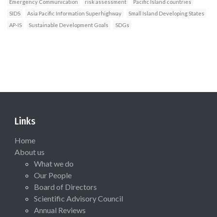
Emergency Communication
risk assessment
Pacific Island countries
SIDS
Asia Pacific Information Superhighway
Small Island Developing States
AP-IS
Sustainable Development Goals
SDGs
Links
Home
About us
What we do
Our People
Board of Directors
Scientific Advisory Council
Annual Reviews