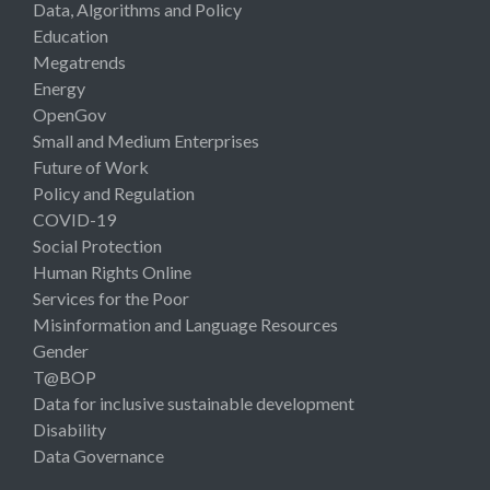
Data, Algorithms and Policy
Education
Megatrends
Energy
OpenGov
Small and Medium Enterprises
Future of Work
Policy and Regulation
COVID-19
Social Protection
Human Rights Online
Services for the Poor
Misinformation and Language Resources
Gender
T@BOP
Data for inclusive sustainable development
Disability
Data Governance