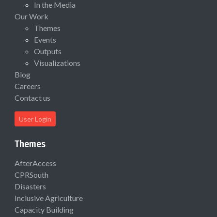
In the Media
Our Work
Themes
Events
Outputs
Visualizations
Blog
Careers
Contact us
User Login
Themes
AfterAccess
CPRSouth
Disasters
Inclusive Agriculture
Capacity Building