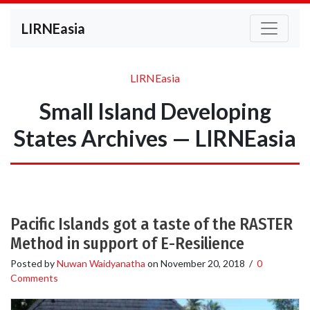
LIRNEasia
LIRNEasia
Small Island Developing
States Archives — LIRNEasia
Pacific Islands got a taste of the RASTER
Method in support of E-Resilience
Posted by
Nuwan Waidyanatha
on
November 20, 2018
/
0
Comments