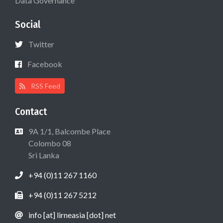
Data Governance
Social
Twitter
Facebook
RSS Feed
Contact
9A 1/1, Balcombe Place
Colombo 08
Sri Lanka
+94 (0)11 267 1160
+94 (0)11 267 5212
info [at] lirneasia [dot] net