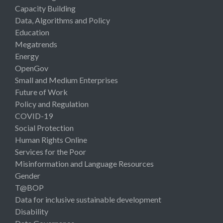
Capacity Building
Data, Algorithms and Policy
Education
Megatrends
Energy
OpenGov
Small and Medium Enterprises
Future of Work
Policy and Regulation
COVID-19
Social Protection
Human Rights Online
Services for the Poor
Misinformation and Language Resources
Gender
T@BOP
Data for inclusive sustainable development
Disability