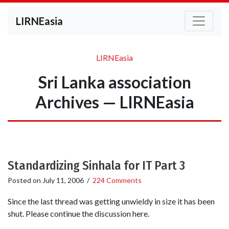
LIRNEasia
LIRNEasia
Sri Lanka association
Archives — LIRNEasia
Standardizing Sinhala for IT Part 3
Posted on
July 11, 2006
/
224 Comments
Since the last thread was getting unwieldy in size it has been
shut. Please continue the discussion here.