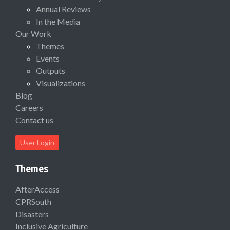
Annual Reviews
In the Media
Our Work
Themes
Events
Outputs
Visualizations
Blog
Careers
Contact us
User Login
Themes
AfterAccess
CPRSouth
Disasters
Inclusive Agriculture