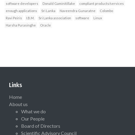
software developers
Donald Gaminitillake
compliant products/services
enough applications
Sri Lanka
Naveendra Gunaratne
Colombo
Ravi Peiris
I.B.M.
Sri Lanka association
software
Linux
Harsha Purasinghe
Oracle
Links
Home
About us
What we do
Our People
Board of Directors
Scientific Advisory Council