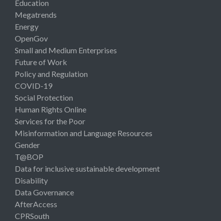
Education
Megatrends
Energy
OpenGov
Small and Medium Enterprises
Future of Work
Policy and Regulation
COVID-19
Social Protection
Human Rights Online
Services for the Poor
Misinformation and Language Resources
Gender
T@BOP
Data for inclusive sustainable development
Disability
Data Governance
AfterAccess
CPRSouth