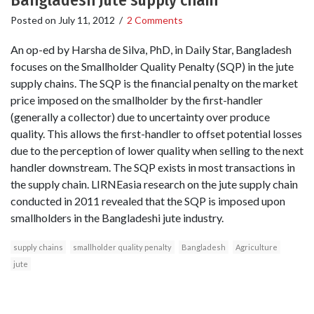
Bangladesh Jute supply chain
Posted on
July 11, 2012
/
2 Comments
An op-ed by Harsha de Silva, PhD, in Daily Star, Bangladesh
focuses on the Smallholder Quality Penalty (SQP) in the jute
supply chains. The SQP is the financial penalty on the market
price imposed on the smallholder by the first-handler
(generally a collector) due to uncertainty over produce
quality. This allows the first-handler to offset potential losses
due to the perception of lower quality when selling to the next
handler downstream. The SQP exists in most transactions in
the supply chain. LIRNEasia research on the jute supply chain
conducted in 2011 revealed that the SQP is imposed upon
smallholders in the Bangladeshi jute industry.
supply chains
smallholder quality penalty
Bangladesh
Agriculture
jute