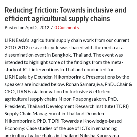
Reducing friction: Towards inclusive and
efficient agricultural supply chains
Posted on
April 2, 2012
/
0 Comments
LIRNEasia‘s agricultural supply chain work from our current
2010-2012 research cycle was shared with the media at a
dissemination event in Bangkok, Thailand. The event was
intended to highlight some of the findings from the meta-
study of ICT interventions in Thailand conducted for
LIRNEasia by Deunden Nikomborirak. Presentations by the
speakers are included below. Rohan Samarajiva, PhD., Chair &
CEO, LIRNEasia Innovation for inclusive & efficient
agricultural supply chains Nipon Poapongsakorn, PhD,
President, Thailand Development Research Institute (TDRI)
Supply Chain Management in Thailand Deunden
Nikomborirak, PhD, TDRI Towards a Knowledge-based
Economy: Case studies of the use of ICTs in enhancing
agricultural value chains in Thailand Nilusha Kapugama,