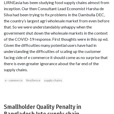
LIRNEasia has been studying food supply chains almost from
inception. Our then Consultant Lead Economist Harsha de
Silva had been trying to fix problems in the Dambulla DEC,
the country’s largest agri wholesale market from even before
that. So we were understandably unhappy when the
government shut down the wholesale markets in the context
of the COVID-19 response. First thoughts were in this op ed.
Given the difficulties many potential users have had in
understanding the difficulties of scaling up the customer
facing side of e commerce it should come as no surprise that
there is even greater ignorance about the far end of the
supply chains.
e - commerce
Resilience
supply chains
Smallholder Quality Penalty in