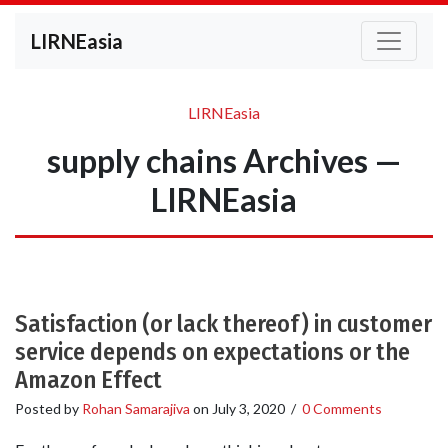
LIRNEasia
LIRNEasia
supply chains Archives —
LIRNEasia
Satisfaction (or lack thereof) in customer
service depends on expectations or the
Amazon Effect
Posted by
Rohan Samarajiva
on
July 3, 2020
/
0 Comments