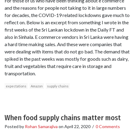
For those of us who have been thinking about e commerce
and the reasons for people not taking to it in large numbers
for decades, the COVID-19 related lockdowns gave much to
reflect on. Below is an excerpt from something I wrote in the
first weeks of the Sri Lankan lockdown in the Daily FT and
also in Sinhala. E commerce vendors in Sri Lanka were having
a hard time making sales. And these were companies that
were dealing with items that do not go bad. The demand that
spiked in the past weeks was mostly for goods such as dairy,
fruit and vegetables that require care in storage and
transportation.
expectations
Amazon
supply chains
When food supply chains matter most
Posted by
Rohan Samarajiva
on
April 22, 2020
/
0 Comments