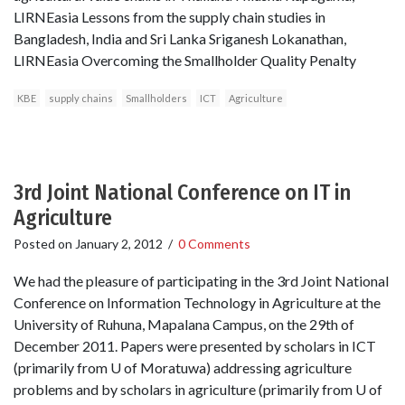
LIRNEasia Lessons from the supply chain studies in
Bangladesh, India and Sri Lanka Sriganesh Lokanathan,
LIRNEasia Overcoming the Smallholder Quality Penalty
KBE
supply chains
Smallholders
ICT
Agriculture
3rd Joint National Conference on IT in
Agriculture
Posted on
January 2, 2012
/
0 Comments
We had the pleasure of participating in the 3rd Joint National
Conference on Information Technology in Agriculture at the
University of Ruhuna, Mapalana Campus, on the 29th of
December 2011. Papers were presented by scholars in ICT
(primarily from U of Moratuwa) addressing agriculture
problems and by scholars in agriculture (primarily from U of