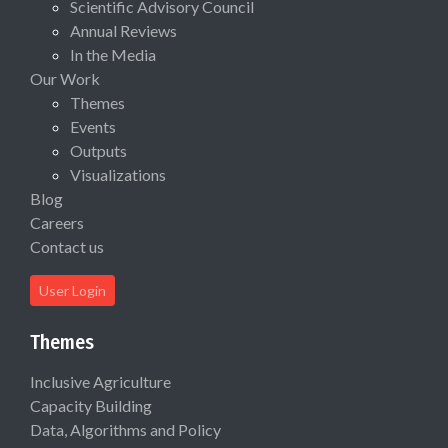
Scientific Advisory Council
Annual Reviews
In the Media
Our Work
Themes
Events
Outputs
Visualizations
Blog
Careers
Contact us
User Login
Themes
Inclusive Agriculture
Capacity Building
Data, Algorithms and Policy