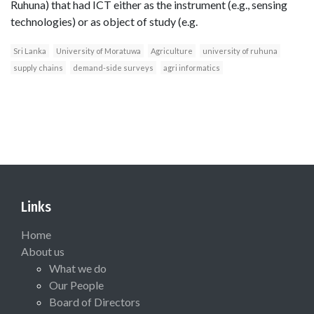
Ruhuna) that had ICT either as the instrument (e.g., sensing
technologies) or as object of study (e.g.
Sri Lanka
University of Moratuwa
Agriculture
university of ruhuna
supply chains
demand-side surveys
agri informatics
Links
Home
About us
What we do
Our People
Board of Directors