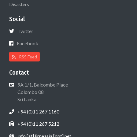
Disasters
Social
Twitter
Facebook
RSS Feed
Contact
9A 1/1, Balcombe Place
Colombo 08
Sri Lanka
+94 (0)11 267 1160
+94 (0)11 267 5212
info [at] lirneasia [dot] net