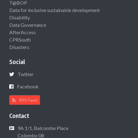
T@BOP
Data for inclusive sustainable development
Disability
Data Governance
AfterAccess
CPRSouth
Disasters
Social
Twitter
Facebook
RSS Feed
Contact
9A 1/1, Balcombe Place
Colombo 08