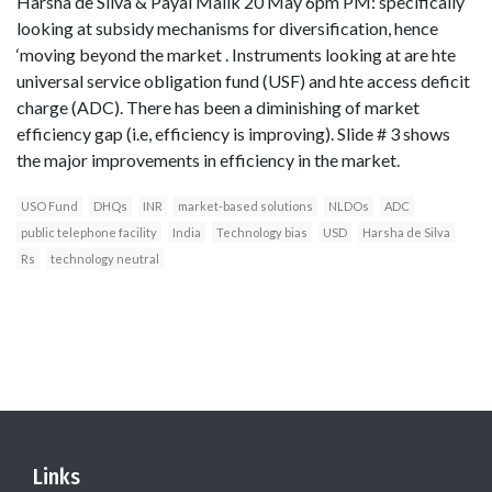
Harsha de Silva & Payal Malik 20 May 6pm PM: specifically
looking at subsidy mechanisms for diversification, hence
‘moving beyond the market . Instruments looking at are hte
universal service obligation fund (USF) and hte access deficit
charge (ADC). There has been a diminishing of market
efficiency gap (i.e, efficiency is improving). Slide # 3 shows
the major improvements in efficiency in the market.
USO Fund
DHQs
INR
market-based solutions
NLDOs
ADC
public telephone facility
India
Technology bias
USD
Harsha de Silva
Rs
technology neutral
Links