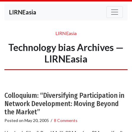
LIRNEasia
LIRNEasia
Technology bias Archives —
LIRNEasia
Colloquium: “Diversifying Participation in
Network Development: Moving Beyond
the Market”
Posted on
May 20, 2005
/
8 Comments