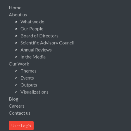
Home
About us
What we do
Our People
Board of Directors
Scientific Advisory Council
Annual Reviews
In the Media
Our Work
Themes
Events
Outputs
Visualizations
Blog
Careers
Contact us
User Login