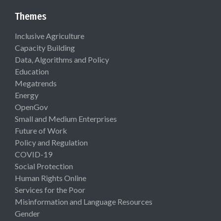
Themes
Inclusive Agriculture
Capacity Building
Data, Algorithms and Policy
Education
Megatrends
Energy
OpenGov
Small and Medium Enterprises
Future of Work
Policy and Regulation
COVID-19
Social Protection
Human Rights Online
Services for the Poor
Misinformation and Language Resources
Gender