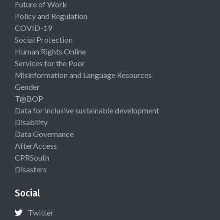
Future of Work
Policy and Regulation
COVID-19
Social Protection
Human Rights Online
Services for the Poor
Misinformation and Language Resources
Gender
T@BOP
Data for inclusive sustainable development
Disability
Data Governance
AfterAccess
CPRSouth
Disasters
Social
Twitter