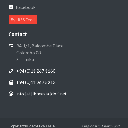
Facebook
RSS Feed
Contact
9A 1/1, Balcombe Place
Colombo 08
Sri Lanka
+94 (0)11 267 1160
+94 (0)11 267 5212
info [at] lirneasia [dot] net
Copyright © 2026
LIRNEasia
a regional ICT policy and