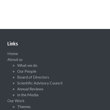
Links
Home
About us
What we do
Our People
Board of Directors
Scientific Advisory Council
Annual Reviews
In the Media
Our Work
Themes