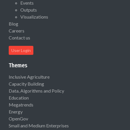
Events
Outputs
Visualizations
Blog
Careers
Contact us
User Login
Themes
Inclusive Agriculture
Capacity Building
Data, Algorithms and Policy
Education
Megatrends
Energy
OpenGov
Small and Medium Enterprises