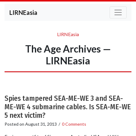
LIRNEasia
LIRNEasia
The Age Archives —
LIRNEasia
Spies tampered SEA-ME-WE 3 and SEA-
ME-WE 4 submarine cables. Is SEA-ME-WE
5 next victim?
Posted on
August 31, 2013
/
0 Comments