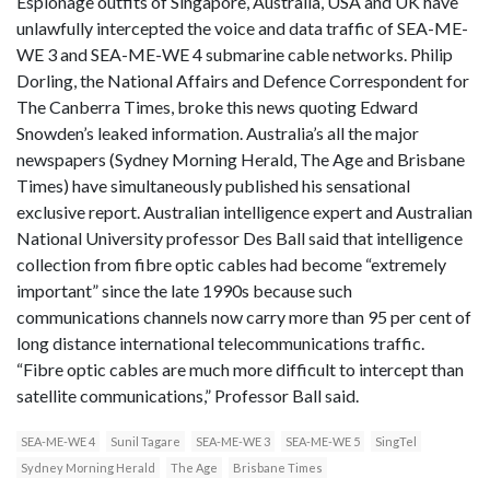
Espionage outfits of Singapore, Australia, USA and UK have
unlawfully intercepted the voice and data traffic of SEA-ME-
WE 3 and SEA-ME-WE 4 submarine cable networks. Philip
Dorling, the National Affairs and Defence Correspondent for
The Canberra Times, broke this news quoting Edward
Snowden’s leaked information. Australia’s all the major
newspapers (Sydney Morning Herald, The Age and Brisbane
Times) have simultaneously published his sensational
exclusive report. Australian intelligence expert and Australian
National University professor Des Ball said that intelligence
collection from fibre optic cables had become “extremely
important” since the late 1990s because such
communications channels now carry more than 95 per cent of
long distance international telecommunications traffic.
“Fibre optic cables are much more difficult to intercept than
satellite communications,” Professor Ball said.
SEA-ME-WE 4
Sunil Tagare
SEA-ME-WE 3
SEA-ME-WE 5
SingTel
Sydney Morning Herald
The Age
Brisbane Times