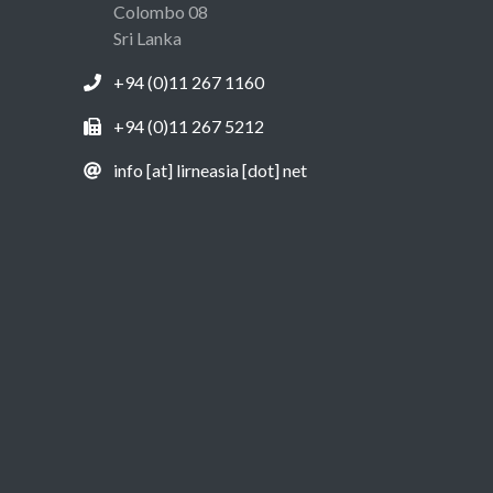
Colombo 08
Sri Lanka
+94 (0)11 267 1160
+94 (0)11 267 5212
info [at] lirneasia [dot] net