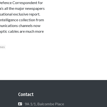
Defence Correspondent for
’s all the major newspapers
tional exclusive report.
intelligence collection from
munications channels now
 optic cables are much more
imes
Contact
9A 1/1, Balcombe Place