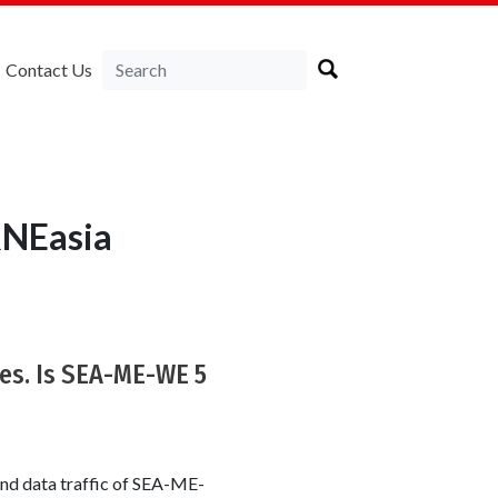
Contact Us
RNEasia
s. Is SEA-ME-WE 5
and data traffic of SEA-ME-