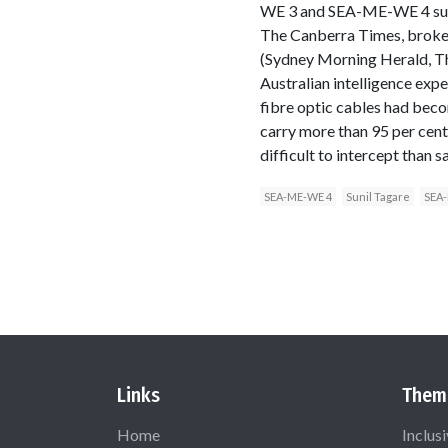
WE 3 and SEA-ME-WE 4 subma
The Canberra Times, broke 
(Sydney Morning Herald, Th
Australian intelligence expe
fibre optic cables had bec
carry more than 95 per cent
difficult to intercept than 
SEA-ME-WE 4
Sunil Tagare
SEA
Links
Them
Home
Inclus