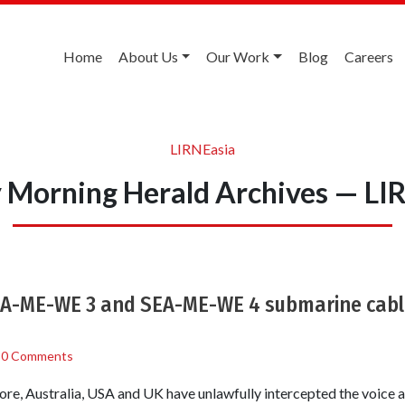
Home
About Us
Our Work
Blog
Careers
LIRNEasia
 Morning Herald Archives — LI
A-ME-WE 3 and SEA-ME-WE 4 submarine cable
/
0 Comments
ore, Australia, USA and UK have unlawfully intercepted the voice 