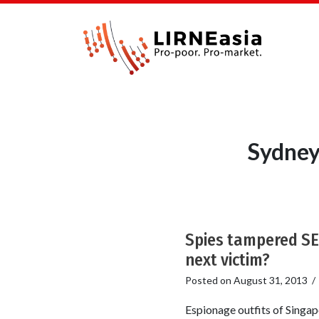
Sydney
Spies tampered SE
next victim?
Posted on
August 31, 2013
Espionage outfits of Singap