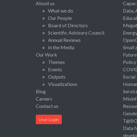
About us
Capaci
What we do
Data, 
Our People
Educat
Board of Directors
Megat
Scientific Advisory Council
Energ
Annual Reviews
Open
In the Media
Small 
Our Work
Future
Themes
Policy
Events
COVI
Outputs
Social
Visualizations
Human 
Blog
Servic
Careers
Misinf
Contact us
Resou
Gende
User Login
T@B
Data f
devel