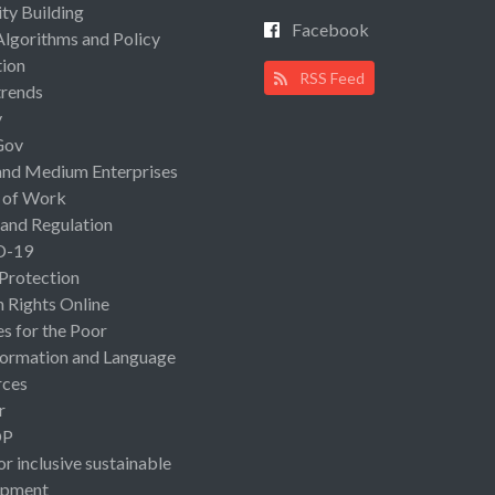
ty Building
Facebook
Algorithms and Policy
ion
RSS Feed
rends
y
Gov
and Medium Enterprises
 of Work
 and Regulation
D-19
 Protection
Rights Online
es for the Poor
ormation and Language
rces
r
OP
or inclusive sustainable
opment