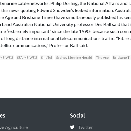
rine cable networks. Philip Dorling, the National Affairs and 
this news quoting Edward Snowden’s leaked information. Australia
e Age and Brisbane Times) have simultaneously published his sensa
rt and Australian National University professor Des Ball said that 
ome “extremely important” since the late 1990s because such com
 of long distance international telecommunications traffic. “Fibre
satellite communications,” Professor Ball said.
-ME-WE 3
SEA-ME-WE 5
SingTel
Sydney Morning Herald
The Age
Brisbane T
es
Social
ive Agriculture
Twitter