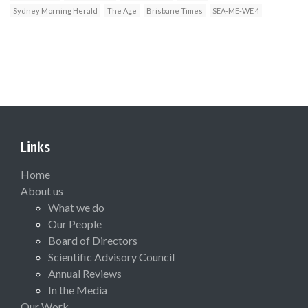
Sydney Morning Herald
The Age
Brisbane Times
SEA-ME-WE 4
Links
Home
About us
What we do
Our People
Board of Directors
Scientific Advisory Council
Annual Reviews
In the Media
Our Work