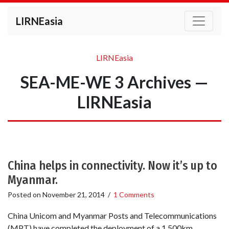
LIRNEasia
LIRNEasia
SEA-ME-WE 3 Archives —
LIRNEasia
China helps in connectivity. Now it’s up to
Myanmar.
Posted on
November 21, 2014
/
1 Comments
China Unicom and Myanmar Posts and Telecommunications
(MPT) have completed the deployment of a 1,500km