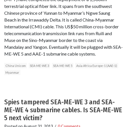
terrestrial optical fiber link. It spans from the southwest
Chinese province of Yunnan to Myanmar’s Ngwe Saung
Beach in the Irrawaddy Delta. It is called China-Myanmar
International (CMI) cable. This US$50 million cross-border
telecommunication transmission link runs from Ruili and
Muse on the Sino-Myanmar border to the coast via
Mandalay and Yangon. Eventually it will be plugged with SEA-
ME-WE 5 and AAE-1 submarine cable systems.
China Unicom
SEA-ME-WE 3
SEA-ME-WE 5
Asia Africa Europe-1 (AAE-1)
Myanmar
Spies tampered SEA-ME-WE 3 and SEA-
ME-WE 4 submarine cables. Is SEA-ME-WE
5 next victim?
Posted on
August 31, 2013
/
0 Comments