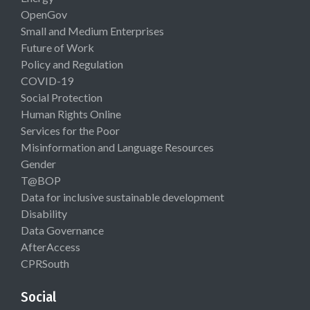
OpenGov
Small and Medium Enterprises
Future of Work
Policy and Regulation
COVID-19
Social Protection
Human Rights Online
Services for the Poor
Misinformation and Language Resources
Gender
T@BOP
Data for inclusive sustainable development
Disability
Data Governance
AfterAccess
CPRSouth
Social