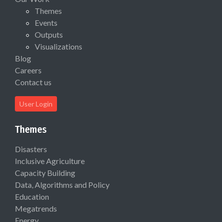
Themes
Events
Outputs
Visualizations
Blog
Careers
Contact us
User Login
Themes
Disasters
Inclusive Agriculture
Capacity Building
Data, Algorithms and Policy
Education
Megatrends
Energy