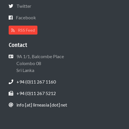
Twitter
Facebook
RSS Feed
Contact
9A 1/1, Balcombe Place
Colombo 08
Sri Lanka
+94 (0)11 267 1160
+94 (0)11 267 5212
info [at] lirneasia [dot] net