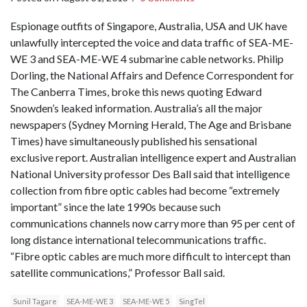
Espionage outfits of Singapore, Australia, USA and UK have
unlawfully intercepted the voice and data traffic of SEA-ME-
WE 3 and SEA-ME-WE 4 submarine cable networks. Philip
Dorling, the National Affairs and Defence Correspondent for
The Canberra Times, broke this news quoting Edward
Snowden’s leaked information. Australia’s all the major
newspapers (Sydney Morning Herald, The Age and Brisbane
Times) have simultaneously published his sensational
exclusive report. Australian intelligence expert and Australian
National University professor Des Ball said that intelligence
collection from fibre optic cables had become “extremely
important” since the late 1990s because such
communications channels now carry more than 95 per cent of
long distance international telecommunications traffic.
“Fibre optic cables are much more difficult to intercept than
satellite communications,” Professor Ball said.
Sunil Tagare
SEA-ME-WE 3
SEA-ME-WE 5
SingTel