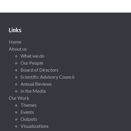
Links
Home
About us
What we do
Our People
Board of Directors
Scientific Advisory Council
Annual Reviews
In the Media
Our Work
Themes
Events
Outputs
Visualizations