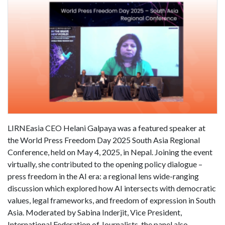
LIRNEasia CEO Helani Galpaya was a featured speaker at
the World Press Freedom Day 2025 South Asia Regional
Conference, held on May 4, 2025, in Nepal. Joining the event
virtually, she contributed to the opening policy dialogue –
press freedom in the AI era: a regional lens wide-ranging
discussion which explored how AI intersects with democratic
values, legal frameworks, and freedom of expression in South
Asia. Moderated by Sabina Inderjit, Vice President,
International Federation of Journalists, the panel also