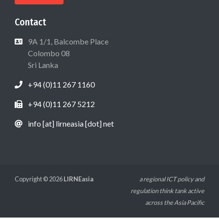
Contact
9A 1/1, Balcombe Place
Colombo 08
Sri Lanka
+94 (0)11 267 1160
+94 (0)11 267 5212
info [at] lirneasia [dot] net
Copyright © 2026
LIRNEasia
a regional ICT policy and
regulation think tank active
across the Asia Pacific