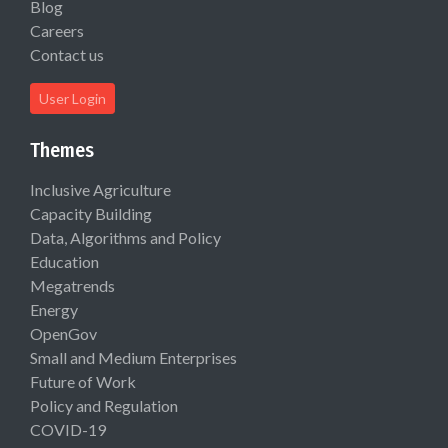
Blog
Careers
Contact us
User Login
Themes
Inclusive Agriculture
Capacity Building
Data, Algorithms and Policy
Education
Megatrends
Energy
OpenGov
Small and Medium Enterprises
Future of Work
Policy and Regulation
COVID-19