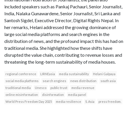
included speakers such as Pankaj Pachauri, Senior Journalist,
India, Nalaka Gunawardene, Senior Journalist, Sri Lanka and
Santosh Sigdel, Executive Director, Digital Rights Nepal. In
her remarks, Helani addressed the growing dominance of
large social media platforms and search engines in the
distribution of news, and the profound impact this has had on
traditional media. She highlighted how these shifts have
disrupted the value chain, contributing to revenue losses and
threatening the long-term sustainability of media houses.
regional conference
LIRNEasia
media sustainability
Helani Galpaya
social media platforms
search engines
news distribution
south asia
traditional media
Unesco
public trust
media revenue
online misinformation
disinformation
media panel
World Press Freedom Day 2025
media resilience
S. Asia
press freedom.