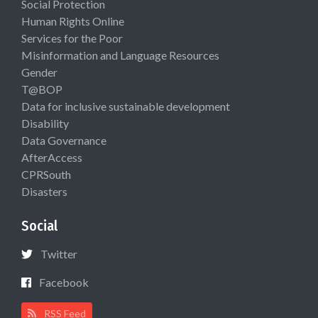
Social Protection
Human Rights Online
Services for the Poor
Misinformation and Language Resources
Gender
T@BOP
Data for inclusive sustainable development
Disability
Data Governance
AfterAccess
CPRSouth
Disasters
Social
Twitter
Facebook
RSS Feed