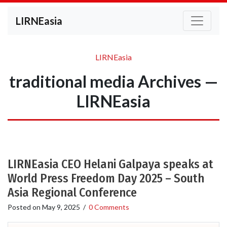
LIRNEasia
LIRNEasia
traditional media Archives —
LIRNEasia
LIRNEasia CEO Helani Galpaya speaks at
World Press Freedom Day 2025 – South
Asia Regional Conference
Posted on
May 9, 2025
/
0 Comments