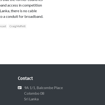
dband access in competition
anka, there is no cable
nto a conduit for broadband.
cast
Craig Moffett
Contact
9A 1/1, Balcombe Place
Colombo 08
Sri Lanka