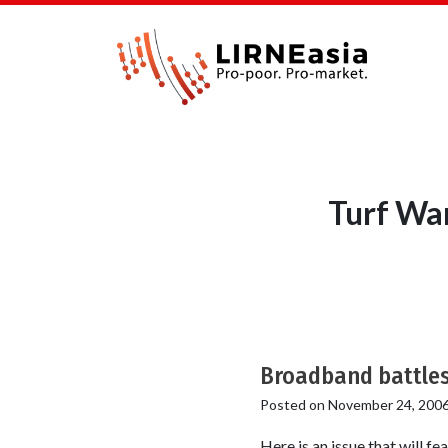
Turf War
Broadband battle
Posted on
November 24, 200
Here is an issue that will f