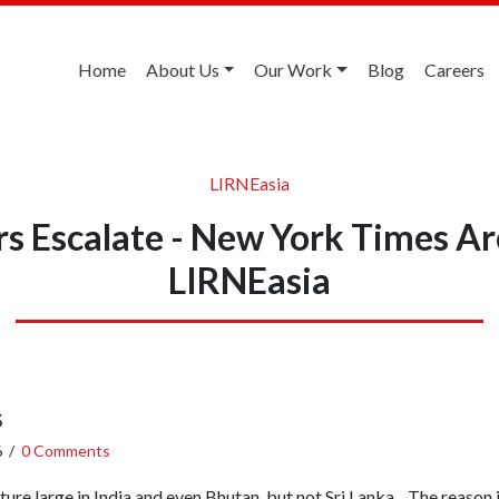
Home
About Us
Our Work
Blog
Careers
LIRNEasia
s Escalate - New York Times A
LIRNEasia
s
6
/
0 Comments
eature large in India and even Bhutan, but not Sri Lanka. The reason 