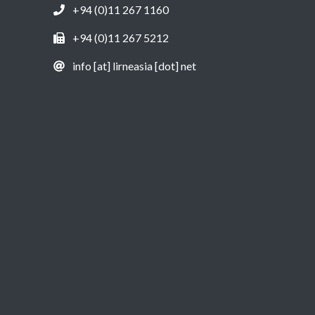
+94 (0)11 267 1160
+94 (0)11 267 5212
info [at] lirneasia [dot] net