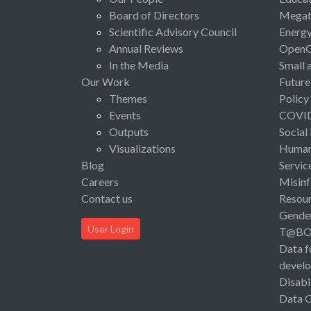
Board of Directors
Megat
Scientific Advisory Council
Energ
Annual Reviews
Open
In the Media
Small 
Our Work
Future
Themes
Policy
Events
COVI
Outputs
Social
Visualizations
Human 
Blog
Servic
Careers
Misinf
Contact us
Resou
Gende
User Login
T@B
Data f
devel
Disabi
Data 