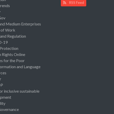
RSS Feed
rends
y
Gov
and Medium Enterprises
 of Work
 and Regulation
D-19
 Protection
Rights Online
es for the Poor
ormation and Language
rces
r
OP
or inclusive sustainable
opment
lity
Governance