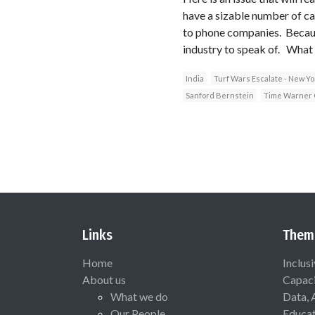
have a sizable number of ca
to phone companies. Because
industry to speak of. What 
India
Turf Wars Escalate - New Y
Sanford Bernstein
Time Warner 
Links
Them
Home
Inclus
About us
Capaci
What we do
Data, 
Our People
Educat