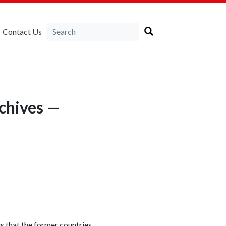
Contact Us
rchives —
is that the former countries