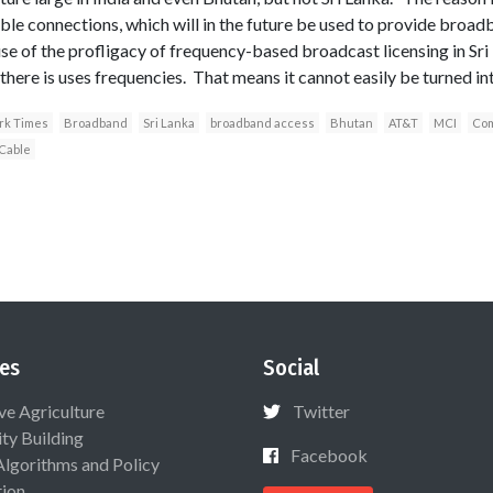
ble connections, which will in the future be used to provide broa
 of the profligacy of frequency-based broadcast licensing in Sri L
there is uses frequencies. That means it cannot easily be turned i
ork Times
Broadband
Sri Lanka
broadband access
Bhutan
AT&T
MCI
Com
Cable
es
Social
ive Agriculture
Twitter
ty Building
Facebook
Algorithms and Policy
ion