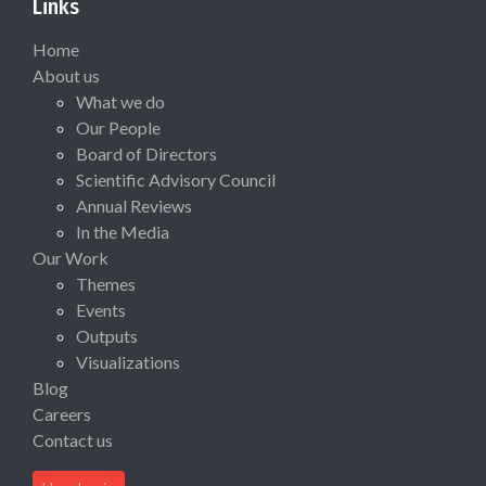
Links
Home
About us
What we do
Our People
Board of Directors
Scientific Advisory Council
Annual Reviews
In the Media
Our Work
Themes
Events
Outputs
Visualizations
Blog
Careers
Contact us