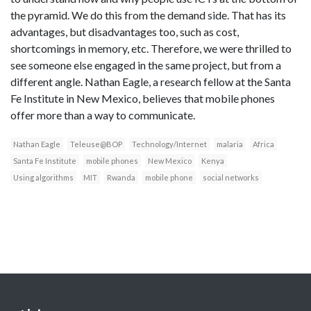
the pyramid. We do this from the demand side. That has its
advantages, but disadvantages too, such as cost,
shortcomings in memory, etc. Therefore, we were thrilled to
see someone else engaged in the same project, but from a
different angle. Nathan Eagle, a research fellow at the Santa
Fe Institute in New Mexico, believes that mobile phones
offer more than a way to communicate.
Nathan Eagle
Teleuse@BOP
Technology/Internet
malaria
Africa
Santa Fe Institute
mobile phones
New Mexico
Kenya
Using algorithms
MIT
Rwanda
mobile phone
social networks