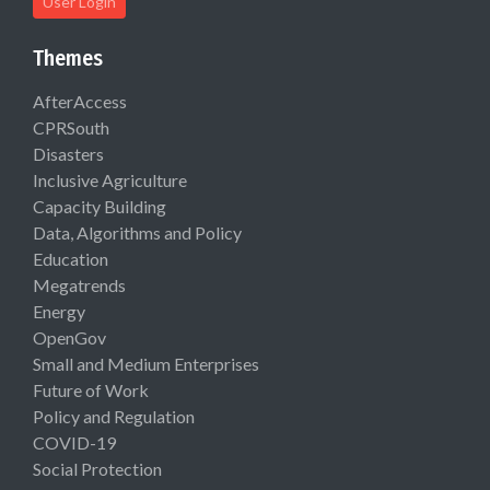
User Login
Themes
AfterAccess
CPRSouth
Disasters
Inclusive Agriculture
Capacity Building
Data, Algorithms and Policy
Education
Megatrends
Energy
OpenGov
Small and Medium Enterprises
Future of Work
Policy and Regulation
COVID-19
Social Protection