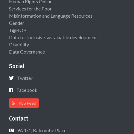
Human Rights Online
Services for the Poor
Misinformation and Language Resources
Gender
T@BOP
Data for inclusive sustainable development
Disability
Data Governance
Social
Twitter
Facebook
RSS Feed
Contact
9A 1/1, Balcombe Place