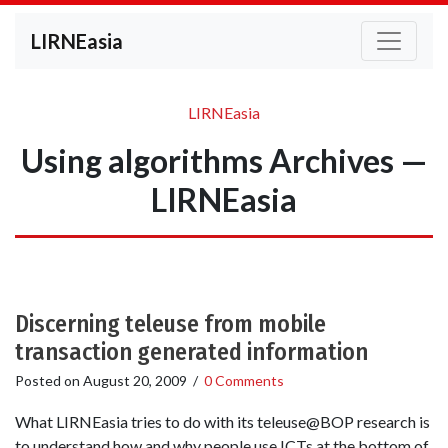
LIRNEasia
LIRNEasia
Using algorithms Archives —
LIRNEasia
Discerning teleuse from mobile
transaction generated information
Posted on
August 20, 2009
/
0 Comments
What LIRNEasia tries to do with its teleuse@BOP research is
to understand how and why people use ICTs at the bottom of