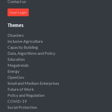
Contact us
User Login
Themes
Disasters
Inclusive Agriculture
Capacity Building
Data, Algorithms and Policy
Education
Megatrends
Energy
OpenGov
Small and Medium Enterprises
Future of Work
Policy and Regulation
COVID-19
Social Protection