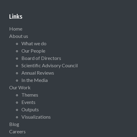
Links
Home
About us
What we do
Our People
Board of Directors
Scientific Advisory Council
Annual Reviews
In the Media
Our Work
Themes
Events
Outputs
Visualizations
Blog
Careers