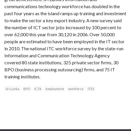
communications technology workforce has doubled in the
past four years as the island ramps up training and investment
to make the sector a key export industry. A new survey said
the number of ICT sector jobs increased by 100 percent to
over 62,000 this year from 30,120 in 2006. Over 50,000
people are estimated to have been employed in the IT sector
in 2010. The national ITC workforce survey by the state-run
Information and Communication Technology Agency
covered 80 state institutions, 325 private sector firms, 30
BPO (business processing outsourcing) firms, and 75 IT
training institutes.
Sri Lanka
BPO
ICTA
employment
workforce
ITES