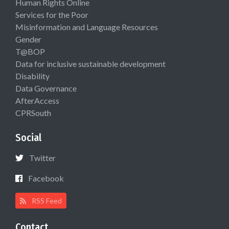
Human Rights Online
Services for the Poor
Misinformation and Language Resources
Gender
T@BOP
Data for inclusive sustainable development
Disability
Data Governance
AfterAccess
CPRSouth
Social
Twitter
Facebook
RSS Feed
Contact