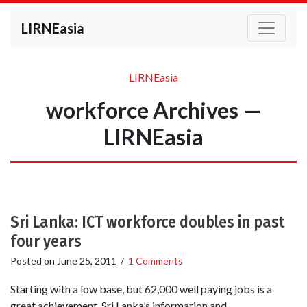
LIRNEasia
LIRNEasia
workforce Archives —
LIRNEasia
Sri Lanka: ICT workforce doubles in past
four years
Posted on
June 25, 2011
/
1 Comments
Starting with a low base, but 62,000 well paying jobs is a
great achievement. Sri Lanka’s information and