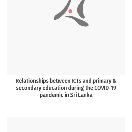
Relationships between ICTs and primary &
secondary education during the COVID-19
pandemic in Sri Lanka