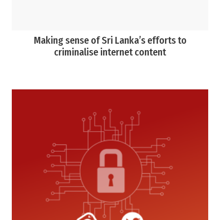
Making sense of Sri Lanka’s efforts to
criminalise internet content