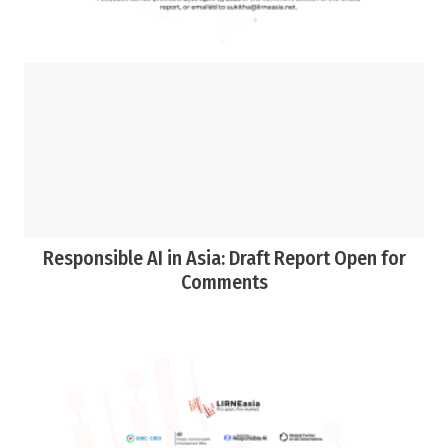
Responsible AI in Asia: Draft Report Open for
Comments