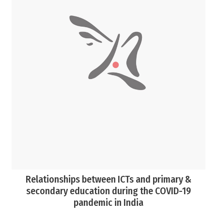
Relationships between ICTs and primary &
secondary education during the COVID-19
pandemic in India