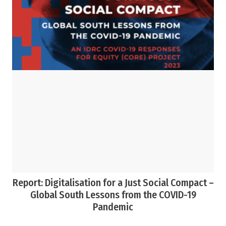
Report: Digitalisation for a Just Social Compact –
Global South Lessons from the COVID-19
Pandemic