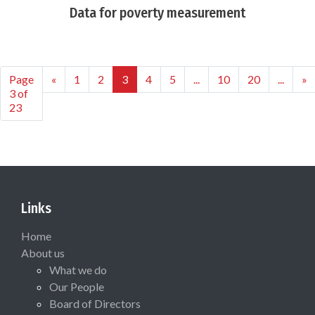
Data for poverty measurement
Page
«
1
2
3
4
5
...
10
20
...
»
3 of
23
Links
Home
About us
What we do
Our People
Board of Directors