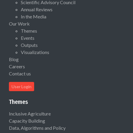
Scientific Advisory Council
Annual Reviews
In the Media
Our Work
Themes
Events
Outputs
Visualizations
Blog
Careers
Contact us
User Login
Themes
Inclusive Agriculture
Capacity Building
Data, Algorithms and Policy