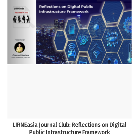
LIRNEasia Journal Club: Reflections on Digital
Public Infrastructure Framework