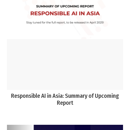
Responsible AI in Asia: Summary of Upcoming
Report