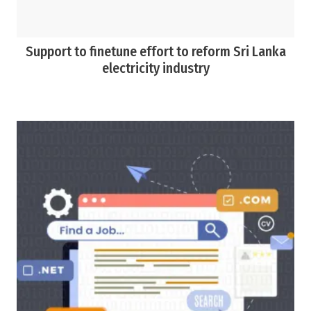
Support to finetune effort to reform Sri Lanka
electricity industry