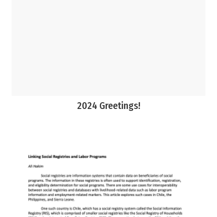
2024 Greetings!