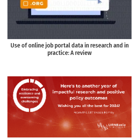
Use of online job portal data in research and in
practice: A review