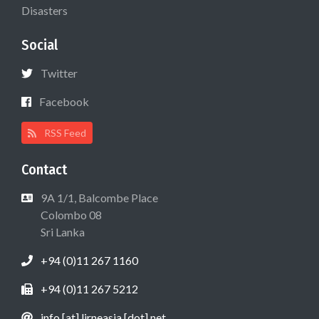
Disasters
Social
Twitter
Facebook
RSS Feed
Contact
9A 1/1, Balcombe Place
Colombo 08
Sri Lanka
+94 (0)11 267 1160
+94 (0)11 267 5212
info [at] lirneasia [dot] net