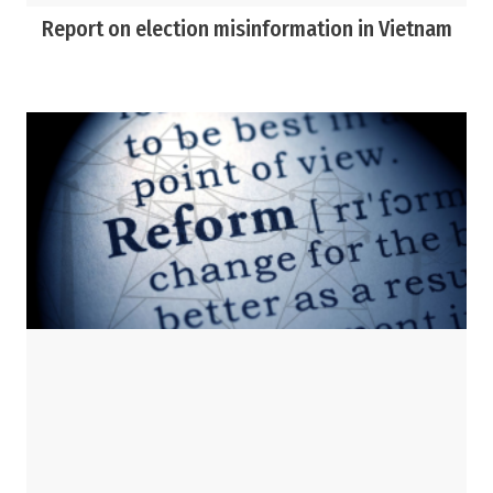
Report on election misinformation in Vietnam