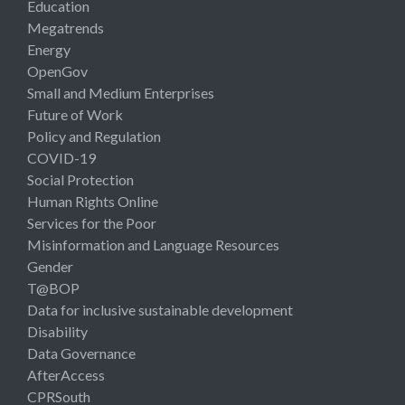
Education
Megatrends
Energy
OpenGov
Small and Medium Enterprises
Future of Work
Policy and Regulation
COVID-19
Social Protection
Human Rights Online
Services for the Poor
Misinformation and Language Resources
Gender
T@BOP
Data for inclusive sustainable development
Disability
Data Governance
AfterAccess
CPRSouth