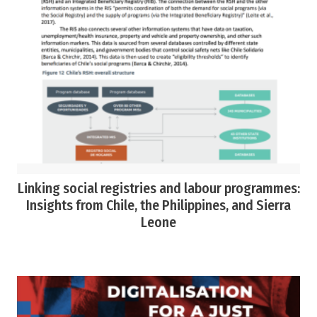
Linking social registries and labour programmes:
Insights from Chile, the Philippines, and Sierra
Leone