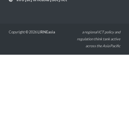
Copyright © 2026
LIRNEasia
a regional ICT policy and
regulation think tank active
across the Asia Pacific