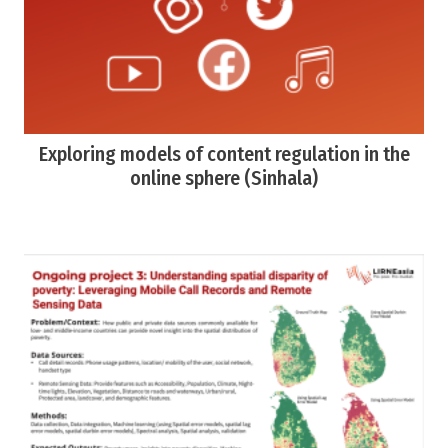
Exploring models of content regulation in the
online sphere (Sinhala)