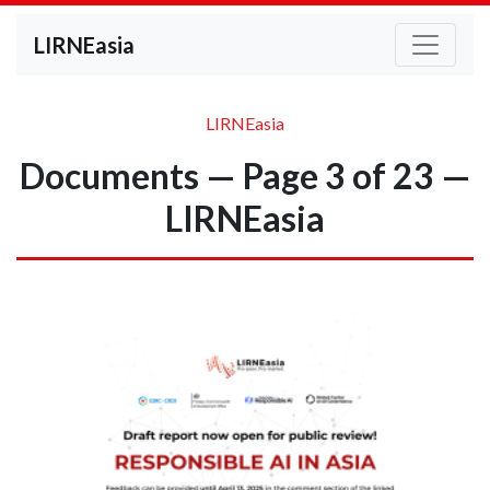
LIRNEasia
LIRNEasia
Documents — Page 3 of 23 —
LIRNEasia