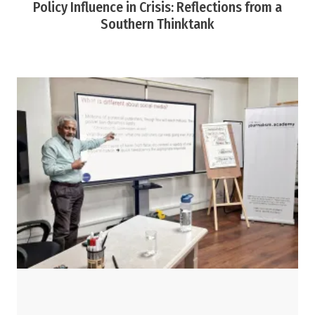
Policy Influence in Crisis: Reflections from a
Southern Thinktank