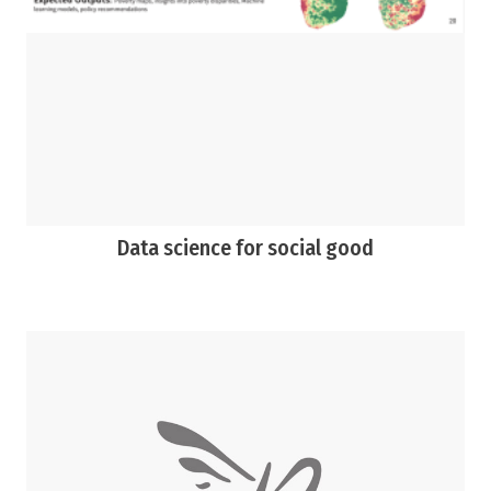
Data science for social good