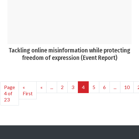
Tackling online misinformation while protecting
freedom of expression (Event Report)
Page
«
«
...
2
3
4
5
6
...
10
4 of
First
23