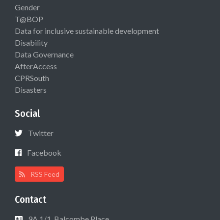
Gender
T@BOP
Data for inclusive sustainable development
Disability
Data Governance
AfterAccess
CPRSouth
Disasters
Social
Twitter
Facebook
RSS Feed
Contact
9A 1/1, Balcombe Place