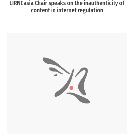
LIRNEasia Chair speaks on the inauthenticity of
content in internet regulation