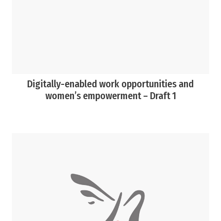
Digitally-enabled work opportunities and
women’s empowerment – Draft 1