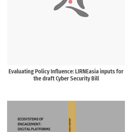
Evaluating Policy Influence: LIRNEasia inputs for
the draft Cyber Security Bill