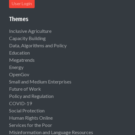
User Login
Themes
Inclusive Agriculture
Capacity Building
Data, Algorithms and Policy
Education
Megatrends
Energy
OpenGov
Small and Medium Enterprises
Future of Work
Policy and Regulation
COVID-19
Social Protection
Human Rights Online
Services for the Poor
Misinformation and Language Resources