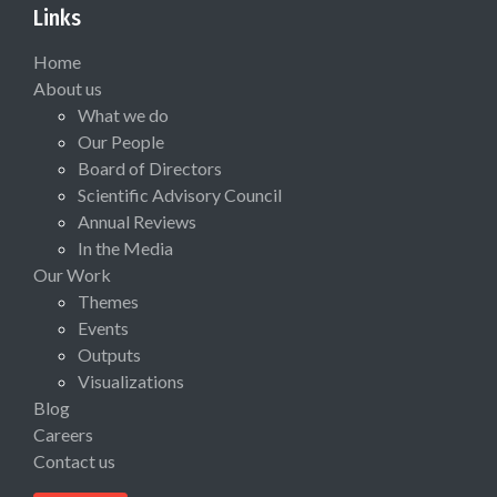
Links
Home
About us
What we do
Our People
Board of Directors
Scientific Advisory Council
Annual Reviews
In the Media
Our Work
Themes
Events
Outputs
Visualizations
Blog
Careers
Contact us