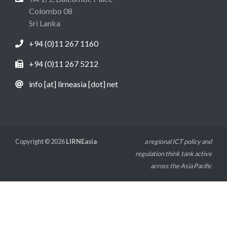
Colombo 08
Sri Lanka
+94 (0)11 267 1160
+94 (0)11 267 5212
info [at] lirneasia [dot] net
Copyright © 2026
LIRNEasia
a regional ICT policy and
regulation think tank active
across the Asia Pacific