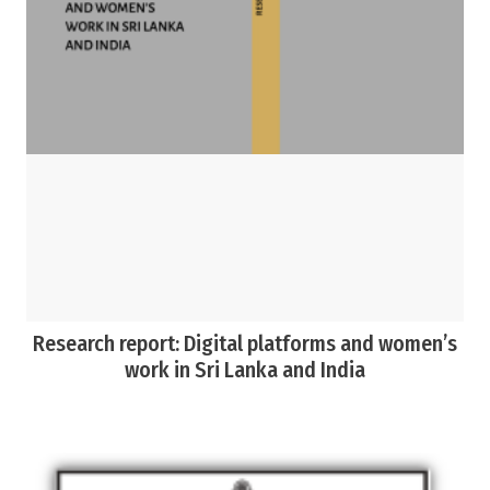
Research report: Digital platforms and women’s
work in Sri Lanka and India