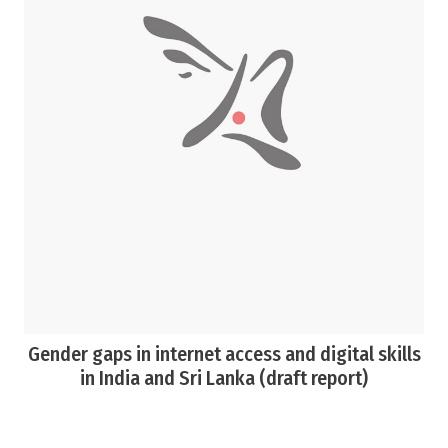
Gender gaps in internet access and digital skills
in India and Sri Lanka (draft report)