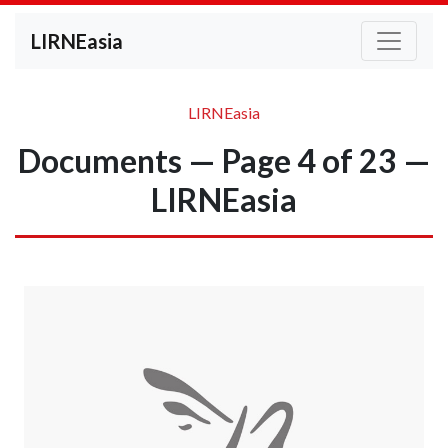
LIRNEasia
LIRNEasia
Documents — Page 4 of 23 —
LIRNEasia