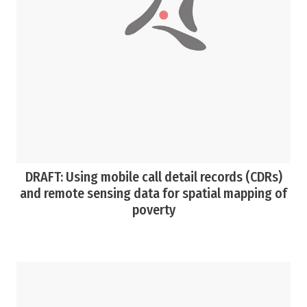
DRAFT: Using mobile call detail records (CDRs)
and remote sensing data for spatial mapping of
poverty