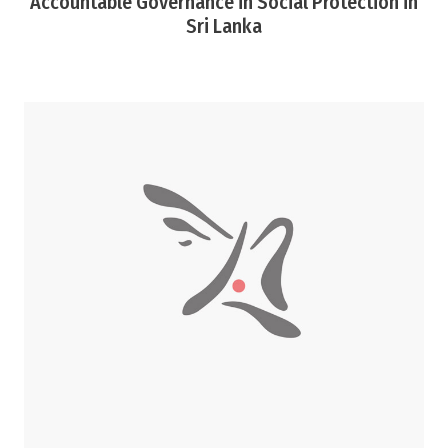
Accountable Governance in Social Protection in
Sri Lanka