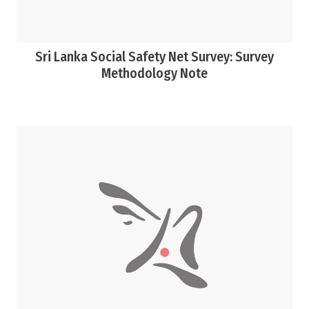
Sri Lanka Social Safety Net Survey: Survey
Methodology Note