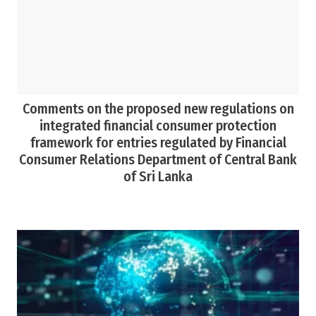
Comments on the proposed new regulations on
integrated financial consumer protection
framework for entries regulated by Financial
Consumer Relations Department of Central Bank
of Sri Lanka