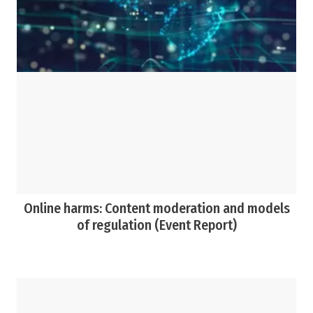
Online harms: Content moderation and models
of regulation (Event Report)