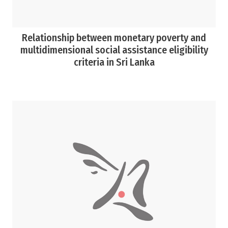
Relationship between monetary poverty and
multidimensional social assistance eligibility
criteria in Sri Lanka