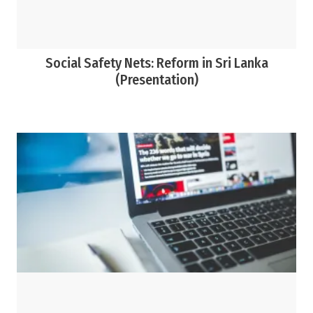
Social Safety Nets: Reform in Sri Lanka
(Presentation)