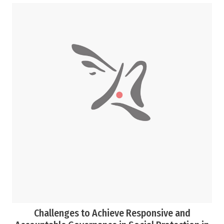
Challenges to Achieve Responsive and