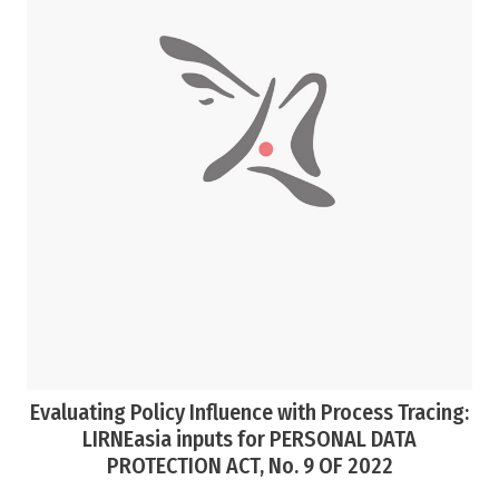
Evaluating Policy Influence with Process Tracing:
LIRNEasia inputs for PERSONAL DATA
PROTECTION ACT, No. 9 OF 2022