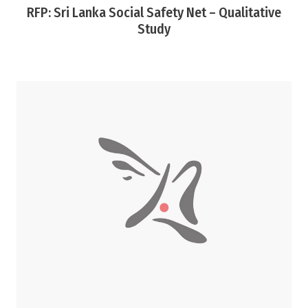
RFP: Sri Lanka Social Safety Net – Qualitative
Study