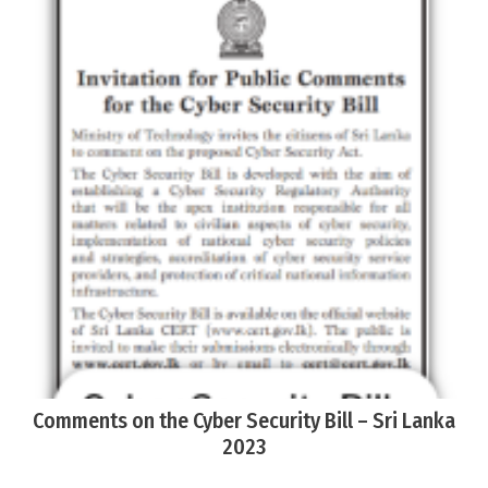
Comments on the Cyber Security Bill – Sri Lanka
2023