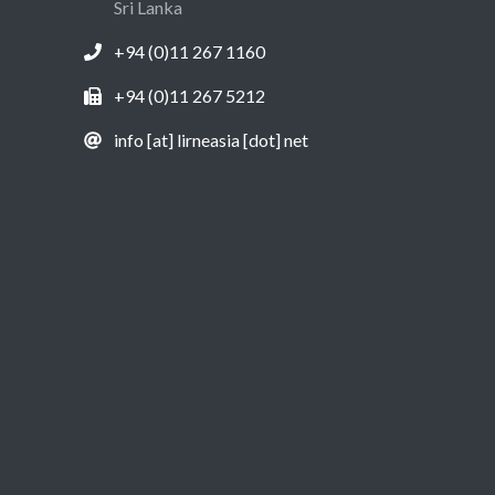
Sri Lanka
+94 (0)11 267 1160
+94 (0)11 267 5212
info [at] lirneasia [dot] net