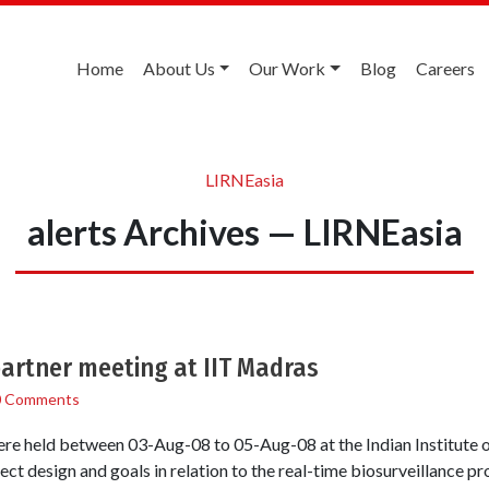
Home
About Us
Our Work
Blog
Careers
LIRNEasia
alerts Archives — LIRNEasia
artner meeting at IIT Madras
0 Comments
were held between 03-Aug-08 to 05-Aug-08 at the Indian Institute
ect design and goals in relation to the real-time biosurveillance 