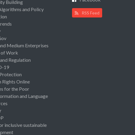
ty Building
Algorithms and Policy
RSS Feed
ion
rends
y
Gov
and Medium Enterprises
 of Work
 and Regulation
D-19
 Protection
Rights Online
es for the Poor
ormation and Language
rces
r
OP
or inclusive sustainable
opment