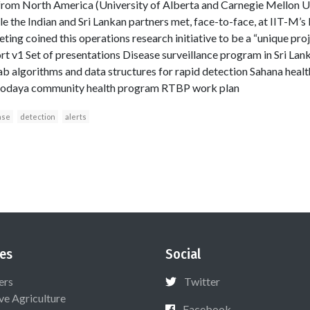
from North America (University of Alberta and Carnegie Mellon Un
e the Indian and Sri Lankan partners met, face-to-face, at IIT-M’s
ing coined this operations research initiative to be a “unique proj
 v1 Set of presentations Disease surveillance program in Sri Lan
ab algorithms and data structures for rapid detection Sahana hea
rvodaya community health program RTBP work plan
ase
detection
alerts
es
Social
ers
Twitter
ive Agriculture
Facebook