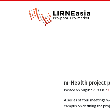
m-Health project p
Posted on
August 7, 2008
/
A series of four meetings 
campus on defining the proj