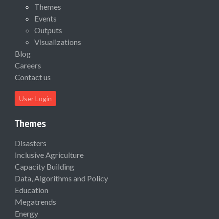
Themes
Events
Outputs
Visualizations
Blog
Careers
Contact us
User Login
Themes
Disasters
Inclusive Agriculture
Capacity Building
Data, Algorithms and Policy
Education
Megatrends
Energy