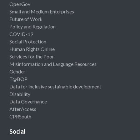
OpenGov
Small and Medium Enterprises
Future of Work
Policy and Regulation
COVID-19
Social Protection
Human Rights Online
Services for the Poor
Misinformation and Language Resources
Gender
T@BOP
Data for inclusive sustainable development
Disability
Data Governance
AfterAccess
CPRSouth
Social