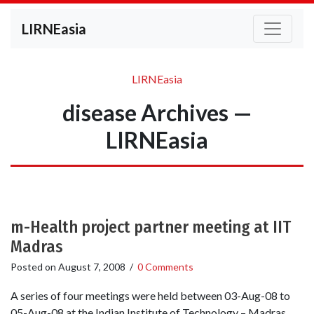
LIRNEasia
LIRNEasia
disease Archives —
LIRNEasia
m-Health project partner meeting at IIT
Madras
Posted on
August 7, 2008
/
0 Comments
A series of four meetings were held between 03-Aug-08 to
05-Aug-08 at the Indian Institute of Technology – Madras