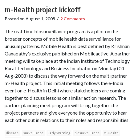
m-Health project kickoff
Posted on
August 1, 2008
/
2 Comments
The real-time biosurveillance program is a pilot on the
broader concepts of mobile health data surveillance for
unusual patterns. Mobile Health is best defined by Krishnan
Ganapathy’s exclusive published on Mobileactive. A partner
meeting will take place at the Indian Institute of Technology
Rural Technology and Business Incubator on Monday (04-
Aug-2008) to discuss the way forward on the multi partner
m-Health project. This initial meeting follows the e-India
event on e-Health in Delhi where stakeholders are coming
together to discuss lessons on similar action research. The
partner planning meet program will bring together the
project partners and give everyone the opportunity to hear
each other out in relations to their roles and responsibilities.
disease
surveillance
Early Warning
biosurveillance
m-Health