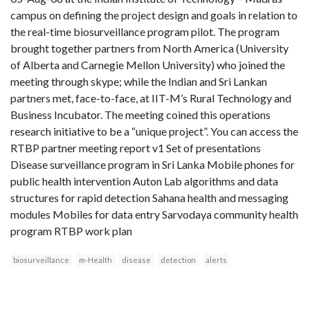
campus on defining the project design and goals in relation to
the real-time biosurveillance program pilot. The program
brought together partners from North America (University
of Alberta and Carnegie Mellon University) who joined the
meeting through skype; while the Indian and Sri Lankan
partners met, face-to-face, at IIT-M’s Rural Technology and
Business Incubator. The meeting coined this operations
research initiative to be a “unique project”. You can access the
RTBP partner meeting report v1 Set of presentations
Disease surveillance program in Sri Lanka Mobile phones for
public health intervention Auton Lab algorithms and data
structures for rapid detection Sahana health and messaging
modules Mobiles for data entry Sarvodaya community health
program RTBP work plan
biosurveillance
m-Health
disease
detection
alerts