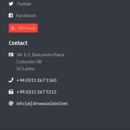
Twitter
Facebook
RSS Feed
Contact
9A 1/1, Balcombe Place
Colombo 08
Sri Lanka
+94 (0)11 267 1160
+94 (0)11 267 5212
info [at] lirneasia [dot] net