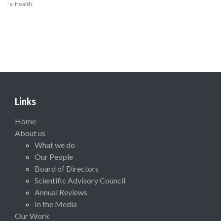
e-Health
Links
Home
About us
What we do
Our People
Board of Directors
Scientific Advisory Council
Annual Reviews
In the Media
Our Work