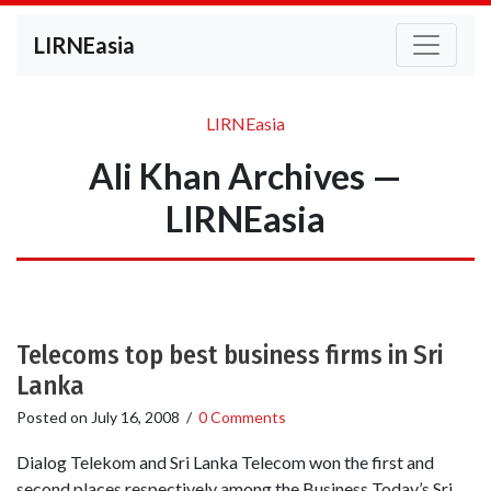
LIRNEasia
LIRNEasia
Ali Khan Archives —
LIRNEasia
Telecoms top best business firms in Sri
Lanka
Posted on
July 16, 2008
/
0 Comments
Dialog Telekom and Sri Lanka Telecom won the first and
second places respectively among the Business Today’s Sri