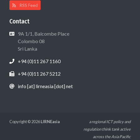
RSS Feed
Contact
9A 1/1, Balcombe Place
Colombo 08
Sri Lanka
+94 (0)11 267 1160
+94 (0)11 267 5212
info [at] lirneasia [dot] net
Copyright © 2026
LIRNEasia
a regional ICT policy and
regulation think tank active
across the Asia Pacific