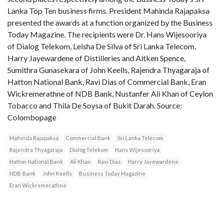
Lanka Top Ten business firms. President Mahinda Rajapaksa
presented the awards at a function organized by the Business
Today Magazine. The recipients were Dr. Hans Wijesooriya
of Dialog Telekom, Leisha De Silva of Sri Lanka Telecom,
Harry Jayewardene of Distilleries and Aitken Spence,
Sumithra Gunasekara of John Keells, Rajendra Thyagaraja of
Hatton National Bank, Ravi Dias of Commercial Bank, Eran
Wickremerathne of NDB Bank, Nustanfer Ali Khan of Ceylon
Tobacco and Thila De Soysa of Bukit Darah. Source:
Colombopage
Mahinda Rajapaksa
Commercial Bank
Sri Lanka Telecom
Rajendra Thyagaraja
Dialog Telekom
Hans Wijesooriya
Hatton National Bank
Ali Khan
Ravi Dias
Harry Jayewardene
NDB Bank
John Keells
Business Today Magazine
Eran Wickremerathne