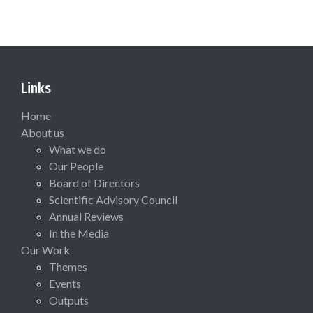
Links
Home
About us
What we do
Our People
Board of Directors
Scientific Advisory Council
Annual Reviews
In the Media
Our Work
Themes
Events
Outputs