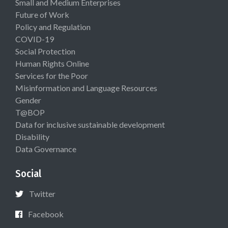
Small and Medium Enterprises
Future of Work
Policy and Regulation
COVID-19
Social Protection
Human Rights Online
Services for the Poor
Misinformation and Language Resources
Gender
T@BOP
Data for inclusive sustainable development
Disability
Data Governance
Social
Twitter
Facebook