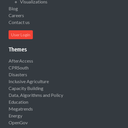
Visualizations
Blog
Careers
Contact us
User Login
Themes
AfterAccess
CPRSouth
Disasters
Inclusive Agriculture
Capacity Building
Data, Algorithms and Policy
Education
Megatrends
Energy
OpenGov