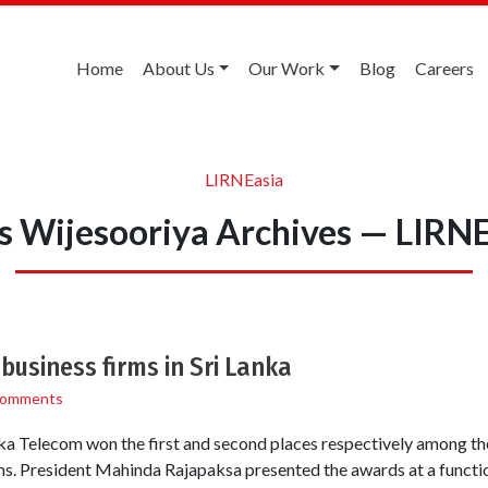
Home
About Us
Our Work
Blog
Careers
LIRNEasia
s Wijesooriya Archives — LIRNE
business firms in Sri Lanka
Comments
ka Telecom won the first and second places respectively among the
ms. President Mahinda Rajapaksa presented the awards at a functi