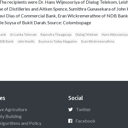
e recipients were Dr. Hans Wijesooriya of Dialog Telekom, Leisha
 of Distilleries and Aitken Spence, Sumithra Gunasekara of John 
avi Dias of Commercial Bank, Eran Wickremerathne of NDB Bank,
De Soysa of Bukit Darah. Source: Colombopage
Bank
Sri Lanka Telecom
Rajendra Thyagaraja
Dialog Telekom
Hans Wijesooriya
NDB Bank
John Keells
Business Today Magazine
Eran Wickremerathne
es
Social
ive Agriculture
Twitter
ty Building
Facebook
Algorithms and Policy