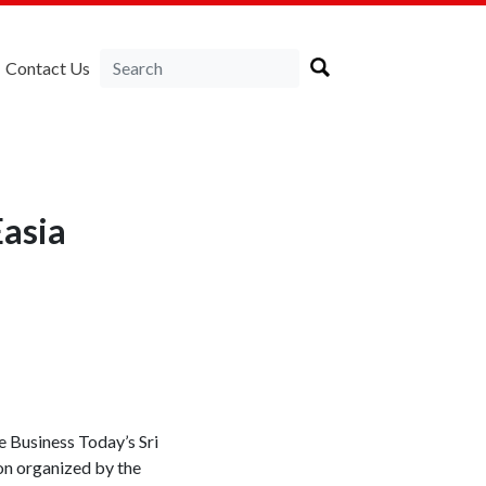
Contact Us
asia
 Business Today’s Sri
on organized by the