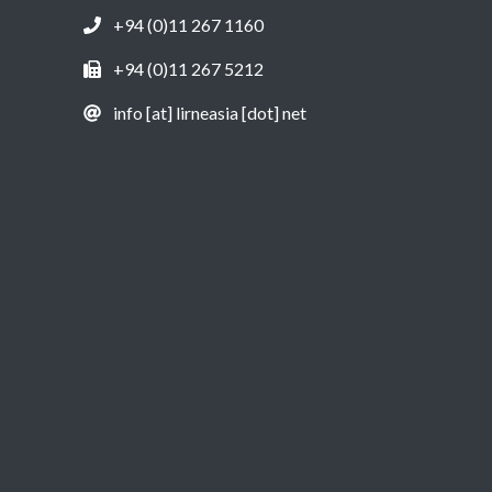
+94 (0)11 267 1160
+94 (0)11 267 5212
info [at] lirneasia [dot] net