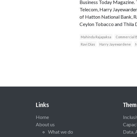
Business Today Magazine. Th
Telecom, Harry Jayewardene
of Hatton National Bank, R
Ceylon Tobacco and Thila 
Mahinda Rajapaksa
Commercial 
Ravi Dias
Harry Jayewardene
Links
Them
Home
Inclus
About us
Capaci
What we do
Data, 