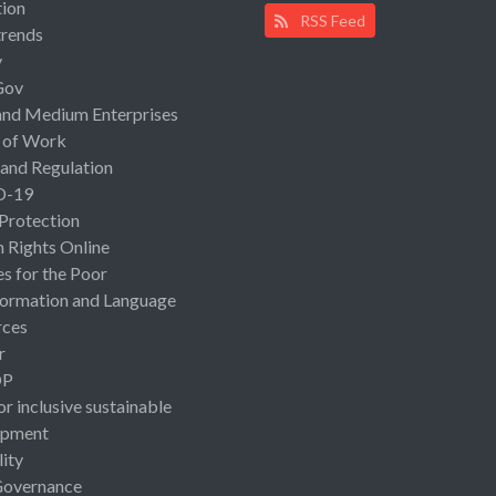
ion
RSS Feed
rends
y
Gov
and Medium Enterprises
 of Work
 and Regulation
D-19
 Protection
Rights Online
es for the Poor
ormation and Language
rces
r
OP
or inclusive sustainable
opment
lity
Governance