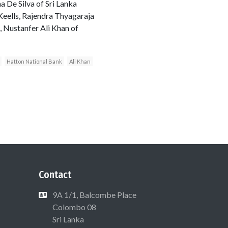
 De Silva of Sri Lanka
Keells, Rajendra Thyagaraja
 Nustanfer Ali Khan of
Hatton National Bank
Ali Khan
Contact
9A 1/1, Balcombe Place
Colombo 08
Sri Lanka