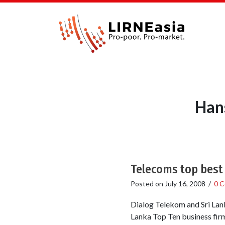
Han
Telecoms top best 
Posted on
July 16, 2008
/
0 
Dialog Telekom and Sri Lan
Lanka Top Ten business fir