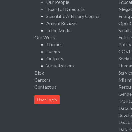
Our People
Educat
Board of Directors
Megat
Scientific Advisory Council
Energ
Annual Reviews
Open
In the Media
Small 
Our Work
Future
Themes
Policy
Events
COVI
Outputs
Social
Visualizations
Human 
Blog
Servic
Careers
Misinf
Contact us
Resou
Gende
User Login
T@B
Data f
devel
Disabi
Data 