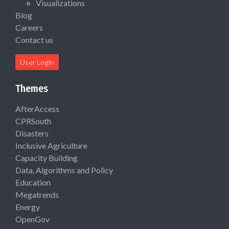
Visualizations
Blog
Careers
Contact us
User Login
Themes
AfterAccess
CPRSouth
Disasters
Inclusive Agriculture
Capacity Building
Data, Algorithms and Policy
Education
Megatrends
Energy
OpenGov