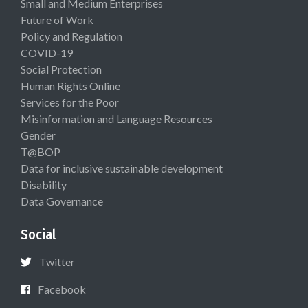
Small and Medium Enterprises
Future of Work
Policy and Regulation
COVID-19
Social Protection
Human Rights Online
Services for the Poor
Misinformation and Language Resources
Gender
T@BOP
Data for inclusive sustainable development
Disability
Data Governance
Social
Twitter
Facebook