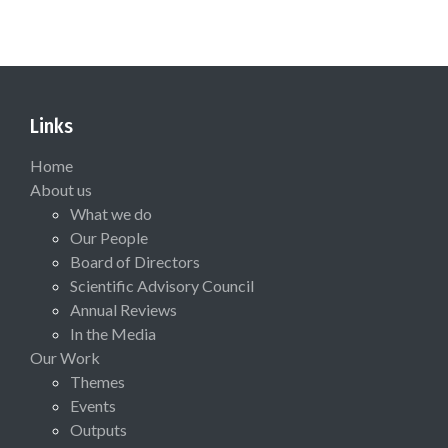
Links
Home
About us
What we do
Our People
Board of Directors
Scientific Advisory Council
Annual Reviews
In the Media
Our Work
Themes
Events
Outputs