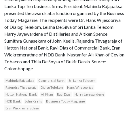
Lanka Top Ten business firms. President Mahinda Rajapaksa
presented the awards at a function organized by the Business
Today Magazine. The recipients were Dr. Hans Wijesooriya
of Dialog Telekom, Leisha De Silva of Sri Lanka Telecom,
Harry Jayewardene of Distilleries and Aitken Spence,
Sumithra Gunasekara of John Keells, Rajendra Thyagaraja of
Hatton National Bank, Ravi Dias of Commercial Bank, Eran
Wickremerathne of NDB Bank, Nustanfer Ali Khan of Ceylon
Tobacco and Thila De Soysa of Bukit Darah. Source:
Colombopage
Mahinda Rajapaksa
Commercial Bank
Sri Lanka Telecom
Rajendra Thyagaraja
Dialog Telekom
Hans Wijesooriya
Hatton National Bank
Ali Khan
Ravi Dias
Harry Jayewardene
NDB Bank
John Keells
Business Today Magazine
Eran Wickremerathne