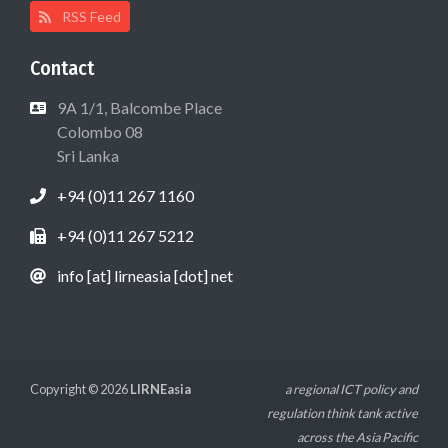
RSS Feed
Contact
9A 1/1, Balcombe Place
Colombo 08
Sri Lanka
+94 (0)11 267 1160
+94 (0)11 267 5212
info [at] lirneasia [dot] net
Copyright © 2026
LIRNEasia
a regional ICT policy and
regulation think tank active
across the Asia Pacific