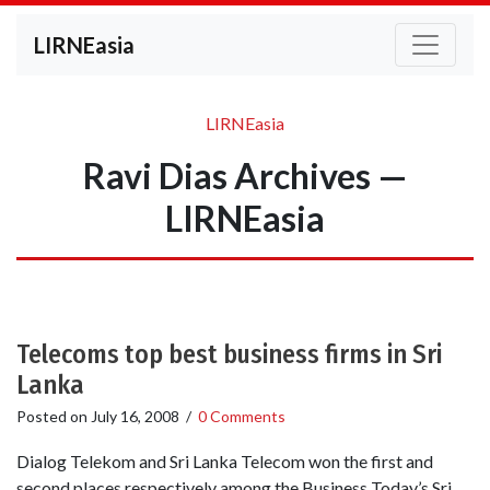
LIRNEasia
LIRNEasia
Ravi Dias Archives —
LIRNEasia
Telecoms top best business firms in Sri
Lanka
Posted on
July 16, 2008
/
0 Comments
Dialog Telekom and Sri Lanka Telecom won the first and
second places respectively among the Business Today’s Sri