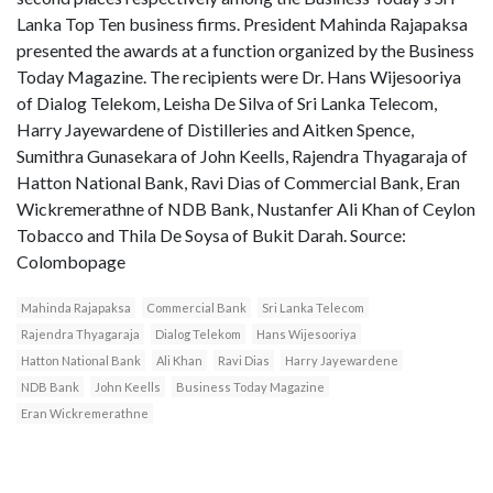
Lanka Top Ten business firms. President Mahinda Rajapaksa
presented the awards at a function organized by the Business
Today Magazine. The recipients were Dr. Hans Wijesooriya
of Dialog Telekom, Leisha De Silva of Sri Lanka Telecom,
Harry Jayewardene of Distilleries and Aitken Spence,
Sumithra Gunasekara of John Keells, Rajendra Thyagaraja of
Hatton National Bank, Ravi Dias of Commercial Bank, Eran
Wickremerathne of NDB Bank, Nustanfer Ali Khan of Ceylon
Tobacco and Thila De Soysa of Bukit Darah. Source:
Colombopage
Mahinda Rajapaksa
Commercial Bank
Sri Lanka Telecom
Rajendra Thyagaraja
Dialog Telekom
Hans Wijesooriya
Hatton National Bank
Ali Khan
Ravi Dias
Harry Jayewardene
NDB Bank
John Keells
Business Today Magazine
Eran Wickremerathne