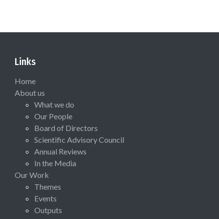
Links
Home
About us
What we do
Our People
Board of Directors
Scientific Advisory Council
Annual Reviews
In the Media
Our Work
Themes
Events
Outputs