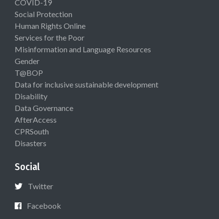
COVID-19
Social Protection
Human Rights Online
Services for the Poor
Misinformation and Language Resources
Gender
T@BOP
Data for inclusive sustainable development
Disability
Data Governance
AfterAccess
CPRSouth
Disasters
Social
Twitter
Facebook