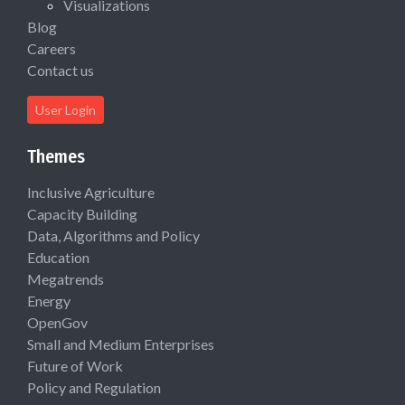
Visualizations
Blog
Careers
Contact us
User Login
Themes
Inclusive Agriculture
Capacity Building
Data, Algorithms and Policy
Education
Megatrends
Energy
OpenGov
Small and Medium Enterprises
Future of Work
Policy and Regulation