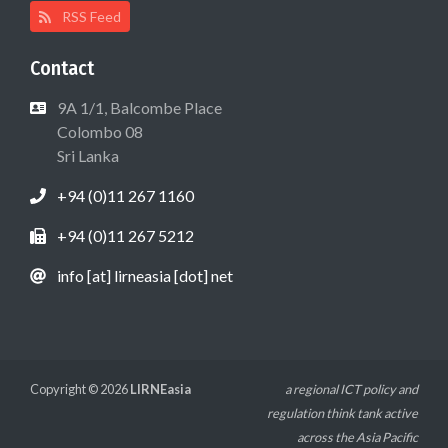
RSS Feed
Contact
9A 1/1, Balcombe Place
Colombo 08
Sri Lanka
+94 (0)11 267 1160
+94 (0)11 267 5212
info [at] lirneasia [dot] net
Copyright © 2026
LIRNEasia
a regional ICT policy and
regulation think tank active
across the Asia Pacific