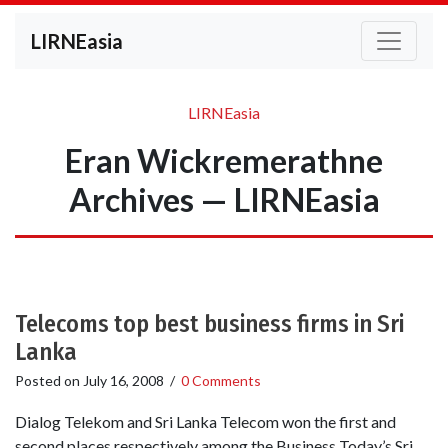
LIRNEasia
LIRNEasia
Eran Wickremerathne
Archives — LIRNEasia
Telecoms top best business firms in Sri
Lanka
Posted on
July 16, 2008
/
0 Comments
Dialog Telekom and Sri Lanka Telecom won the first and
second places respectively among the Business Today’s Sri