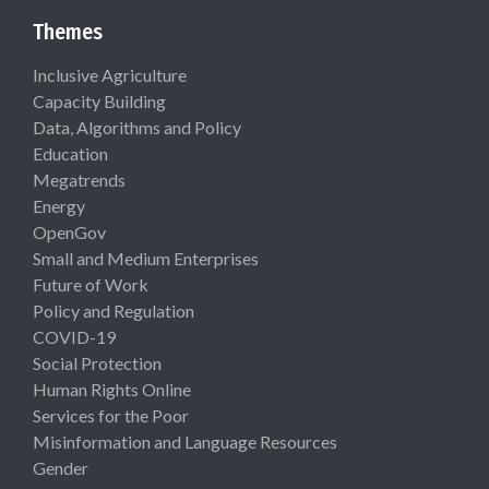
Themes
Inclusive Agriculture
Capacity Building
Data, Algorithms and Policy
Education
Megatrends
Energy
OpenGov
Small and Medium Enterprises
Future of Work
Policy and Regulation
COVID-19
Social Protection
Human Rights Online
Services for the Poor
Misinformation and Language Resources
Gender