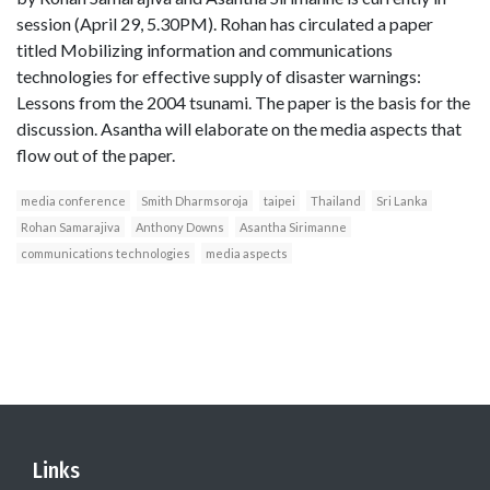
session (April 29, 5.30PM). Rohan has circulated a paper
titled Mobilizing information and communications
technologies for effective supply of disaster warnings:
Lessons from the 2004 tsunami. The paper is the basis for the
discussion. Asantha will elaborate on the media aspects that
flow out of the paper.
media conference
Smith Dharmsoroja
taipei
Thailand
Sri Lanka
Rohan Samarajiva
Anthony Downs
Asantha Sirimanne
communications technologies
media aspects
Links