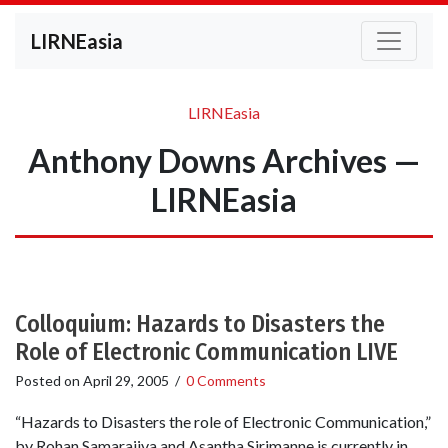
LIRNEasia
LIRNEasia
Anthony Downs Archives —
LIRNEasia
Colloquium: Hazards to Disasters the
Role of Electronic Communication LIVE
Posted on
April 29, 2005
/
0 Comments
“Hazards to Disasters the role of Electronic Communication,”
by Rohan Samarajiva and Asantha Sirimanne is currently in