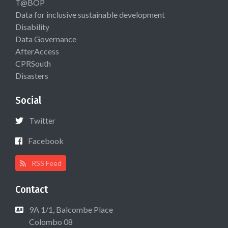
T@BOP
Data for inclusive sustainable development
Disability
Data Governance
AfterAccess
CPRSouth
Disasters
Social
Twitter
Facebook
RSS Feed
Contact
9A 1/1, Balcombe Place
Colombo 08