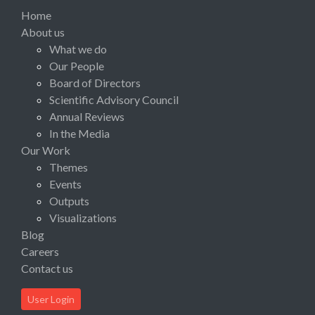
Home
About us
What we do
Our People
Board of Directors
Scientific Advisory Council
Annual Reviews
In the Media
Our Work
Themes
Events
Outputs
Visualizations
Blog
Careers
Contact us
User Login