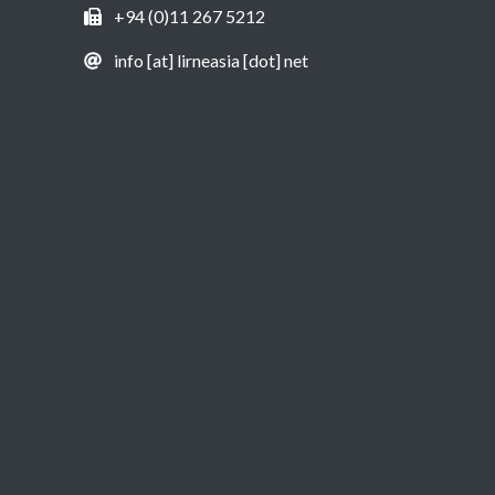
+94 (0)11 267 5212
info [at] lirneasia [dot] net