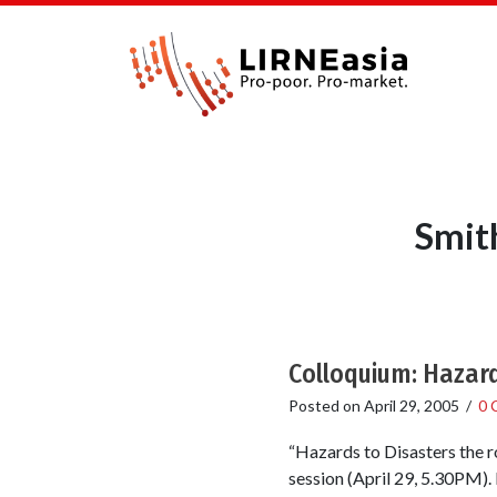
Smit
Colloquium: Hazard
Posted on
April 29, 2005
/
0 
“Hazards to Disasters the r
session (April 29, 5.30PM).