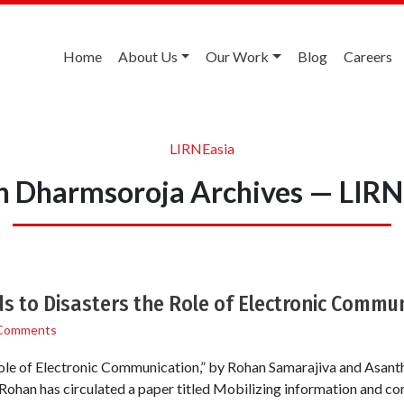
Home
About Us
Our Work
Blog
Careers
LIRNEasia
h Dharmsoroja Archives — LIRN
s to Disasters the Role of Electronic Commun
Comments
ole of Electronic Communication,” by Rohan Samarajiva and Asantha
 Rohan has circulated a paper titled Mobilizing information and 