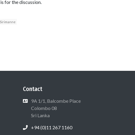
s for the discussion.
Sirimanne
Contact
9A 1/1, Balcombe Place
Colombo 08
Sri Lanka
+94 (0)11 267 1160