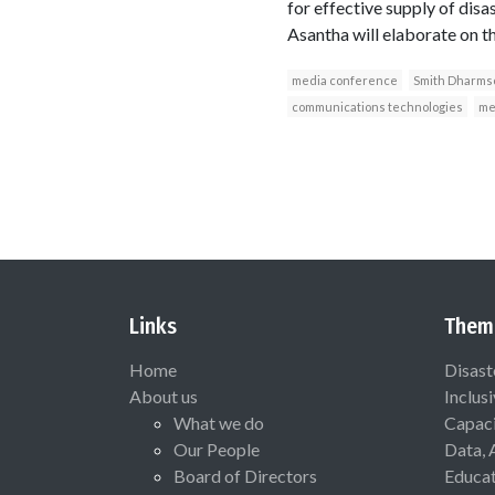
for effective supply of disa
Asantha will elaborate on t
media conference
Smith Dharms
communications technologies
me
Links
Them
Home
Disast
About us
Inclus
What we do
Capaci
Our People
Data, 
Board of Directors
Educat