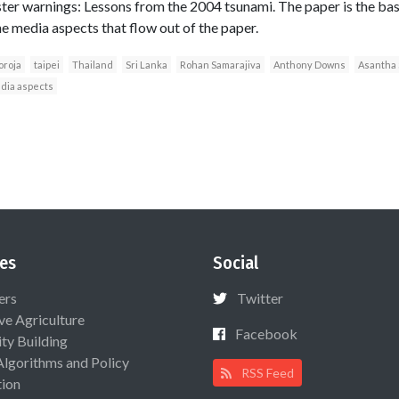
ster warnings: Lessons from the 2004 tsunami. The paper is the basi
he media aspects that flow out of the paper.
oroja
taipei
Thailand
Sri Lanka
Rohan Samarajiva
Anthony Downs
Asantha 
dia aspects
es
Social
ers
Twitter
ive Agriculture
Facebook
ty Building
Algorithms and Policy
RSS Feed
ion