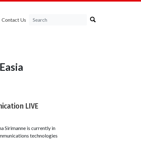
Contact Us
Easia
ication LIVE
 Sirimanne is currently in
communications technologies