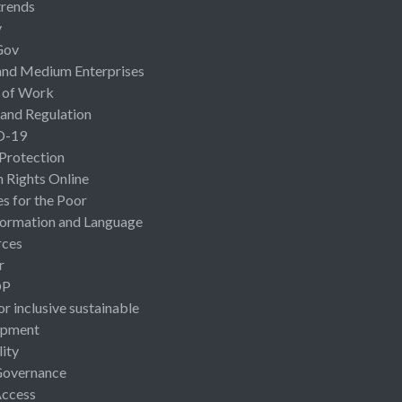
rends
y
Gov
and Medium Enterprises
 of Work
 and Regulation
D-19
 Protection
Rights Online
es for the Poor
ormation and Language
rces
r
OP
or inclusive sustainable
opment
lity
Governance
Access