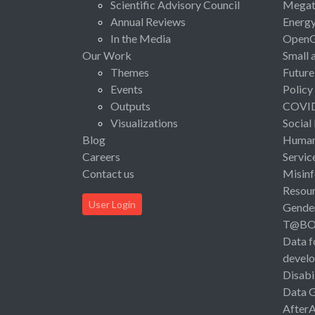
Scientific Advisory Council
Megat
Annual Reviews
Energ
In the Media
Open
Our Work
Small 
Themes
Future
Events
Policy
Outputs
COVI
Visualizations
Social
Blog
Human 
Careers
Servic
Contact us
Misinf
Resou
User Login
Gende
T@B
Data f
devel
Disabi
Data 
After