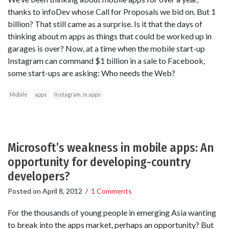
thanks to infoDev whose Call for Proposals we bid on. But 1
billion? That still came as a surprise. Is it that the days of
thinking about m apps as things that could be worked up in
garages is over? Now, at a time when the mobile start-up
Instagram can command $1 billion in a sale to Facebook,
some start-ups are asking: Who needs the Web?
Mobile
apps
Instagram. m apps
Microsoft’s weakness in mobile apps: An
opportunity for developing-country
developers?
Posted on
April 8, 2012
/
1 Comments
For the thousands of young people in emerging Asia wanting
to break into the apps market, perhaps an opportunity? But