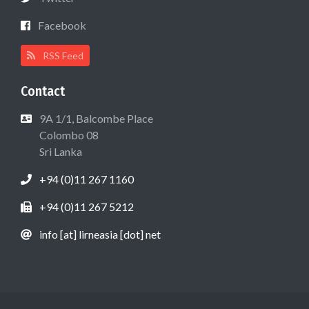
Facebook
RSS Feed
Contact
9A 1/1, Balcombe Place
Colombo 08
Sri Lanka
+94 (0)11 267 1160
+94 (0)11 267 5212
info [at] lirneasia [dot] net