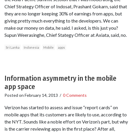
Chief Strategy Officer of Indosat, Prashant Gokarn, said that
they are no longer keeping 30% of earnings from apps, but
giving pretty much everything to the developers. We can
make our money on data, he said. I asked, is this just you?
Supun Weerasinghe, Chief Stategy Officer at Axiata, said, no.
Sri Lanka
Indonesia
Mobile
apps
Information asymmetry in the mobile
app space
Posted on
February 14, 2013
/
0 Comments
Verizon has started to assess and issue “report cards” on
mobile apps that its customers are likely to use, according to
the NYT. Sounds like a noble effort on Verizon’s part, but why
is the carrier reviewing apps in the first place? After all,