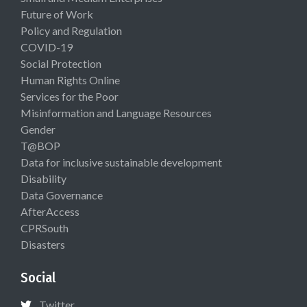
Future of Work
Policy and Regulation
COVID-19
Social Protection
Human Rights Online
Services for the Poor
Misinformation and Language Resources
Gender
T@BOP
Data for inclusive sustainable development
Disability
Data Governance
AfterAccess
CPRSouth
Disasters
Social
Twitter