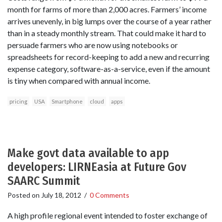
month for farms of more than 2,000 acres. Farmers’ income
arrives unevenly, in big lumps over the course of a year rather
than in a steady monthly stream. That could make it hard to
persuade farmers who are now using notebooks or
spreadsheets for record-keeping to add a new and recurring
expense category, software-as-a-service, even if the amount
is tiny when compared with annual income.
pricing
USA
Smartphone
cloud
apps
Make govt data available to app
developers: LIRNEasia at Future Gov
SAARC Summit
Posted on
July 18, 2012
/
0 Comments
A high profile regional event intended to foster exchange of