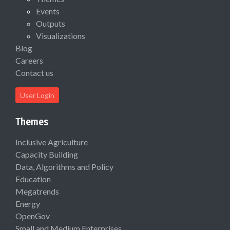
Events
Outputs
Visualizations
Blog
Careers
Contact us
User Login
Themes
Inclusive Agriculture
Capacity Building
Data, Algorithms and Policy
Education
Megatrends
Energy
OpenGov
Small and Medium Enterprises