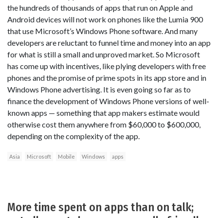
the hundreds of thousands of apps that run on Apple and
Android devices will not work on phones like the Lumia 900
that use Microsoft’s Windows Phone software. And many
developers are reluctant to funnel time and money into an app
for what is still a small and unproved market. So Microsoft
has come up with incentives, like plying developers with free
phones and the promise of prime spots in its app store and in
Windows Phone advertising. It is even going so far as to
finance the development of Windows Phone versions of well-
known apps — something that app makers estimate would
otherwise cost them anywhere from $60,000 to $600,000,
depending on the complexity of the app.
Asia
Microsoft
Mobile
Windows
apps
More time spent on apps than on talk;