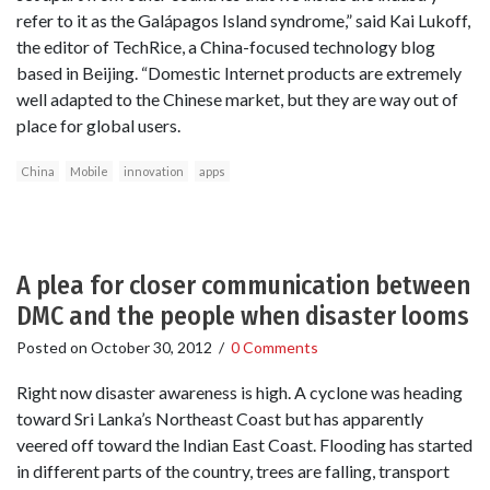
refer to it as the Galápagos Island syndrome,” said Kai Lukoff,
the editor of TechRice, a China-focused technology blog
based in Beijing. “Domestic Internet products are extremely
well adapted to the Chinese market, but they are way out of
place for global users.
China
Mobile
innovation
apps
A plea for closer communication between
DMC and the people when disaster looms
Posted on
October 30, 2012
/
0 Comments
Right now disaster awareness is high. A cyclone was heading
toward Sri Lanka’s Northeast Coast but has apparently
veered off toward the Indian East Coast. Flooding has started
in different parts of the country, trees are falling, transport