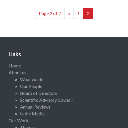
Page 2 of 2
«
1
2
Links
Home
About us
What we do
Our People
Board of Directors
Scientific Advisory Council
Annual Reviews
In the Media
Our Work
Themes