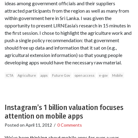
ideas among government officials and their suppliers
attracted participants from the region as well as many from
within government here in Sri Lanka. I was given the
opportunity to present LIRNEasia’s research in 15 minutes in
the first session. I chose to highlight the agriculture work and
push a single policy recommendation: that government
should free up data and information that it sat on (e.g.,
agricultural extension information) so that young people
developing apps would have the necessary raw material.
ICTA
Agriculture
apps
Future Gov
open access
e-gov
Mobile
Instagram’s 1 billion valuation focuses
attention on mobile apps
Posted on
April 11, 2012
/
0 Comments
We’ve been thinking about mobile apps for over a year,