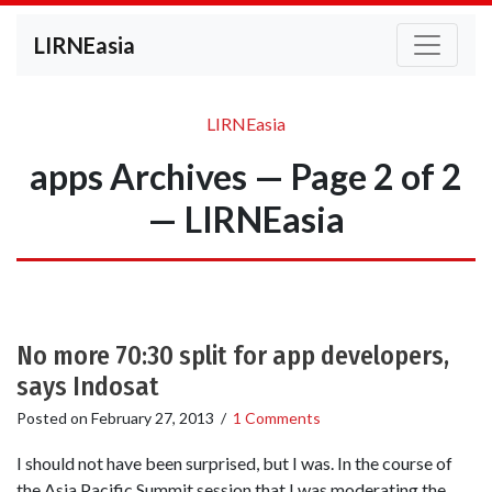
LIRNEasia
LIRNEasia
apps Archives — Page 2 of 2
— LIRNEasia
No more 70:30 split for app developers,
says Indosat
Posted on
February 27, 2013
/
1 Comments
I should not have been surprised, but I was. In the course of
the Asia Pacific Summit session that I was moderating the