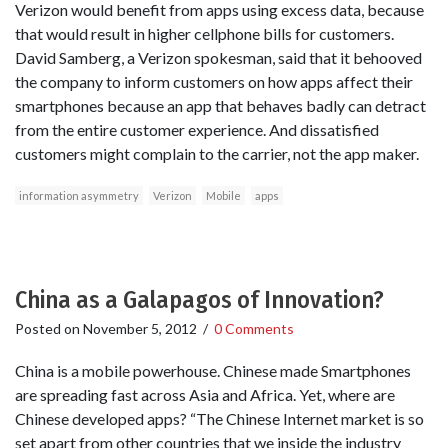
Verizon would benefit from apps using excess data, because
that would result in higher cellphone bills for customers.
David Samberg, a Verizon spokesman, said that it behooved
the company to inform customers on how apps affect their
smartphones because an app that behaves badly can detract
from the entire customer experience. And dissatisfied
customers might complain to the carrier, not the app maker.
information asymmetry
Verizon
Mobile
apps
China as a Galapagos of Innovation?
Posted on
November 5, 2012
/
0 Comments
China is a mobile powerhouse. Chinese made Smartphones
are spreading fast across Asia and Africa. Yet, where are
Chinese developed apps? “The Chinese Internet market is so
set apart from other countries that we inside the industry