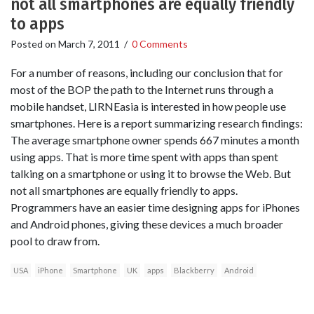
not all smartphones are equally friendly
to apps
Posted on
March 7, 2011
/
0 Comments
For a number of reasons, including our conclusion that for
most of the BOP the path to the Internet runs through a
mobile handset, LIRNEasia is interested in how people use
smartphones. Here is a report summarizing research findings:
The average smartphone owner spends 667 minutes a month
using apps. That is more time spent with apps than spent
talking on a smartphone or using it to browse the Web. But
not all smartphones are equally friendly to apps.
Programmers have an easier time designing apps for iPhones
and Android phones, giving these devices a much broader
pool to draw from.
USA
iPhone
Smartphone
UK
apps
Blackberry
Android