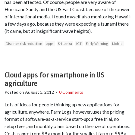
has been affected. Of course, people are very aware of
Hurricane Sandy and the US East Coast because of the power
of international media. I found myself also monitoring Hawai’i
a few days ago, because they were expecting a tsunami there
(it came, but at insignificant wave heights).
Disaster risk reduction
apps
Sri Lanka
ICT
Early Warning
Mobile
Cloud apps for smartphone in US
agriculture
Posted on
August 5, 2012
/
0 Comments
Lots of ideas for people thinking up new applications for
agriculture, anywhere. FarmLogs, however, uses the pricing
format of software-as-a-service start-up: a free trial, no
setup fees, and monthly plans based on the size of operations.
Costs range from $9 a month for the smallest farm to $99 a