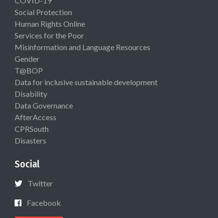
COVID-19
Social Protection
Human Rights Online
Services for the Poor
Misinformation and Language Resources
Gender
T@BOP
Data for inclusive sustainable development
Disability
Data Governance
AfterAccess
CPRSouth
Disasters
Social
Twitter
Facebook