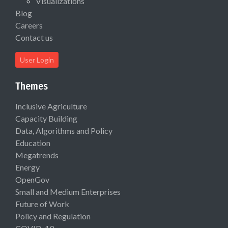
Visualizations
Blog
Careers
Contact us
User Login
Themes
Inclusive Agriculture
Capacity Building
Data, Algorithms and Policy
Education
Megatrends
Energy
OpenGov
Small and Medium Enterprises
Future of Work
Policy and Regulation