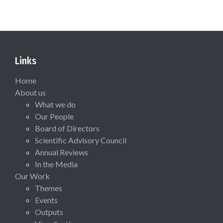
Links
Home
About us
What we do
Our People
Board of Directors
Scientific Advisory Council
Annual Reviews
In the Media
Our Work
Themes
Events
Outputs