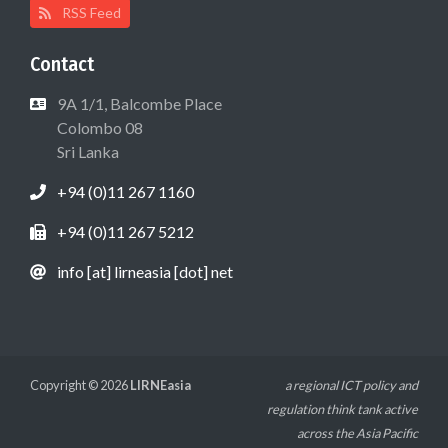
RSS Feed
Contact
9A 1/1, Balcombe Place
Colombo 08
Sri Lanka
+94 (0)11 267 1160
+94 (0)11 267 5212
info [at] lirneasia [dot] net
Copyright © 2026
LIRNEasia
a regional ICT policy and
regulation think tank active
across the Asia Pacific