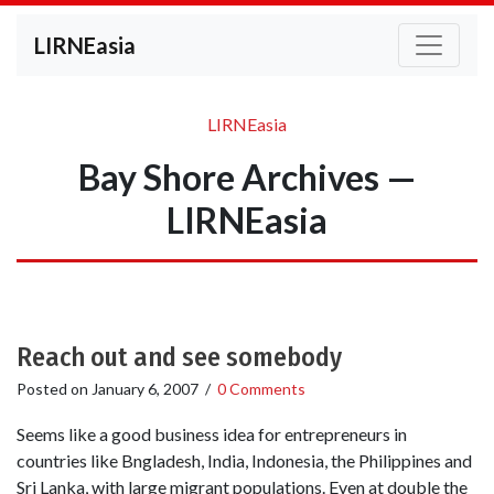
LIRNEasia
LIRNEasia
Bay Shore Archives —
LIRNEasia
Reach out and see somebody
Posted on
January 6, 2007
/
0 Comments
Seems like a good business idea for entrepreneurs in
countries like Bngladesh, India, Indonesia, the Philippines and
Sri Lanka, with large migrant populations. Even at double the