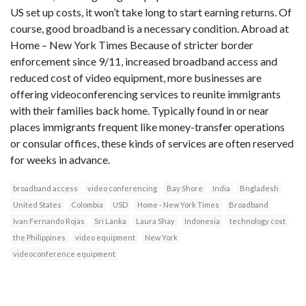
US set up costs, it won’t take long to start earning returns. Of
course, good broadband is a necessary condition. Abroad at
Home – New York Times Because of stricter border
enforcement since 9/11, increased broadband access and
reduced cost of video equipment, more businesses are
offering videoconferencing services to reunite immigrants
with their families back home. Typically found in or near
places immigrants frequent like money-transfer operations
or consular offices, these kinds of services are often reserved
for weeks in advance.
broadband access
video conferencing
Bay Shore
India
Bngladesh
United States
Colombia
USD
Home - New York Times
Broadband
Ivan Fernando Rojas
Sri Lanka
Laura Shay
Indonesia
technology cost
the Philippines
video equipment
New York
videoconference equipment