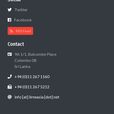
Twitter
Facebook
RSS Feed
Contact
9A 1/1, Balcombe Place
Colombo 08
Sri Lanka
+94 (0)11 267 1160
+94 (0)11 267 5212
info [at] lirneasia [dot] net