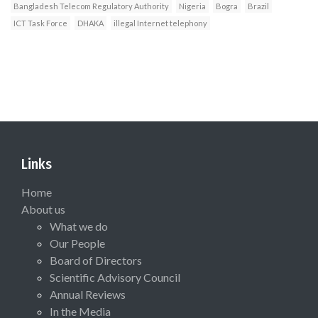
Bangladesh Telecom Regulatory Authority
Nigeria
Bogra
Brazil
ICT Task Force
DHAKA
illegal Internet telephony
Links
Home
About us
What we do
Our People
Board of Directors
Scientific Advisory Council
Annual Reviews
In the Media