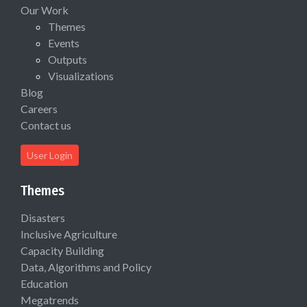
Our Work
Themes
Events
Outputs
Visualizations
Blog
Careers
Contact us
User Login
Themes
Disasters
Inclusive Agriculture
Capacity Building
Data, Algorithms and Policy
Education
Megatrends