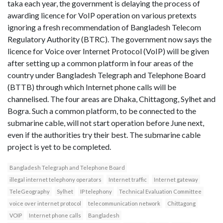
taka each year, the government is delaying the process of
awarding licence for VoIP operation on various pretexts
ignoring a fresh recommendation of Bangladesh Telecom
Regulatory Authority (BTRC). The government now says the
licence for Voice over Internet Protocol (VoIP) will be given
after setting up a common platform in four areas of the
country under Bangladesh Telegraph and Telephone Board
(BTTB) through which Internet phone calls will be
channelised. The four areas are Dhaka, Chittagong, Sylhet and
Bogra. Such a common platform, to be connected to the
submarine cable, will not start operation before June next,
even if the authorities try their best. The submarine cable
project is yet to be completed.
Bangladesh Telegraph and Telephone Board
illegal internet telephony operators
Internet traffic
Internet gateway
TeleGeography
Sylhet
IP telephony
Technical Evaluation Committee
voice over internet protocol
telecommunication network
Chittagong
VOIP
Internet phone calls
Bangladesh