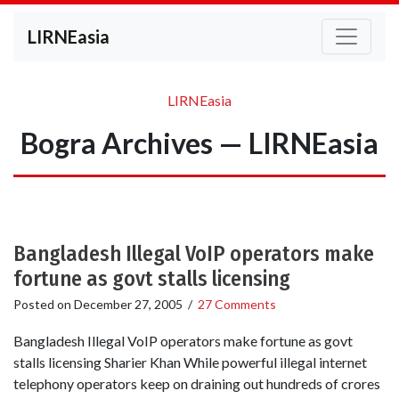
LIRNEasia
LIRNEasia
Bogra Archives — LIRNEasia
Bangladesh Illegal VoIP operators make
fortune as govt stalls licensing
Posted on
December 27, 2005
/
27 Comments
Bangladesh Illegal VoIP operators make fortune as govt
stalls licensing Sharier Khan While powerful illegal internet
telephony operators keep on draining out hundreds of crores