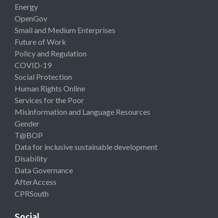
Energy
OpenGov
Small and Medium Enterprises
Future of Work
Policy and Regulation
COVID-19
Social Protection
Human Rights Online
Services for the Poor
Misinformation and Language Resources
Gender
T@BOP
Data for inclusive sustainable development
Disability
Data Governance
AfterAccess
CPRSouth
Social