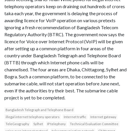
telephony operators keep on draining out hundreds of crores
taka each year, the government is delaying the process of
awarding licence for VoIP operation on various pretexts
ignoring a fresh recommendation of Bangladesh Telecom
Regulatory Authority (BTRC). The government now says the
licence for Voice over Internet Protocol (VoIP) will be given
after setting up a common platform in four areas of the
country under Bangladesh Telegraph and Telephone Board
(BTTB) through which Internet phone calls will be
channelised. The four areas are Dhaka, Chittagong, Sylhet and
Bogra. Such a common platform, to be connected to the
submarine cable, will not start operation before June next,
even if the authorities try their best. The submarine cable
project is yet to be completed.
Bangladesh Telegraph and Telephone Board
illegal internet telephony operators
Internet traffic
Internet gateway
TeleGeography
Sylhet
IP telephony
Technical Evaluation Committee
voice over internet protocol
telecommunication network
Chittagong