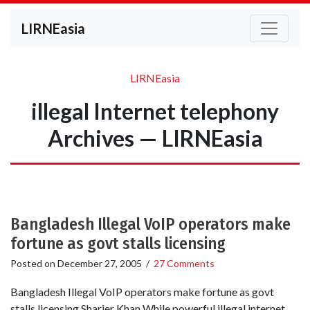
LIRNEasia
LIRNEasia
illegal Internet telephony
Archives — LIRNEasia
Bangladesh Illegal VoIP operators make
fortune as govt stalls licensing
Posted on
December 27, 2005
/
27 Comments
Bangladesh Illegal VoIP operators make fortune as govt
stalls licensing Sharier Khan While powerful illegal internet