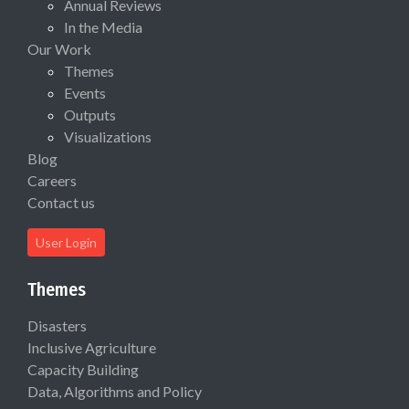
Annual Reviews
In the Media
Our Work
Themes
Events
Outputs
Visualizations
Blog
Careers
Contact us
User Login
Themes
Disasters
Inclusive Agriculture
Capacity Building
Data, Algorithms and Policy