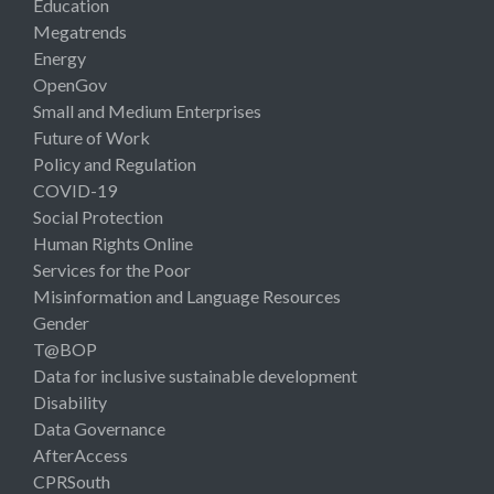
Education
Megatrends
Energy
OpenGov
Small and Medium Enterprises
Future of Work
Policy and Regulation
COVID-19
Social Protection
Human Rights Online
Services for the Poor
Misinformation and Language Resources
Gender
T@BOP
Data for inclusive sustainable development
Disability
Data Governance
AfterAccess
CPRSouth