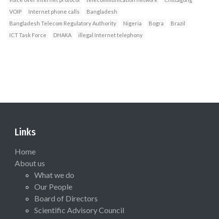
VOIP
Internet phone calls
Bangladesh
Bangladesh Telecom Regulatory Authority
Nigeria
Bogra
Brazil
ICT Task Force
DHAKA
illegal Internet telephony
Links
Home
About us
What we do
Our People
Board of Directors
Scientific Advisory Council