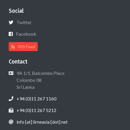
Social
Twitter
Facebook
RSS Feed
Contact
9A 1/1, Balcombe Place
Colombo 08
Sri Lanka
+94 (0)11 267 1160
+94 (0)11 267 5212
info [at] lirneasia [dot] net