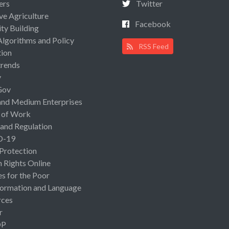
ers
Twitter
ive Agriculture
Facebook
ty Building
Algorithms and Policy
RSS Feed
ion
rends
y
Gov
and Medium Enterprises
 of Work
 and Regulation
D-19
 Protection
Rights Online
es for the Poor
ormation and Language
rces
r
OP