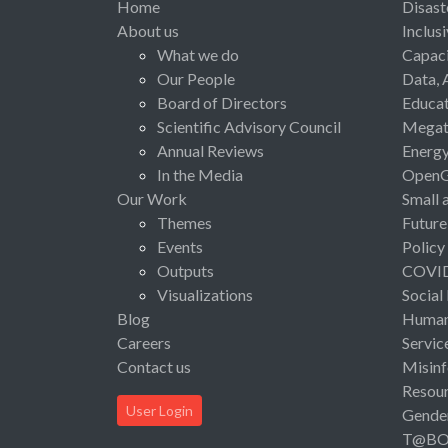
Home
Disast
About us
Inclus
What we do
Capaci
Our People
Data, 
Board of Directors
Educat
Scientific Advisory Council
Megat
Annual Reviews
Energ
In the Media
Open
Our Work
Small 
Themes
Future
Events
Policy
Outputs
COVI
Visualizations
Social
Blog
Human 
Careers
Servic
Contact us
Misinf
Resou
User Login
Gende
T@B