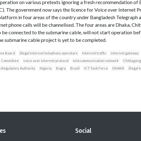
operation on various pretexts ignoring a fresh recommendation o
. The government now says the licence for Voice over Internet Pr
platform in four areas of the country under Bangladesh Telegraph
et phone calls will be channelised. The four areas are Dhaka, Chi
be connected to the submarine cable, will not start operation befo
The submarine cable project is yet to be completed.
one Board
illegal internet telephony operators
Internet traffic
Internet gateway
n Committee
voice over internet protocol
telecommunication network
Chittagong
Regulatory Authority
Nigeria
Bogra
Brazil
ICT Task Force
DHAKA
illegal
es
Social