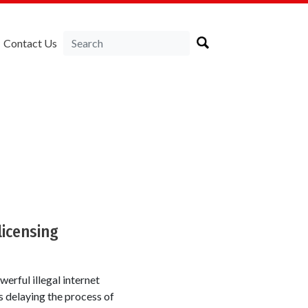
Contact Us
licensing
erful illegal internet
s delaying the process of