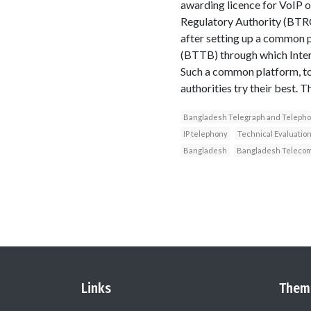
awarding licence for VoIP 
Regulatory Authority (BTRC)
after setting up a common 
(BTTB) through which Intern
Such a common platform, to 
authorities try their best. 
Bangladesh Telegraph and Teleph
IP telephony
Technical Evaluatio
Bangladesh
Bangladesh Telecom 
Links
Them