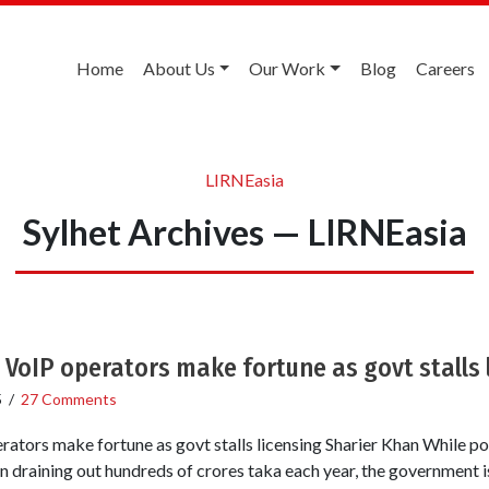
Home
About Us
Our Work
Blog
Careers
LIRNEasia
Sylhet Archives — LIRNEasia
 VoIP operators make fortune as govt stalls 
5
/
27 Comments
rators make fortune as govt stalls licensing Sharier Khan While pow
 draining out hundreds of crores taka each year, the government i