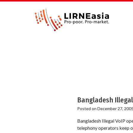
Bangladesh Illegal
Posted on
December 27, 200
Bangladesh Illegal VoIP ope
telephony operators keep on