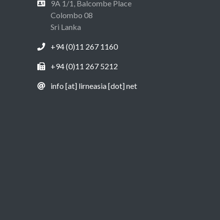
9A 1/1, Balcombe Place
Colombo 08
Sri Lanka
+94 (0)11 267 1160
+94 (0)11 267 5212
info [at] lirneasia [dot] net