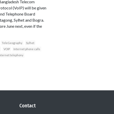
f Bangladesh Telecom
otocol (VoIP) will be given
 and Telephone Board
ttagong, Sylhet and Bogra.
re June next, even if the
TeleGeography
Sylhet
VOIP
Internet phone calls
 Internet telephony
Contact