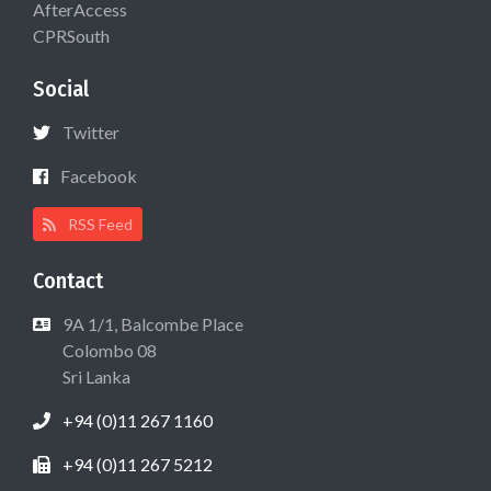
AfterAccess
CPRSouth
Social
Twitter
Facebook
RSS Feed
Contact
9A 1/1, Balcombe Place
Colombo 08
Sri Lanka
+94 (0)11 267 1160
+94 (0)11 267 5212