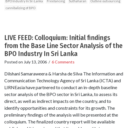
BPO Industry In Sri Lanka
Freelancing
Suthaharan
Outline outsourcing
cannibalizing of BPO
LIVE FEED: Colloquium: Initial findings
from the Base Line Sector Analysis of the
BPO Industry In Sri Lanka
Posted on
July 13, 2006
/
6 Comments
Dilshani Samaraweera & Harsha de Silva The Information and
Communication Technology Agency of Sri Lanka (ICTA) and
LIRNEasia have partnered to conduct an in-depth baseline
sector analysis of the BPO sector in Sri Lanka, to assess its
direct, as well as indirect impacts on the country, and to
identify opportunities and constraints for its growth. The
preliminary findings of the analysis will be presented at the
colloquium. The finalized country report will be available