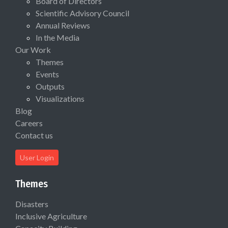
Board of Directors
Scientific Advisory Council
Annual Reviews
In the Media
Our Work
Themes
Events
Outputs
Visualizations
Blog
Careers
Contact us
User Login
Themes
Disasters
Inclusive Agriculture