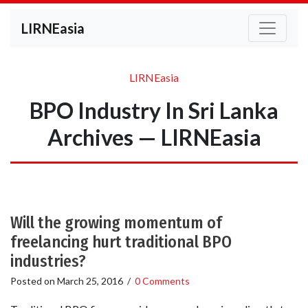
LIRNEasia
LIRNEasia
BPO Industry In Sri Lanka
Archives — LIRNEasia
Will the growing momentum of
freelancing hurt traditional BPO
industries?
Posted on
March 25, 2016
/
0 Comments