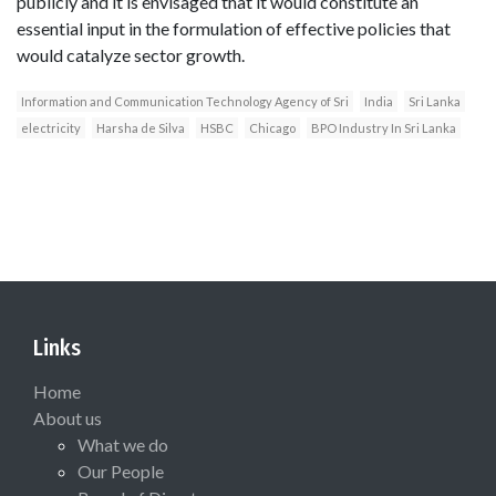
publicly and it is envisaged that it would constitute an
essential input in the formulation of effective policies that
would catalyze sector growth.
Information and Communication Technology Agency of Sri
India
Sri Lanka
electricity
Harsha de Silva
HSBC
Chicago
BPO Industry In Sri Lanka
Links
Home
About us
What we do
Our People