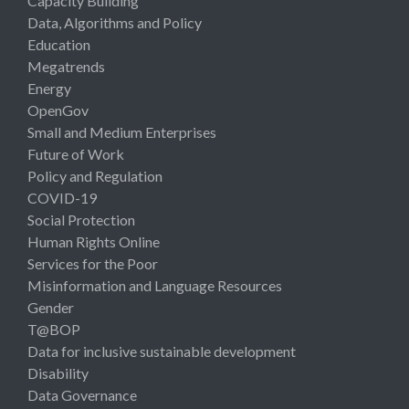
Capacity Building
Data, Algorithms and Policy
Education
Megatrends
Energy
OpenGov
Small and Medium Enterprises
Future of Work
Policy and Regulation
COVID-19
Social Protection
Human Rights Online
Services for the Poor
Misinformation and Language Resources
Gender
T@BOP
Data for inclusive sustainable development
Disability
Data Governance