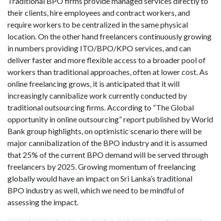
Traditional BPO firms provide managed services directly to
their clients, hire employees and contract workers, and
require workers to be centralized in the same physical
location. On the other hand freelancers continuously growing
in numbers providing ITO/BPO/KPO services, and can
deliver faster and more flexible access to a broader pool of
workers than traditional approaches, often at lower cost. As
online freelancing grows, it is anticipated that it will
increasingly cannibalize work currently conducted by
traditional outsourcing firms. According to “The Global
opportunity in online outsourcing” report published by World
Bank group highlights, on optimistic scenario there will be
major cannibalization of the BPO industry and it is assumed
that 25% of the current BPO demand will be served through
freelancers by 2025. Growing momentum of freelancing
globally would have an impact on Sri Lanka’s traditional
BPO industry as well, which we need to be mindful of
assessing the impact.