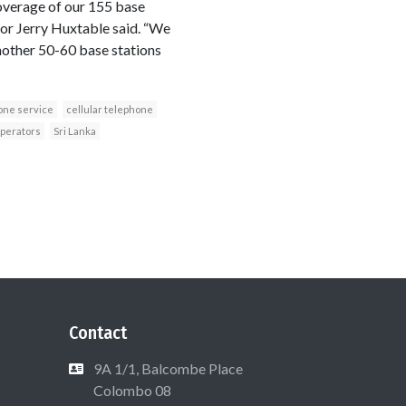
coverage of our 155 base
tor Jerry Huxtable said. “We
another 50-60 base stations
one service
cellular telephone
operators
Sri Lanka
Contact
9A 1/1, Balcombe Place
Colombo 08