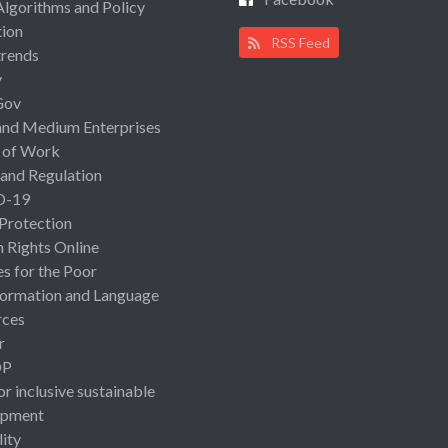
Algorithms and Policy
ion
RSS Feed
rends
y
Gov
and Medium Enterprises
 of Work
 and Regulation
D-19
 Protection
Rights Online
es for the Poor
ormation and Language
rces
r
OP
or inclusive sustainable
opment
lity