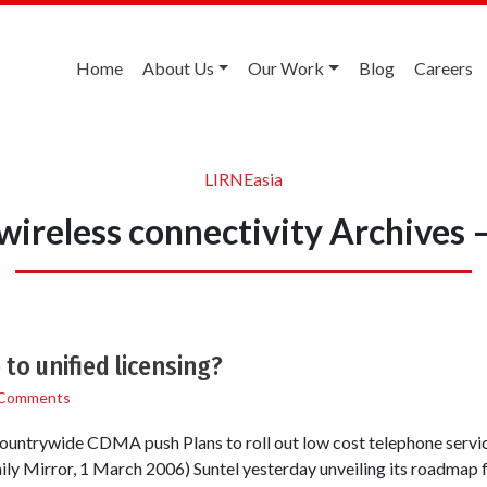
Home
About Us
Our Work
Blog
Careers
LIRNEasia
ireless connectivity Archives
to unified licensing?
 Comments
r countrywide CDMA push Plans to roll out low cost telephone servi
y Mirror, 1 March 2006) Suntel yesterday unveiling its roadmap fo