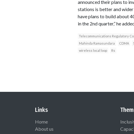
announced their plans to in
stations is better and wide
have plans to build about 40
in the 2nd quarter,” he added
Telecommunications Regulatory Com
Mahinda Ramasundara
CDMA
wireless local loop
Rs
Links
Them
Home
Inclus
About us
Capaci