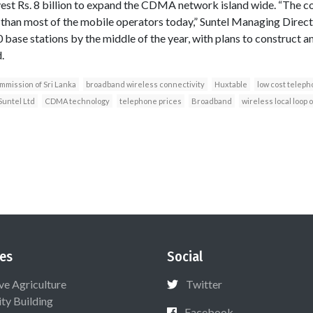
vest Rs. 8 billion to expand the CDMA network island wide. “The 
r than most of the mobile operators today,” Suntel Managing Direc
 base stations by the middle of the year, with plans to construct 
.
mission of Sri Lanka
broadband wireless connectivity
Huxtable
low cost teleph
Suntel Ltd
CDMA technology
telephone prices
Broadband
wireless local loop 
es
Social
ive Agriculture
Twitter
ty Building
Facebook