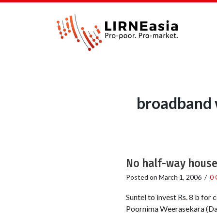
broadband w
No half-way house 
Posted on
March 1, 2006
/
0
Suntel to invest Rs. 8 b fo
Poornima Weerasekara (Dail