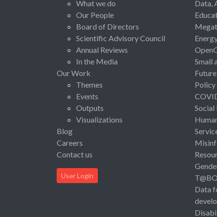
What we do
Data, 
Our People
Educat
Board of Directors
Megat
Scientific Advisory Council
Energ
Annual Reviews
Open
In the Media
Small 
Our Work
Future
Themes
Policy
Events
COVI
Outputs
Social
Visualizations
Human 
Blog
Servic
Careers
Misinf
Contact us
Resou
Gende
User Login
T@B
Data f
devel
Disabi