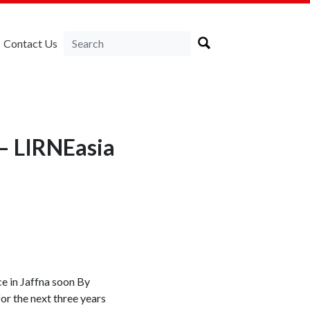
Contact Us
 — LIRNEasia
ce in Jaffna soon By
r the next three years