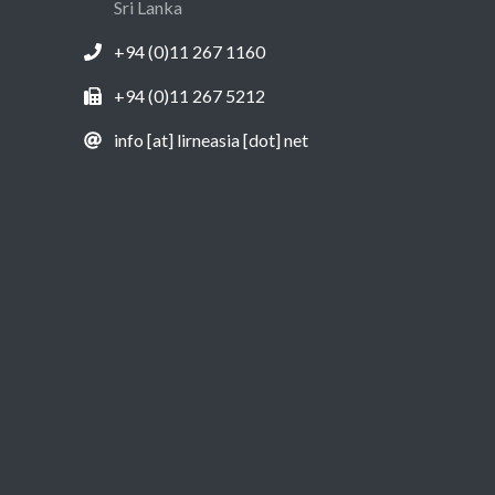
Sri Lanka
+94 (0)11 267 1160
+94 (0)11 267 5212
info [at] lirneasia [dot] net