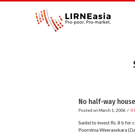
No half-way house 
Posted on
March 1, 2006
/
0
Suntel to invest Rs. 8 b fo
Poornima Weerasekara (Dail