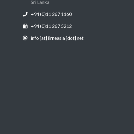
Sri Lanka
+94 (0)11 267 1160
+94 (0)11 267 5212
info [at] lirneasia [dot] net