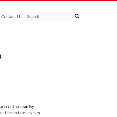
Contact Us
a
ce in Jaffna soon By
r the next three years