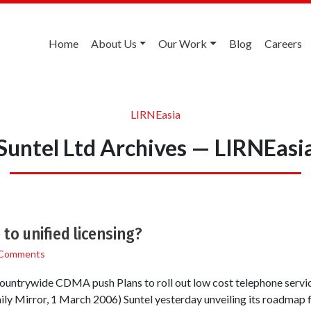
Home
About Us
Our Work
Blog
Careers
LIRNEasia
Suntel Ltd Archives — LIRNEasi
to unified licensing?
 Comments
r countrywide CDMA push Plans to roll out low cost telephone servi
y Mirror, 1 March 2006) Suntel yesterday unveiling its roadmap fo