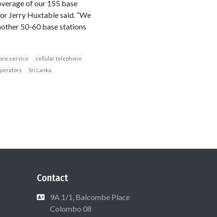
coverage of our 155 base
tor Jerry Huxtable said. “We
another 50-60 base stations
one service
cellular telephone
operators
Sri Lanka
Contact
9A 1/1, Balcombe Place
Colombo 08