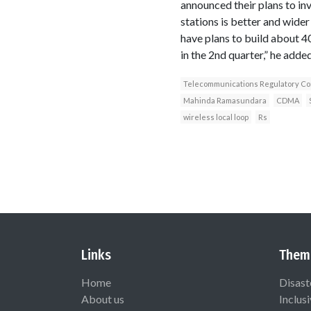
announced their plans to in
stations is better and wide
have plans to build about 40
in the 2nd quarter,” he added
Telecommunications Regulatory Com
Mahinda Ramasundara
CDMA
wireless local loop
Rs
Links
Them
Home
Disast
About us
Inclus