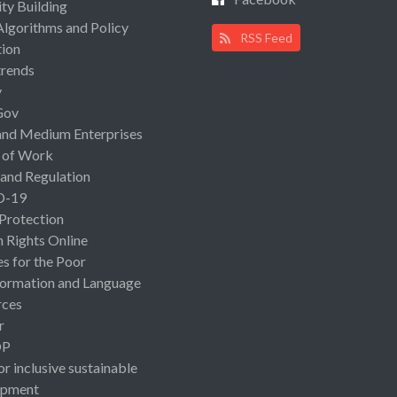
ty Building
Algorithms and Policy
RSS Feed
ion
rends
y
Gov
and Medium Enterprises
 of Work
 and Regulation
D-19
 Protection
Rights Online
es for the Poor
ormation and Language
rces
r
OP
or inclusive sustainable
opment