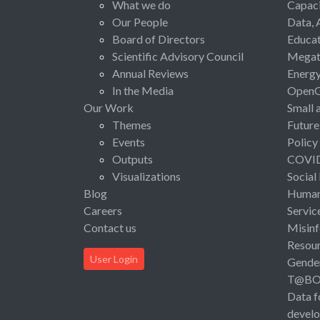
What we do
Capaci
Our People
Data, 
Board of Directors
Educat
Scientific Advisory Council
Megat
Annual Reviews
Energ
In the Media
Open
Our Work
Small 
Themes
Future
Events
Policy
Outputs
COVI
Visualizations
Social
Blog
Human 
Careers
Servic
Contact us
Misinf
Resou
User Login
Gende
T@B
Data f
devel