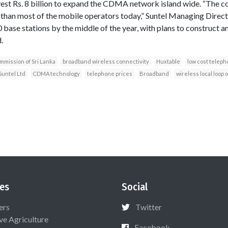
vest Rs. 8 billion to expand the CDMA network island wide. “The 
r than most of the mobile operators today,” Suntel Managing Direc
 base stations by the middle of the year, with plans to construct 
.
mission of Sri Lanka
broadband wireless connectivity
Huxtable
low cost teleph
Suntel Ltd
CDMA technology
telephone prices
Broadband
wireless local loop 
es
Social
ers
Twitter
ive Agriculture
Facebook