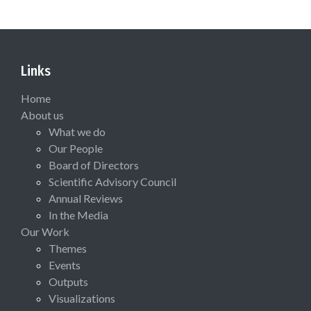
Links
Home
About us
What we do
Our People
Board of Directors
Scientific Advisory Council
Annual Reviews
In the Media
Our Work
Themes
Events
Outputs
Visualizations