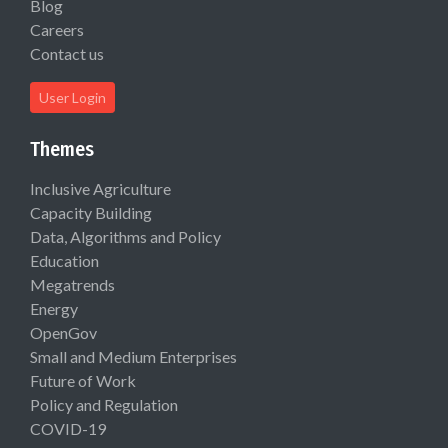
Blog
Careers
Contact us
User Login
Themes
Inclusive Agriculture
Capacity Building
Data, Algorithms and Policy
Education
Megatrends
Energy
OpenGov
Small and Medium Enterprises
Future of Work
Policy and Regulation
COVID-19