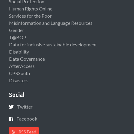
Social Protection
Human Rights Online
Services for the Poor
Misinformation and Language Resources
Gender
T@BOP
Data for inclusive sustainable development
Disability
Data Governance
AfterAccess
CPRSouth
Disasters
Social
Twitter
Facebook
RSS Feed