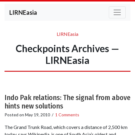
LIRNEasia
LIRNEasia
Checkpoints Archives —
LIRNEasia
Indo Pak relations: The signal from above
hints new solutions
Posted on
May 19, 2010
/
1 Comments
The Grand Trunk Road, which covers a distance of 2,500 km
today, says Wikipedia, is one of South Asia’s oldest and