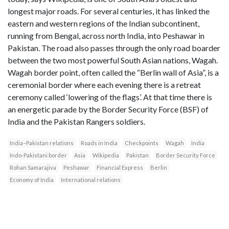
longest major roads. For several centuries, it has linked the
eastern and western regions of the Indian subcontinent,
running from Bengal, across north India, into Peshawar in
Pakistan. The road also passes through the only road boarder
between the two most powerful South Asian nations, Wagah.
Wagah border point, often called the “Berlin wall of Asia”, is a
ceremonial border where each evening there is a retreat
ceremony called ‘lowering of the flags’. At that time there is
an energetic parade by the Border Security Force (BSF) of
India and the Pakistan Rangers soldiers.
India–Pakistan relations
Roads in India
Checkpoints
Wagah
India
Indo-Pakistani border
Asia
Wikipedia
Pakistan
Border Security Force
Rohan Samarajiva
Peshawar
Financial Express
Berlin
Economy of India
International relations