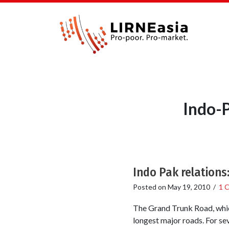
Indo-P
Indo Pak relations
Posted on
May 19, 2010
/
1 
The Grand Trunk Road, which
longest major roads. For sev