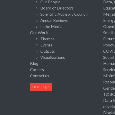
Our People
Data, 
Board of Directors
Educat
Scientific Advisory Council
Megat
Annual Reviews
Energ
In the Media
Open
Our Work
Small 
Themes
Future
Events
Policy
Outputs
COVI
Visualizations
Social
Blog
Human 
Careers
Servic
Contact us
Misinf
Resou
User Login
Gende
T@B
Data f
devel
Disabi