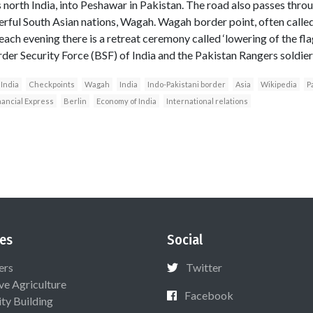
 north India, into Peshawar in Pakistan. The road also passes thro
ul South Asian nations, Wagah. Wagah border point, often called th
ch evening there is a retreat ceremony called ‘lowering of the flags
der Security Force (BSF) of India and the Pakistan Rangers soldier
 India
Checkpoints
Wagah
India
Indo-Pakistani border
Asia
Wikipedia
P
nancial Express
Berlin
Economy of India
International relations
es
Social
ers
Twitter
ive Agriculture
Facebook
ty Building