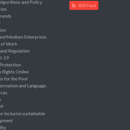
Algorithms and Policy
RSS Feed
ion
rends
y
Gov
and Medium Enterprises
 of Work
 and Regulation
D-19
 Protection
Rights Online
es for the Poor
ormation and Language
rces
r
OP
or inclusive sustainable
opment
lity