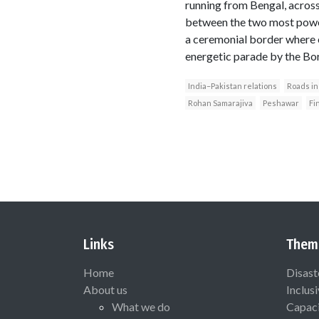
running from Bengal, across
between the two most powerf
a ceremonial border where ea
energetic parade by the Bor
India–Pakistan relations
Roads in
Rohan Samarajiva
Peshawar
Fi
Links
Them
Home
Disast
About us
Inclus
What we do
Capaci