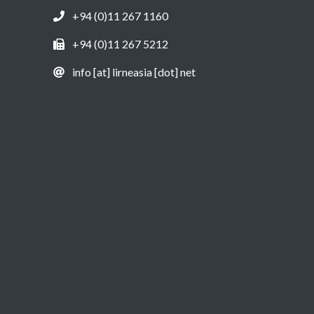
+94 (0)11 267 1160
+94 (0)11 267 5212
info [at] lirneasia [dot] net