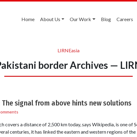
Home
About Us
Our Work
Blog
Careers
LIRNEasia
akistani border Archives — LI
: The signal from above hints new solutions
Comments
 covers a distance of 2,500 km today, says Wikipedia, is one of S
eral centuries, it has linked the eastern and western regions of the