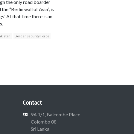
ugh the only road boarder
e “Berlin wall of Asia”, is
’. At that time there is an
s.
akistan
Border Security Force
Contact
9A 1/1, Balcombe Place
Colombo 08
Sri Lanka