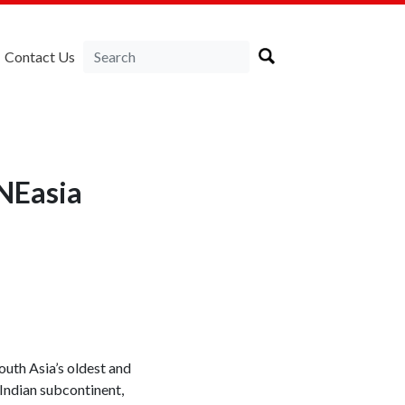
Contact Us
RNEasia
outh Asia’s oldest and
 Indian subcontinent,