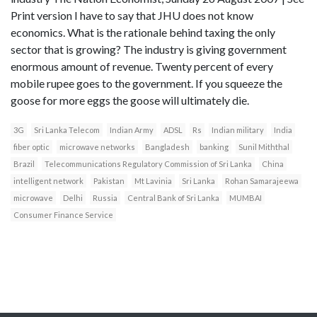
Print version I have to say that JHU does not know
economics. What is the rationale behind taxing the only
sector that is growing? The industry is giving government
enormous amount of revenue. Twenty percent of every
mobile rupee goes to the government. If you squeeze the
goose for more eggs the goose will ultimately die.
3G
Sri Lanka Telecom
Indian Army
ADSL
Rs
Indian military
India
fiber optic
microwave networks
Bangladesh
banking
Sunil Miththal
Brazil
Telecommunications Regulatory Commission of Sri Lanka
China
intelligent network
Pakistan
Mt Lavinia
Sri Lanka
Rohan Samarajeewa
microwave
Delhi
Russia
Central Bank of Sri Lanka
MUMBAI
Consumer Finance Service