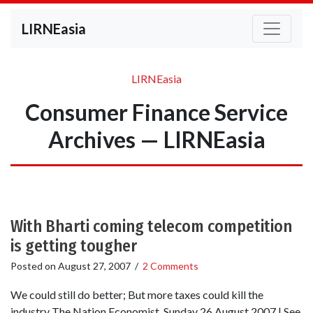
LIRNEasia
LIRNEasia
Consumer Finance Service
Archives — LIRNEasia
With Bharti coming telecom competition
is getting tougher
Posted on
August 27, 2007
/
2 Comments
We could still do better; But more taxes could kill the
industry The Nation Economist, Sunday 26 August 2007 | See