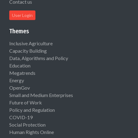
Contact us
User Login
Themes
Inclusive Agriculture
Capacity Building
Data, Algorithms and Policy
Education
Megatrends
Energy
OpenGov
Small and Medium Enterprises
Future of Work
Policy and Regulation
COVID-19
Social Protection
Human Rights Online