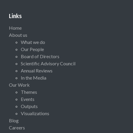
Links
Home
About us
What we do
Our People
Board of Directors
Scientific Advisory Council
Annual Reviews
In the Media
Our Work
Themes
Events
Outputs
Visualizations
Blog
Careers