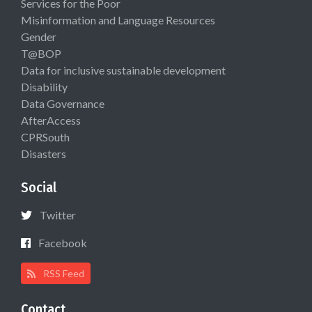
Services for the Poor
Misinformation and Language Resources
Gender
T@BOP
Data for inclusive sustainable development
Disability
Data Governance
AfterAccess
CPRSouth
Disasters
Social
Twitter
Facebook
RSS Feed
Contact